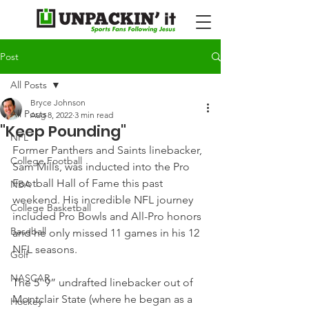
Post
All Posts
Bryce Johnson
All Posts
Aug 8, 2022
3 min read
"Keep Pounding"
NFL
Former Panthers and Saints linebacker, 
College Football
Sam Mills, was inducted into the Pro 
Football Hall of Fame this past 
NBA
weekend. His incredible NFL journey 
College Basketball
included Pro Bowls and All-Pro honors 
Baseball
and he only missed 11 games in his 12 
NFL seasons.
Golf
NASCAR
The 5' 9” undrafted linebacker out of 
Montclair State (where he began as a 
Hockey