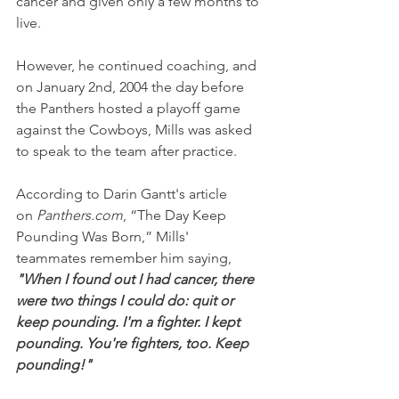
cancer and given only a few months to 
live.
However, he continued coaching, and 
on January 2nd, 2004 the day before 
the Panthers hosted a playoff game 
against the Cowboys, Mills was asked 
to speak to the team after practice.
According to Darin Gantt's article 
on 
Panthers.com
, “The Day Keep 
Pounding Was Born,” Mills' 
teammates remember him saying,
"When I found out I had cancer, there 
were two things I could do: quit or 
keep pounding. I'm a fighter. I kept 
pounding. You're fighters, too. Keep 
pounding!"