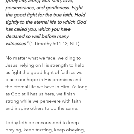
godly life, along with faith, love, 
perseverance, and gentleness. Fight 
the good fight for the true faith. Hold 
tightly to the eternal life to which God 
has called you, which you have 
declared so well before many 
witnesses”
 (1 Timothy 6:11-12; NLT).
No matter what we face, we cling to 
Jesus, relying on His strength to help 
us fight the good fight of faith as we 
place our hope in His promises and 
the eternal life we have in Him. As long 
as God still has us here, we finish 
strong while we persevere with faith 
and inspire others to do the same.
Today let’s be encouraged to keep 
praying, keep trusting, keep obeying, 