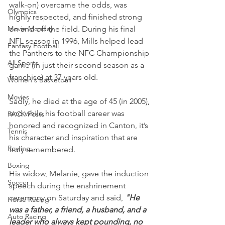
walk-on) overcame the odds, was 
Olympics
highly respected, and finished strong 
Movie Monday
on and off the field. During his final 
NFL season in 1996, Mills helped lead 
Fantasy Football
the Panthers to the NFC Championship 
All Sports
game (in just their second season as a 
franchise) at 37 years old.
Women's Basketball
Movies
Sadly, he died at the age of 45 (in 2005), 
and while his football career was 
PACK Posts
honored and recognized in Canton, it’s 
Tennis
his character and inspiration that are 
Rowing
truly remembered.
Boxing
His widow, Melanie, gave the induction 
Soccer
speech during the enshrinement 
ceremony on Saturday and said, 
"He 
Horse Racing
was a father, a friend, a husband, and a 
Auto Racing
leader who always kept pounding, no 