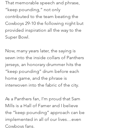
That memorable speech and phrase, 
“keep pounding,” not only 
contributed to the team beating the 
Cowboys 29-10 the following night but 
provided inspiration all the way to the 
Super Bowl.
Now, many years later, the saying is 
sewn into the inside collars of Panthers 
jerseys, an honorary drummer hits the 
“keep pounding” drum before each 
home game, and the phrase is 
interwoven into the fabric of the city.
As a Panthers fan, I’m proud that Sam 
Mills is a Hall of Famer and I believe 
the “keep pounding” approach can be 
implemented in all of our lives…even 
Cowboys fans.