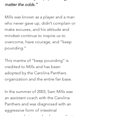
matter the odds."
Mills was known as a player and a man 
who never gave up, didn’t complain or 
make excuses, and his attitude and 
mindset continue to inspire us to 
overcome, have courage, and “keep 
pounding.”
This mantra of “keep pounding” is 
credited to Mills and has been 
adopted by the Carolina Panthers 
organization and the entire fan base.
In the summer of 2003, Sam Mills was 
an assistant coach with the Carolina 
Panthers and was diagnosed with an 
aggressive form of intestinal 