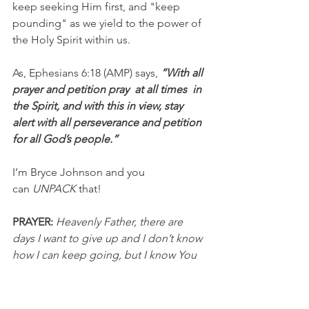
keep seeking Him first, and "keep 
pounding" as we yield to the power of 
the Holy Spirit within us.
As, Ephesians 6:18 (AMP) says,
 “With all 
prayer and petition pray  at all times  in 
the Spirit, and with this in view, stay 
alert with all perseverance and petition  
for all God’s people.”
I’m Bryce Johnson and you 
can 
UNPACK
 that!
PRAYER: 
Heavenly Father, there are 
days I want to give up and I don’t know 
how I can keep going, but I know You 
are with me and You love me. I need 
You and I need Your strength and 
power within me to help me persevere. 