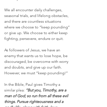
We all encounter daily challenges, 
seasonal trials, and lifelong obstacles, 
and there are countless situations 
where we choose to “keep pounding” 
or give up. We choose to either keep 
fighting, persevere, endure or quit.
As followers of Jesus, we have an 
enemy that wants us to lose hope, be 
discouraged, be overcome with worry 
and doubts, and give up our faith. 
However, we must “keep pounding!”
In the Bible, Paul gives Timothy a 
similar plea: 
“But you, Timothy, are a 
man of God; so run from all these evil 
things. Pursue righteousness and a 