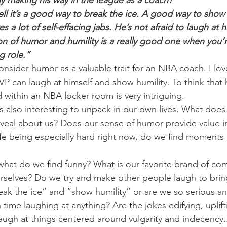
uy making his way in the league as a coach?”
ll it’s a good way to break the ice. A good way to show h
 a lot of self-effacing jabs. He’s not afraid to laugh at h
on of humor and humility is a really good one when you’
g role.”
nsider humor as a valuable trait for an NBA coach. I lov
P can laugh at himself and show humility. To think that
d within an NBA locker room is very intriguing.
s also interesting to unpack in our own lives. What does
reveal about us? Does our sense of humor provide value i
ife being especially hard right now, do we find moments 
hat do we find funny? What is our favorite brand of co
ourselves? Do we try and make other people laugh to bri
k the ice” and “show humility” or are we so serious an
time laughing at anything? Are the jokes edifying, uplift
laugh at things centered around vulgarity and indecency..