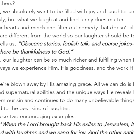
thers?
, we absolutely want to be filled with joy and laughter a
sly, but what we laugh at and find funny does matter.
 hearts and minds and filter out comedy that doesn’t al
 are different from the world so our laughter should be t
lls us, 
“Obscene stories, foolish talk, and coarse jokes
 there be thankfulness to God.”
, our laughter can be so much richer and fulfilling when i
 ways we experience Him, His goodness, and the work He
're blown away by His amazing grace. All we can do is
d supernatural abilities and the unique ways He reveals 
m our sin and continues to do many unbelievable things,
 to the best kind of laughter.
these two encouraging examples:
"When the Lord brought back His exiles to Jerusalem, it 
d with laughter, and we sang for joy. And the other nati