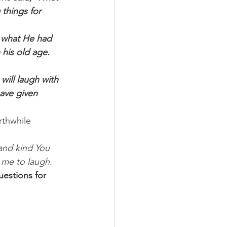
things for 
 what He had 
his old age. 
ill laugh with 
ave given 
rthwhile 
and kind You 
 me to laugh. 
estions for 