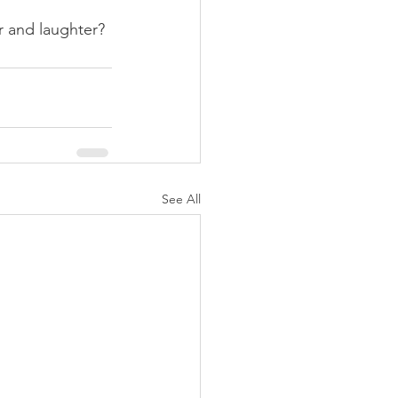
 and laughter?
See All