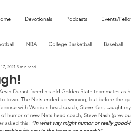
ome
Devotionals
Podcasts
Events/Fell
otball
NBA
College Basketball
Baseball
 17, 2021
3 min read
ovie Monday
Fantasy Football
All Sports
W
ugh!
Tennis
Rowing
Boxing
Soccer
Horse R
 Kevin Durant faced his old Golden State teammates as h
to town. The Nets ended up winning, but before the ga
ference with Warriors head coach, Steve Kerr, caught my 
 of humor of new Nets head coach, Steve Nash (previous
er asked this: 
“In what way might humor or really good