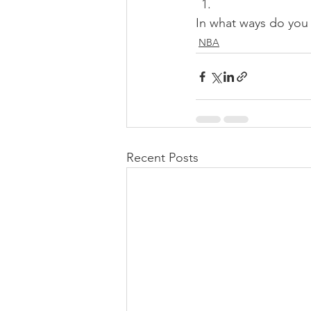
In what ways do you
NBA
Recent Posts