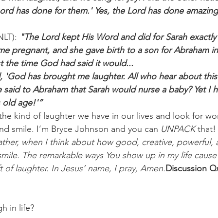
ord has done for them.' Yes, the Lord has done amazing 
NLT): 
"The Lord kept His Word and did for Sarah exactly
 pregnant, and she gave birth to a son for Abraham in 
t the time God had said it would...
 'God has brought me laughter. All who hear about this w
said to Abraham that Sarah would nurse a baby? Yet I h
 old age!'”
 the kind of laughter we have in our lives and look for wo
nd smile. I’m Bryce Johnson and you can 
UNPACK
 that!
ther, when I think about how good, creative, powerful, 
t smile. The remarkable ways You show up in my life cause
t of laughter. In Jesus’ name, I pray, Amen.
Discussion Qu
 in life? 