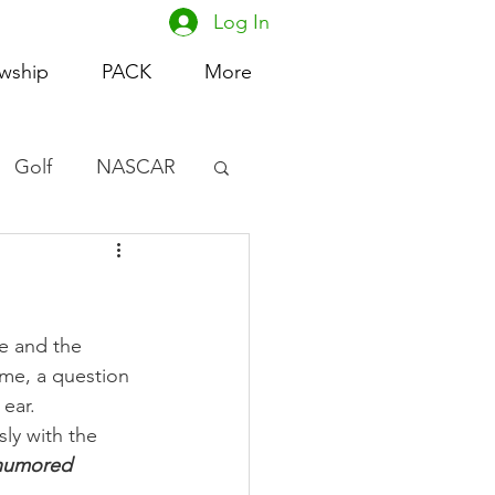
Log In
owship
PACK
More
Golf
NASCAR
omen's Basketball
acing
e and the 
me, a question 
ear.
ly with the 
-humored 