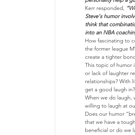
personality help a g
Kerr responded,
 “We
Steve's humor involves
think that combinati
into an NBA coachin
How fascinating to co
the former league MV
create a tighter bon
This topic of humor i
or lack of laughter 
relationships? With l
get a good laugh in?
When we do laugh, w
willing to laugh at 
Does our humor “brea
that we have a tough 
beneficial or do we 