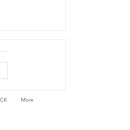
Knicks' Belief
ACK
More