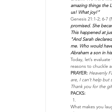
amazing things the L
us! What joy!”
Genesis 21:1-2; 6-7 (
promised. She became
This happened at jus
"And Sarah declared,
me. Who would have 
Abraham a son in his
Today, let’s evaluate
reasons to chuckle a
PRAYER:
Heavenly Fa
are, I can’t help bu
Thank you for the gif
PACKS:
What makes you laugh