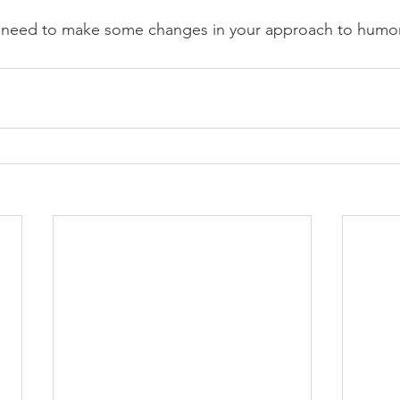
 need to make some changes in your approach to humor