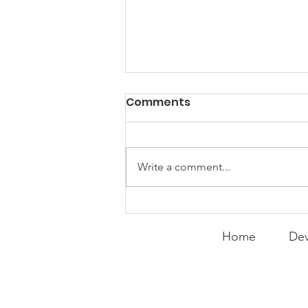
Comments
Write a comment...
Curry Makes the Hall of
Fame
Home
Dev