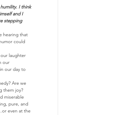
umility. I think 
imself and I 
re stepping 
e hearing that 
 humor could 
 our laughter 
n our 
in our day to 
medy? Are we 
ng them joy?
d miserable 
ing, pure, and 
.or even at the 