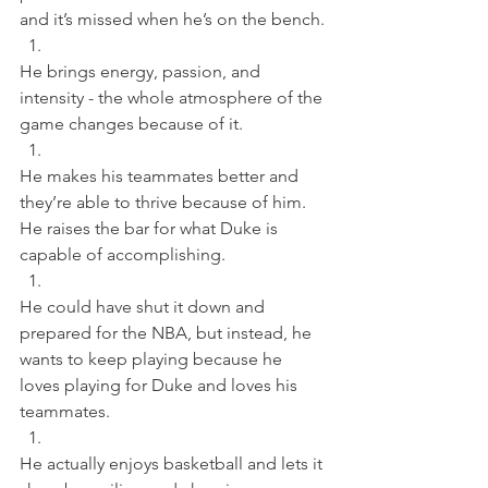
and it’s missed when he’s on the bench. 
He brings energy, passion, and 
intensity - the whole atmosphere of the 
game changes because of it. 
He makes his teammates better and 
they’re able to thrive because of him. 
He raises the bar for what Duke is 
capable of accomplishing. 
He could have shut it down and 
prepared for the NBA, but instead, he 
wants to keep playing because he 
loves playing for Duke and loves his 
teammates. 
He actually enjoys basketball and lets it 