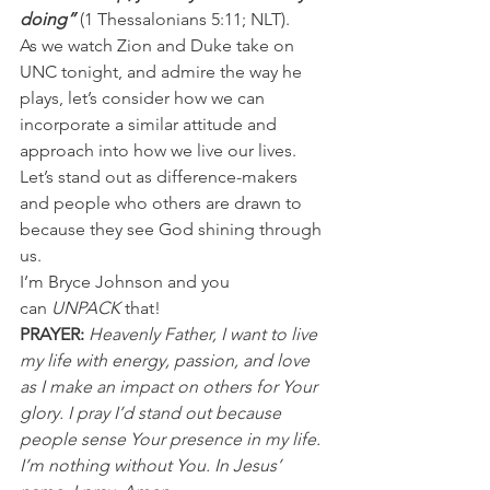
doing”
 (1 Thessalonians 5:11; NLT).
As we watch Zion and Duke take on 
UNC tonight, and admire the way he 
plays, let’s consider how we can 
incorporate a similar attitude and 
approach into how we live our lives.
Let’s stand out as difference-makers 
and people who others are drawn to 
because they see God shining through 
us.
I’m Bryce Johnson and you 
can 
UNPACK
 that!
PRAYER:
Heavenly Father, I want to live 
my life with energy, passion, and love 
as I make an impact on others for Your 
glory. I pray I’d stand out because 
people sense Your presence in my life. 
I’m nothing without You. In Jesus’ 