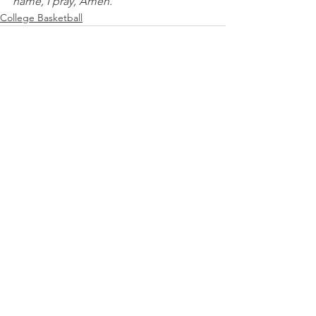
name, I pray, Amen.
College Basketball
See All
Recent Posts