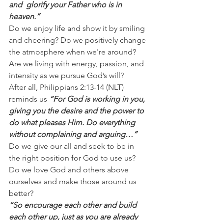
and  glorify your Father who is in 
heaven.”
Do we enjoy life and show it by smiling 
and cheering? Do we positively change 
the atmosphere when we're around? 
Are we living with energy, passion, and 
intensity as we pursue God’s will?
After all, Philippians 2:13-14 (NLT) 
reminds us 
“For God is working in you, 
giving you the desire and the power to 
do what pleases Him. Do everything 
without complaining and arguing…”
Do we give our all and seek to be in 
the right position for God to use us? 
Do we love God and others above 
ourselves and make those around us 
better?
“So encourage each other and build 
each other up, just as you are already 