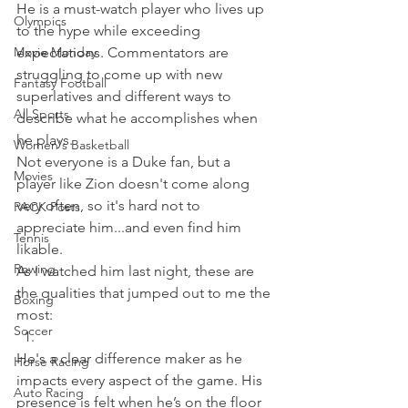
He is a must-watch player who lives up 
Olympics
to the hype while exceeding 
Movie Monday
expectations. Commentators are 
struggling to come up with new 
Fantasy Football
superlatives and different ways to 
All Sports
describe what he accomplishes when 
he plays.
Women's Basketball
Not everyone is a Duke fan, but a 
Movies
player like Zion doesn't come along 
very often, so it's hard not to 
PACK Posts
appreciate him...and even find him 
Tennis
likable.
Rowing
As I watched him last night, these are 
the qualities that jumped out to me the 
Boxing
most:  
Soccer
He's a clear difference maker as he 
Horse Racing
impacts every aspect of the game. His 
Auto Racing
presence is felt when he’s on the floor 