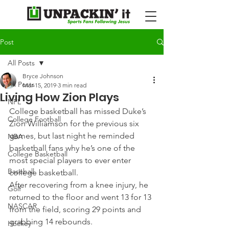
Post
All Posts
Bryce Johnson
All Posts
Mar 15, 2019
3 min read
Living How Zion Plays
NFL
College basketball has missed Duke’s 
College Football
Zion Williamson for the previous six 
games, but last night he reminded 
NBA
basketball fans why he’s one of the 
College Basketball
most special players to ever enter 
Baseball
college basketball.
After recovering from a knee injury, he 
Golf
returned to the floor and went 13 for 13 
NASCAR
from the field, scoring 29 points and 
grabbing 14 rebounds.
Hockey