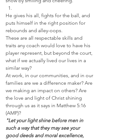
show by smiling and cheering. 
He gives his all, fights for the ball, and 
puts himself in the right position for 
rebounds and alley-oops.
These are all respectable skills and 
traits any coach would love to have his 
player represent, but beyond the court, 
what if we actually lived our lives in a 
similar way?
At work, in our communities, and in our 
families are we a difference maker? Are 
we making an impact on others? Are 
the love and light of Christ shining 
through us as it says in Matthew 5:16 
(AMP)?
"Let your light shine before men in 
such a way that they may see your 
good deeds and moral excellence, 