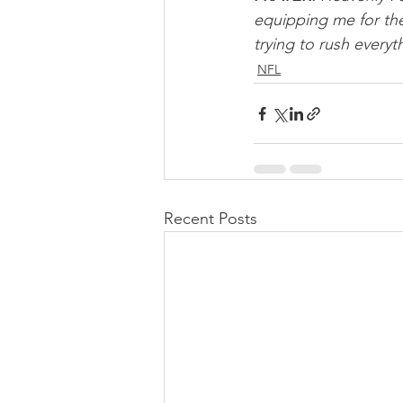
equipping me for the
trying to rush everyt
NFL
Recent Posts