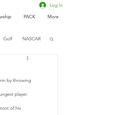
Log In
owship
PACK
More
Golf
NASCAR
omen's Basketball
acing
orm by throwing 
ungest player 
ost of his 