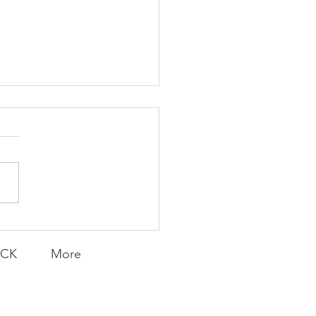
K Topic: MOVIE
AY | Invincible: A
munity Win
LY CONTENT FOR P.A.C.K.
ERINGS
ACK
More