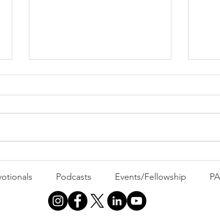
PAC
MOND
Com
WEEK
GATH
The Foolish Flip
otionals
Podcasts
Events/Fellowship
P