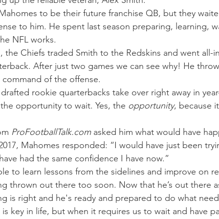
g up the reliable veteran, Alex Smith.
Mahomes to be their future franchise QB, but they waite
ense to him. He spent last season preparing, learning, w
the NFL works.
, the Chiefs traded Smith to the Redskins and went all
arterback. After just two games we can see why! He thro
g command of the offense.
drafted rookie quarterbacks take over right away in year
e opportunity to wait. Yes, the 
opportunity
, because i
om 
ProFootballTalk.com 
asked him what would have happ
 2017, Mahomes responded: “I would have just been tryi
 have had the same confidence I have now.”
ble to learn lessons from the sidelines and improve on r
g thrown out there too soon. Now that he’s out there as
ing is right and he's ready and prepared to do what nee
s key in life, but when it requires us to wait and have p