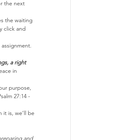
r the next 
s the waiting 
y click and 
 assignment. 
gs, a right 
eace in 
our purpose, 
Psalm 27:14 - 
it is, we’ll be 
 preparing and 