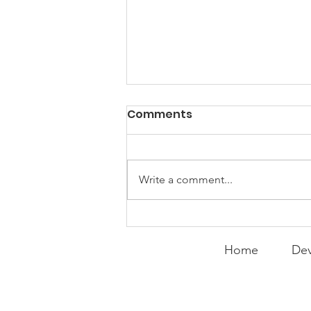
PACK Topic: Doing Dumb
Comments
Things
WEEKLY CONTENT FOR P.A.C.K.
GATHERINGS
Write a comment...
Home
Dev