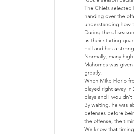
rookie season backin
The Chiefs selected 
handing over the off
understanding how 
During the offseason
as their starting qu
ball and has a stron
Normally, many high 
Mahomes was given th
greatly.
When Mike Florio fr
played right away in
plays and I wouldn’t
By waiting, he was a
defenses before bein
the offense, the tim
We know that timing i