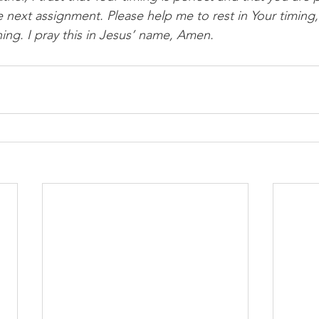
 next assignment. Please help me to rest in Your timing,
hing. I pray this in Jesus’ name, Amen.