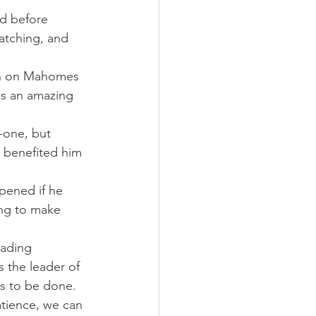
d before 
atching, and 
-in on Mahomes 
ws an amazing 
-one, but 
t benefited him 
ened if he 
ng to make 
eading 
 the leader of 
ds to be done.
atience, we can 