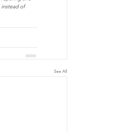
 instead of 
See All