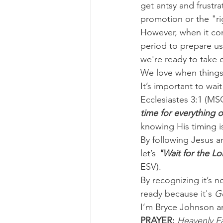
get antsy and frustra
promotion or the "ri
However, when it com
period to prepare us 
we're ready to take 
We love when things 
It’s important to wa
Ecclesiastes 3:1 (MS
time for everything o
knowing His timing i
By following Jesus a
let’s 
"Wait for the Lo
ESV).
By recognizing it’s n
ready because it's 
G
I’m Bryce Johnson a
PRAYER:
 Heavenly Fa