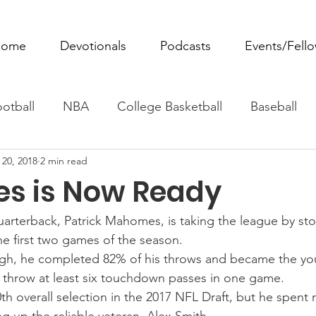
ome
Devotionals
Podcasts
Events/Fell
otball
NBA
College Basketball
Baseball
 20, 2018
2 min read
ovie Monday
Fantasy Football
All Sports
W
s is Now Ready
Tennis
Rowing
Boxing
Soccer
Horse R
uarterback, Patrick Mahomes, is taking the league by st
e first two games of the season.
urgh, he completed 82% of his throws and became the yo
to throw at least six touchdown passes in one game.
 overall selection in the 2017 NFL Draft, but he spent m