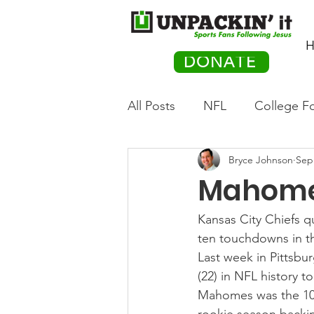
H
DONATE
All Posts
NFL
College Fo
Bryce Johnson
Sep
Hockey
Olympics
M
Mahome
Movies
PACK Posts
Kansas City Chiefs q
ten touchdowns in th
Last week in Pittsb
Auto Racing
(22) in NFL history 
Mahomes was the 10th