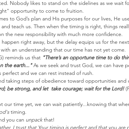
ted. Nobody likes to stand on the sidelines as we wait fo
ght" opportunity to come to fruition.
es to God’s plan and His purposes for our lives, He use
and teach us. Then when the timing is right, things reall
on the new responsibility with much more confidence.
happen right away, but the delay equips us for the next
it with an understanding that our time has not yet come.
G) reminds us that 
"There’s an opportune time to do thin
n the earth..." 
As we seek and trust God, we can have p
s perfect and we can rest instead of rush.
nd taking steps of obedience toward opportunities and 
rd; be strong, and let  take courage; wait for the Lord!
 (
ot our time yet, we can wait patiently...knowing that when 
od's
 timing.
nd you can 
unpack
 that!
ther, I trust that Your timing is perfect and that you are