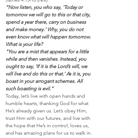
”Now listen, you who say, 'Today or 
tomorrow we will go to this or that city, 
spend a year there, carry on business 
and make money.' Why, you do not 
even know what will happen tomorrow. 
What is your life?
"You are a mist that appears for a little 
while and then vanishes. Instead, you 
ought to say, 'If it is the Lord’s will, we 
will live and do this or that.' As it is, you 
boast in your arrogant schemes. All 
such boasting is evil.”
Today, let’s live with open hands and 
humble hearts, thanking God for what 
He’s already given us. Let’s obey Him, 
trust Him with our futures, and live with 
the hope that He’s in control, loves us, 
and has amazing plans for us to walk in.