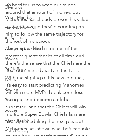
It’s hard for us to wrap our minds 
Olympics
around that amount of money, but 
Movie Monday
Mahomes has already proven his value 
to the Chiefs, so they’re counting on 
Fantasy Football
him to follow the same trajectory for 
All Sports
the rest of his career.
Women's Basketball
They expect him to be one of the 
greatest quarterbacks of all time and 
Movies
there's the sense that the Chiefs are the 
PACK Posts
next dominant dynasty in the NFL.
With the signing of his new contract, 
Tennis
it’s easy to start predicting Mahomes 
Rowing
will win more MVPs, break countless 
records, and become a global 
Boxing
superstar...and that the Chiefs will win 
Soccer
multiple Super Bowls. Chiefs fans are 
Horse Racing
already scheduling the next parade!
Mahomes has shown what he’s capable 
Auto Racing
of (and he’s just getting started), so we 