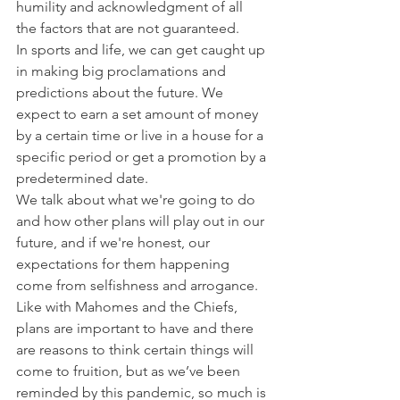
humility and acknowledgment of all 
the factors that are not guaranteed.
In sports and life, we can get caught up 
in making big proclamations and 
predictions about the future. We 
expect to earn a set amount of money 
by a certain time or live in a house for a 
specific period or get a promotion by a 
predetermined date.
We talk about what we're going to do 
and how other plans will play out in our 
future, and if we're honest, our 
expectations for them happening 
come from selfishness and arrogance.
Like with Mahomes and the Chiefs, 
plans are important to have and there 
are reasons to think certain things will 
come to fruition, but as we’ve been 
reminded by this pandemic, so much is 