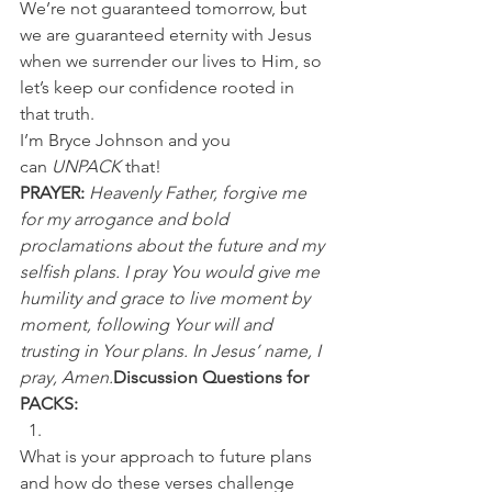
We’re not guaranteed tomorrow, but 
we are guaranteed eternity with Jesus 
when we surrender our lives to Him, so 
let’s keep our confidence rooted in 
that truth.
I’m Bryce Johnson and you 
can 
UNPACK
 that!
PRAYER:
Heavenly Father, forgive me 
for my arrogance and bold 
proclamations about the future and my 
selfish plans. I pray You would give me 
humility and grace to live moment by 
moment, following Your will and 
trusting in Your plans. In Jesus’ name, I 
pray, Amen.
Discussion Questions for 
PACKS:
What is your approach to future plans 
and how do these verses challenge 