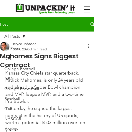
Post
All Posts
Bryce Johnson
All Posts
Jul 7, 2020
3 min read
Mahomes Signs Biggest
NFL
Contract
College Football
Kansas City Chiefs star quarterback, 
NBA
Patrick Mahomes, is only 24 years old 
and already a Super Bowl champion 
College Basketball
and MVP, league MVP, and a two-time 
Baseball
Pro Bowler.
Yesterday, he signed the largest 
Golf
contract in the history of US sports, 
NASCAR
worth a potential $503 million over ten 
Hockey
years.