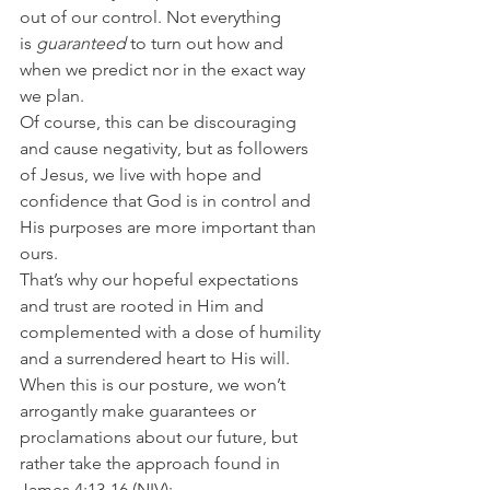
out of our control. Not everything 
is 
guaranteed
 to turn out how and 
when we predict nor in the exact way 
we plan.
Of course, this can be discouraging 
and cause negativity, but as followers 
of Jesus, we live with hope and 
confidence that God is in control and 
His purposes are more important than 
ours.
That’s why our hopeful expectations 
and trust are rooted in Him and 
complemented with a dose of humility 
and a surrendered heart to His will.
When this is our posture, we won’t 
arrogantly make guarantees or 
proclamations about our future, but 
rather take the approach found in 
James 4:13-16 (NIV):