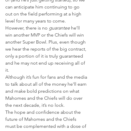
can anticipate him continuing to go 
out on the field performing at a high 
level for many years to come.
However, there is no 
guarantee
 he’ll 
win another MVP or the Chiefs will win 
another Super Bowl. Plus, even though 
we hear the reports of the big contract, 
only a portion of it is truly guaranteed 
and he may not end up receiving all of 
it.
Although it’s fun for fans and the media 
to talk about all of the money he'll earn 
and make bold predictions on what 
Mahomes and the Chiefs will do over 
the next decade, it’s no lock.
The hope and confidence about the 
future of Mahomes and the Chiefs 
must be complemented with a dose of 