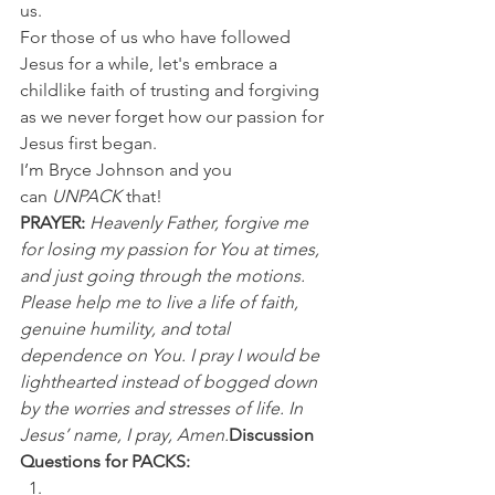
us.
For those of us who have followed 
Jesus for a while, let's embrace a 
childlike faith of trusting and forgiving 
as we never forget how our passion for 
Jesus first began.
I’m Bryce Johnson and you 
can 
UNPACK 
that!
PRAYER:
Heavenly Father, forgive me 
for losing my passion for You at times, 
and just going through the motions. 
Please help me to live a life of faith, 
genuine humility, and total 
dependence on You. I pray I would be 
lighthearted instead of bogged down 
by the worries and stresses of life. In 
Jesus’ name, I pray, Amen.
Discussion 
Questions for PACKS: