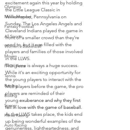
excitement again this year by holding 
Olympics
the Little League Classic in 
Movie Monday
Williamsport, Pennsylvania on 
Sunday. The Los Angeles Angels and 
Fantasy Football
Cleveland Indians played the game in 
All Sports
front of a smaller crowd than they’re 
used to, but it was filled with the 
Women's Basketball
players and families of those involved 
Movies
in the LLWS.
The game is always a huge success. 
PACK Posts
While it's an exciting opportunity for 
Tennis
the young players to interact with the 
Rowing
MLB players before the game, the pro 
players are reminded of their 
Boxing
young 
exuberance and why they first 
Soccer
fell in love with the game of baseball.
As the LLWS takes place, the kids end 
Horse Racing
up being wonderful examples of the 
Auto Racing
genuineness, lightheartedness, and 