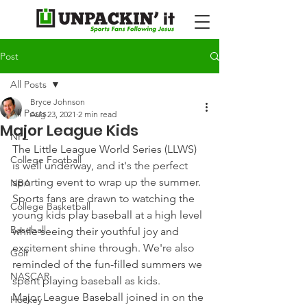
Post
All Posts
Bryce Johnson
All Posts
Aug 23, 2021
2 min read
Major League Kids
NFL
The Little League World Series (LLWS) 
College Football
is well underway, and it's the perfect 
sporting event to wrap up the summer.
NBA
Sports fans are drawn to watching the 
College Basketball
young kids play baseball at a high level 
Baseball
while seeing their youthful joy and 
excitement shine through. We're also 
Golf
reminded of the fun-filled summers we 
NASCAR
spent playing baseball as kids.
Major League Baseball joined in on the 
Hockey