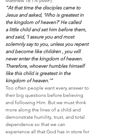
Matthew 18:1-4 (AMP):
“At that time the disciples came to 
Jesus and asked, ‘Who is greatest in 
the kingdom of heaven?’ He called 
a little child and set him before them, 
and said, ‘I assure you and most 
solemnly say to you, unless you repent  
and become like children , you will 
never enter the kingdom of heaven. 
Therefore, whoever humbles himself 
like this child is greatest in the 
kingdom of heaven.’”
Too often people want every answer to 
their big questions before believing 
and following Him. But we must think 
more along the lines of a child and 
demonstrate humility, trust, and total 
dependence so that we can 
experience all that God has in store for 