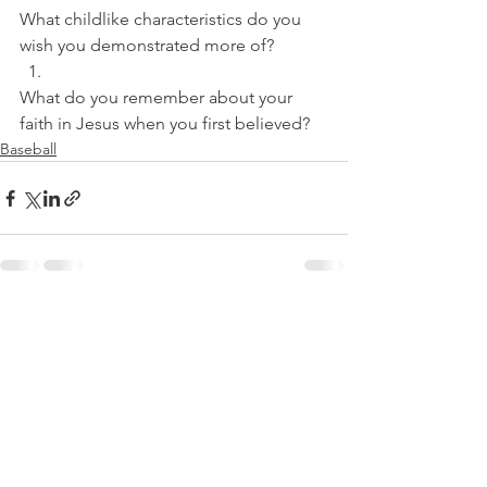
What childlike characteristics do you 
wish you demonstrated more of? 
What do you remember about your 
faith in Jesus when you first believed?
Baseball
See All
Recent Posts