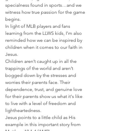
specialness found in sports…and we 
witness how true passion for the game 
begins.
In light of MLB players and fans 
learning from the LLWS kids, I’m also 
reminded how we can be inspired by 
children when it comes to our faith in 
Jesus.
Children aren’t caught up in all the 
trappings of the world and aren’t 
bogged down by the stresses and 
worries their parents face. Their 
dependence, trust, and genuine love 
for their parents show us what it's like 
to live with a level of freedom and 
lightheartedness.
Jesus points to a little child as His 
example in this important story from 