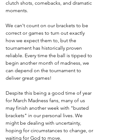
clutch shots, comebacks, and dramatic 
moments.
We can't count on our brackets to be 
correct or games to turn out exactly 
how we expect them to, but the 
tournament has historically proven 
reliable. Every time the ball is tipped to 
begin another month of madness, we 
can depend on the tournament to 
deliver great games!
Despite this being a good time of year 
for March Madness fans, many of us 
may finish another week with "busted 
brackets" in our personal lives. We 
might be dealing with uncertainty, 
hoping for circumstances to change, or 
waiting for God to move.