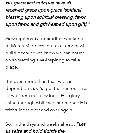
His grace and truth] we have all 
received grace upon grace [spiritual 
blessing upon spiritual blessing, favor 
upon favor, and gift heaped upon gift]."
As we get ready for another weekend 
of March Madness, our excitement will 
build because we know we can count 
on something awe-inspiring to take 
place.
But even more than that, we can 
depend on God's greatness in our lives 
as we "tune in" to witness His glory 
shine through while we experience His 
faithfulness over and over again.
So, in the days and weeks ahead,
"Let 
us seize and hold tightly the 