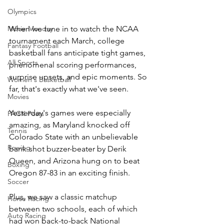
Olympics
When we tune in to watch the NCAA 
Movie Monday
tournament each March, college 
Fantasy Football
basketball fans anticipate tight games, 
All Sports
phenomenal scoring performances, 
surprise upsets, and epic moments. So 
Women's Basketball
far, that's exactly what we've seen.  
Movies
Yesterday's games were especially 
PACK Posts
amazing, as Maryland knocked off 
Tennis
Colorado State with an unbelievable 
Rowing
bank-shot buzzer-beater by Derik 
Queen, and Arizona hung on to beat 
Boxing
Oregon 87-83 in an exciting finish.
Soccer
Plus, we saw a classic matchup 
Horse Racing
between two schools, each of which 
Auto Racing
had won back-to-back National 