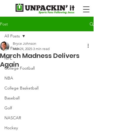
Post
All Posts
Bryce Johnson
All Posts
Mar 24, 2025
3 min read
March Madness Delivers
NFL
Again
College Football
NBA
College Basketball
Baseball
Golf
NASCAR
Hockey