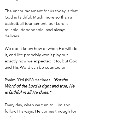
The encouragement for us today is that 
God is faithful. Much more so than a 
basketball tournament, our Lord is 
reliable, dependable, and always 
delivers.
We don't know how or when He will do 
it, and life probably won't play out 
exactly how we expected it to, but God 
and His Word can be counted on.
Psalm 33:4 (NIV) declares,
"For the 
Word of the Lord is right and true; He 
is faithful in all He does."
Every day, when we turn to Him and 
follow His ways, He comes through for 