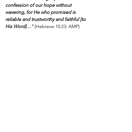
confession of our hope without 
wavering, for He who promised is 
reliable and trustworthy and faithful [to 
His Word]…"
 (Hebrews 10:23; AMP).
I'm Bryce Johnson, and you can 
UNPACK
 that!
PRAYER:
Heavenly Father, I praise You 
for Your faithfulness. You are worthy of 
being trusted, and I thank you for 
being so reliable and dependable. You 
have come through for me over and 
over again and filled my life with so 
many undeserved blessings. You are 
such a good God, and I thank You for 
always providing love, grace, mercy, 
and strength. In Jesus' name, I pray, 