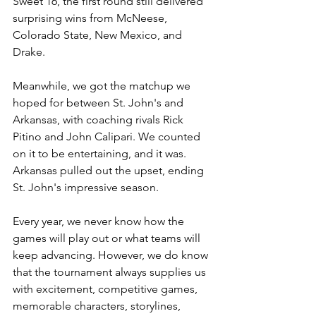
Sweet 16, the first round still delivered 
surprising wins from McNeese, 
Colorado State, New Mexico, and 
Drake.
Meanwhile, we got the matchup we 
hoped for between St. John's and 
Arkansas, with coaching rivals Rick 
Pitino and John Calipari. We counted 
on it to be entertaining, and it was. 
Arkansas pulled out the upset, ending 
St. John's impressive season.
Every year, we never know how the 
games will play out or what teams will 
keep advancing. However, we do know 
that the tournament always supplies us 
with excitement, competitive games, 
memorable characters, storylines, 