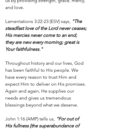
us by providing strength, grace, mercy, 
and love.
Lamentations 3:22-23 (ESV) says, 
"The 
steadfast love of the Lord never ceases; 
His mercies never come to an end; 
they are new every morning; great is 
Your faithfulness."
Throughout history and our lives, God 
has been faithful to His people. We 
have every reason to trust Him and 
expect Him to deliver on His promises. 
Again and again, He supplies our 
needs and gives us tremendous 
blessings beyond what we deserve.
John 1:16 (AMP) tells us,
"For out of 
His fullness [the superabundance of 