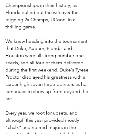
Championships in their history, as 
Florida pulled out the win over the 
reigning 2x Champs, UConn, in a 
thrilling game.
We knew heading into the tournament 
that Duke, Auburn, Florida, and 
Houston were all strong number-one 
seeds, and all four of them delivered 
during the first weekend. Duke's Tyrese 
Proctor displayed his greatness with a 
career-high seven three-pointers as he 
continues to show up from beyond the 
arc.
Every year, we root for upsets, and 
although this year provided mostly 
"chalk" and no mid-majors in the 