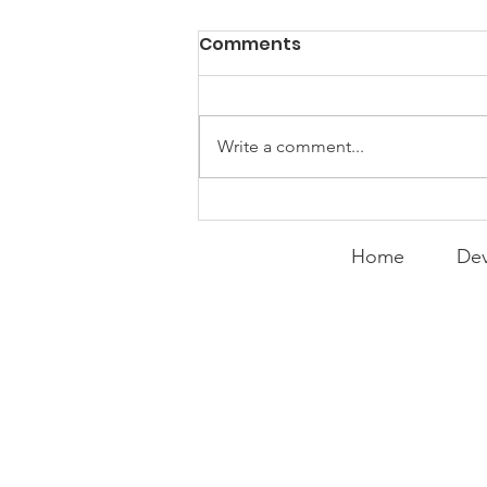
Comments
Write a comment...
Expanding the
Tournament
Home
Dev