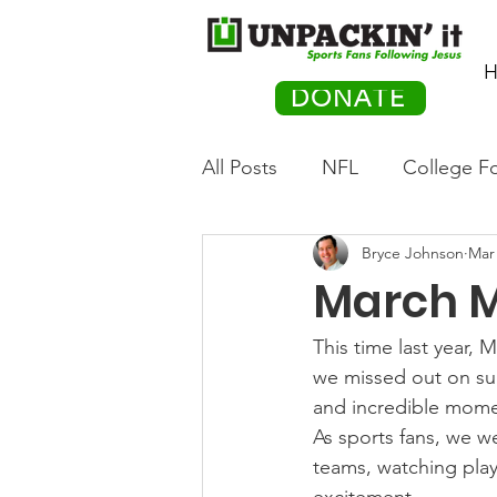
H
DONATE
All Posts
NFL
College Fo
Bryce Johnson
Mar 
Hockey
Olympics
M
March M
Movies
PACK Posts
This time last year, 
we missed out on surp
and incredible mome
Auto Racing
As sports fans, we we
teams, watching play