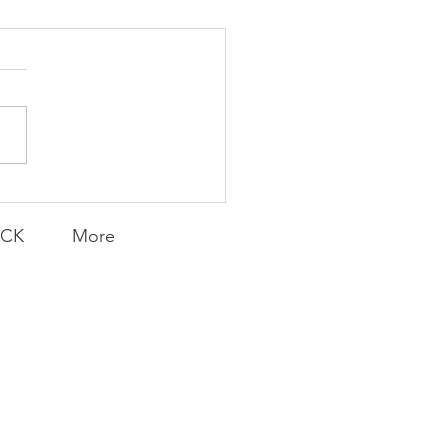
Transfers
ACK
More