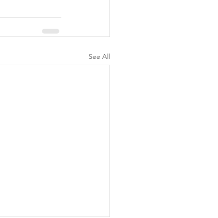
See All