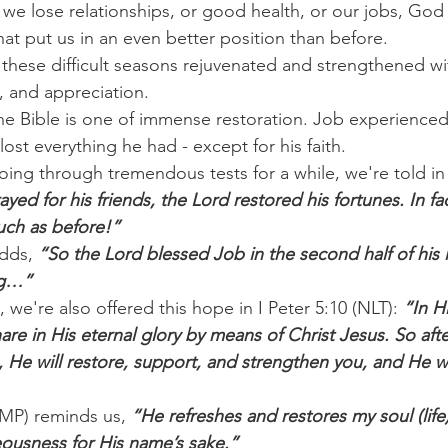
we lose relationships, or good health, or our jobs, God
hat put us in an even better position than before.
hese difficult seasons rejuvenated and strengthened wit
, and appreciation.
the Bible is one of immense restoration. Job experience
st everything he had - except for his faith.
going through tremendous tests for a while, we're told in
ed for his friends, the Lord restored his fortunes. In fac
uch as before!”
dds,
 “So the Lord blessed Job in the second half of his 
ng…”
, we're also offered this hope in I Peter 5:10 (NLT): 
“In H
re in His eternal glory by means of Christ Jesus. So aft
le, He will restore, support, and strengthen you, and He w
AMP) reminds us, 
“He refreshes and restores my soul (life
teousness for His name’s sake.”