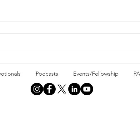
All 
Busyness: The Thief of
Joy
otionals
Podcasts
Events/Fellowship
P