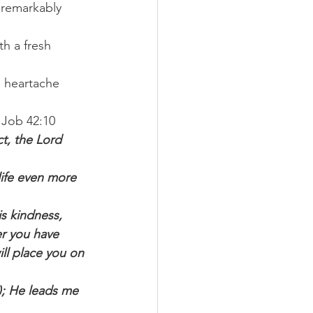
 remarkably 
h a fresh 
d heartache 
 Job 42:10 
t, the Lord 
life even more 
is kindness, 
er you have 
ill place you on 
); He leads me 