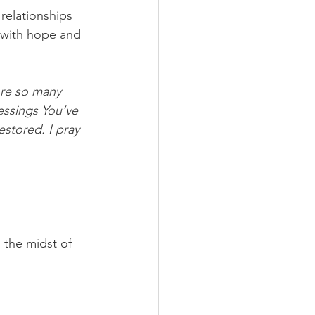
relationships 
s with hope and 
ore so many 
essings You’ve 
stored. I pray 
 the midst of 