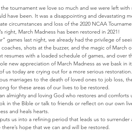
 the tournament we love so much and we were left with
ld have been. It was a disappointing and devastating m
nate circumstances and loss of the 2020 NCAA Tournamen
’s right, March Madness has been restored in 2021!
ur” games last night, we already had the privilege of se
 coaches, shots at the buzzer, and the magic of March o
t resumes with a loaded schedule of games, and over th
hole new appreciation of March Madness as we bask in its
of us today are crying out for a more serious restoration
us marriages to the death of loved ones to job loss, the
ng for these areas of our lives to be restored.
 an almighty and loving God who restores and comforts 
ok in the Bible or talk to friends or reflect on our own l
ess and heals hearts.
uts us into a refining period that leads us to surrende
e there’s hope that we can and will be restored.