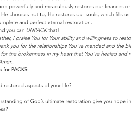
d powerfully and miraculously restores our finances or 
f He chooses not to, He restores our souls, which fills u
omplete and perfect eternal restoration.
nd you can 
UNPACK
 that!
ther, I praise You for Your ability and willingness to rest
Thank you for the relationships You’ve mended and the bl
for the brokenness in my heart that You’ve healed and re
 Amen.
s for PACKS:
 restored aspects of your life? 
tanding of God’s ultimate restoration give you hope in
ess?