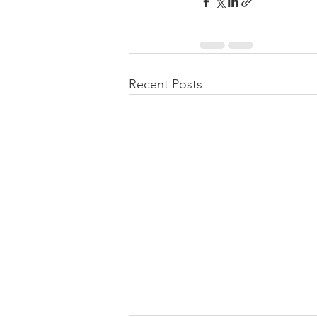
Recent Posts