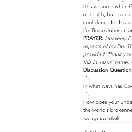
It’s awesome when Go
or health, but even i
confidence for His c
I’m Bryce Johnson a
PRAYER:
Heavenly Fa
aspects of my life. 
provided. Thank you 
this in Jesus’ name,
Discussion Question
In what ways has God
How does your unders
the world’s brokenn
College Basketball