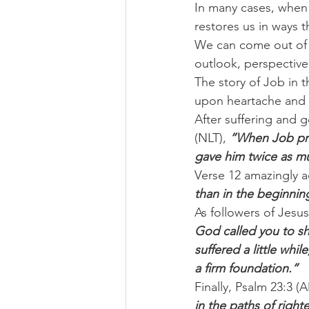
In many cases, when 
restores us in ways t
We can come out of t
outlook, perspective
The story of Job in 
upon heartache and lo
After suffering and 
(NLT), 
”When Job pray
gave him twice as m
Verse 12 amazingly a
than in the beginni
As followers of Jesus
God called you to sha
suffered a little whi
a firm foundation.”
Finally, Psalm 23:3 (
in the paths of righ