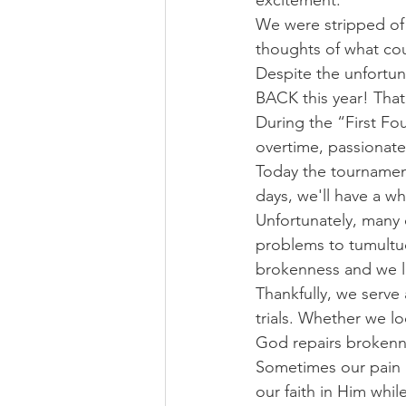
excitement.
We were stripped of
thoughts of what cou
Despite the unfortu
BACK this year! That
During the “First Fo
overtime, passionate
Today the tournamen
days, we'll have a w
Unfortunately, many 
problems to tumultuo
brokenness and we lo
Thankfully, we serve
trials. Whether we lo
God repairs brokenn
Sometimes our pain p
our faith in Him whil