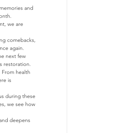
 memories and 
onth.
t, we are 
eing comebacks, 
nce again.
e next few 
 restoration.
. From health 
re is 
us during these 
ives, we see how 
r and deepens 