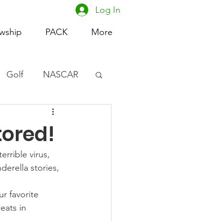
Log In
owship
PACK
More
Golf
NASCAR
omen's Basketball
ored!
acing
rrible virus, 
erella stories, 
r favorite 
ats in 