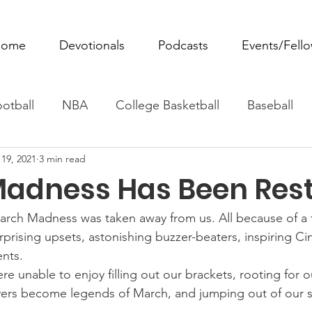
ome
Devotionals
Podcasts
Events/Fell
otball
NBA
College Basketball
Baseball
19, 2021
3 min read
ovie Monday
Fantasy Football
All Sports
W
adness Has Been Rest
Tennis
Rowing
Boxing
Soccer
Horse R
March Madness was taken away from us. All because of a te
rising upsets, astonishing buzzer-beaters, inspiring Cind
nts.
re unable to enjoy filling out our brackets, rooting for ou
ers become legends of March, and jumping out of our se