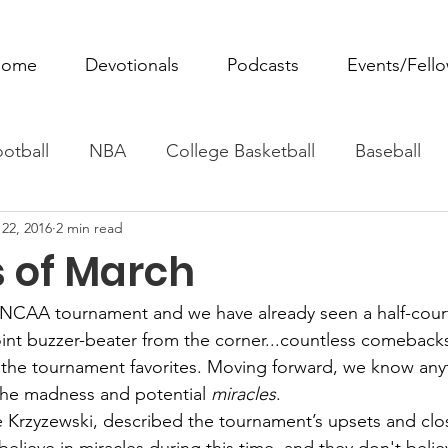
ome
Devotionals
Podcasts
Events/Fell
otball
NBA
College Basketball
Baseball
22, 2016
2 min read
ovie Monday
Fantasy Football
All Sports
W
s of March
Tennis
Rowing
Boxing
Soccer
Horse R
 NCAA tournament and we have already seen a half-cou
oint buzzer-beater from the corner...countless comebacks
 the tournament favorites. Moving forward, we know any
he madness and potential 
miracles
.
 Krzyzewski, described the tournament’s upsets and clo