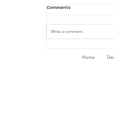
Comments
Write a comment...
Expanding the
Tournament
Home
Dev