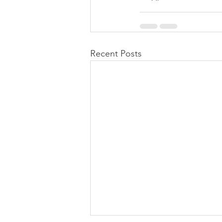
Recent Posts