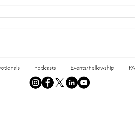
All 
Busyness: The Thief of
Joy
otionals
Podcasts
Events/Fellowship
P