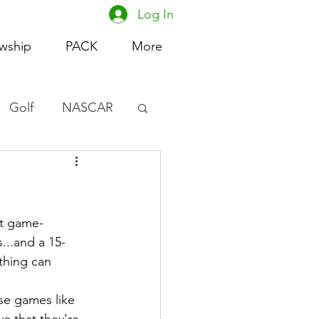
Log In
owship
PACK
More
Golf
NASCAR
omen's Basketball
acing
rt game-
...and a 15-
thing can 
se games like 