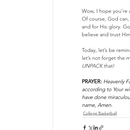
Wow, I hope you’re a
Of course, God can, b
and for His glory. G
believe and trust Hi
Today, let’s be remi
let’s not forget the 
UNPACK
 that!
PRAYER:
Heavenly Fa
according to Your wi
have done miraculous
name, Amen.
College Basketball