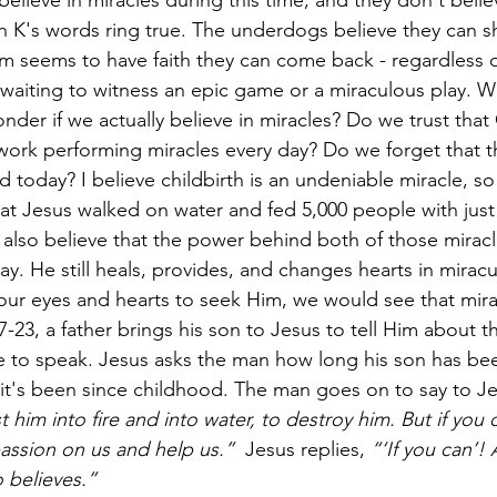
believe in miracles during this time, and they don't belie
ch K's words ring true. The underdogs believe they can s
m seems to have faith they can come back - regardless of
 waiting to witness an epic game or a miraculous play. 
onder if we actually believe in miracles? Do we trust that
t work performing miracles every day? Do we forget that 
 today? I believe childbirth is an undeniable miracle, so
at Jesus walked on water and fed 5,000 people with just f
I also believe that the power behind both of those miracl
. He still heals, provides, and changes hearts in miracul
ur eyes and hearts to seek Him, we would see that mira
7-23, a father brings his son to Jesus to tell Him about the
e to speak. Jesus asks the man how long his son has be
 it's been since childhood. The man goes on to say to Je
t him into fire and into water, to destroy him. But if you 
ssion on us and help us.”  
Jesus replies, 
“‘If you can’! 
 believes.”