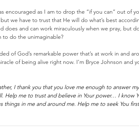
s encouraged as I am to drop the “if you can” out of your
ut we have to trust that He will do what’s best according
od does and can work miraculously when we pray, but do
m to do the unimaginable?
nded of God’s remarkable power that’s at work in and ar
miracle of being alive right now. I’m Bryce Johnson and y
ther, I thank you that you love me enough to answer my
ll. Help me to trust and believe in Your power… I know 
 things in me and around me. Help me to seek You first.