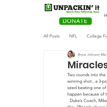
H
DONATE
All Posts
NFL
College Fo
Bryce Johnson
Mar 
Hockey
Olympics
M
Miracle
Movies
PACK Posts
Two rounds into the
winning shot...a 3-p
seed beating one of
Auto Racing
happen because of t
Duke’s Coach, Mike