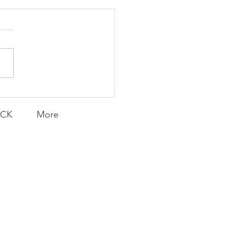
Transfers
ACK
More