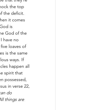
ve that they're 
hock the top 
 the deficit. 
When it comes 
 God is 
the God of the 
 I have no 
ive loaves of 
es is the same 
ous ways. If 
cles happen all 
 spirit that 
en possessed, 
sus in verse 22,
can do 
All things are 