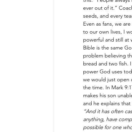
this: “People always 
ever out of it.” Coa
seeds, and every tea
Even as fans, we are
to our own lives, I w
powerful and still a
Bible is the same God
problem believing th
bread and two fish. 
power God uses today
we would just open o
the time. In Mark 9:1
makes his son unabl
and he explains that
“And it has often cas
anything, have compa
possible for one who