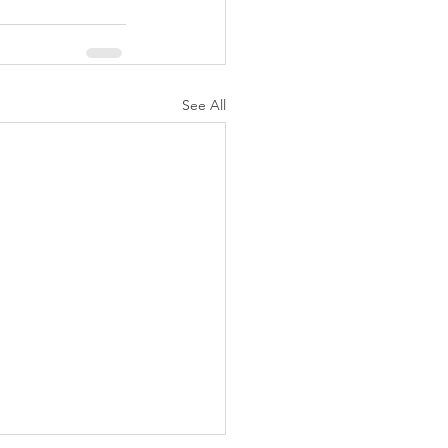
See All