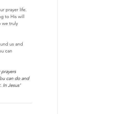
 prayer life. 
 to His will 
 we truly 
ound us and 
ou can 
 prayers 
You can do and 
 In Jesus’ 