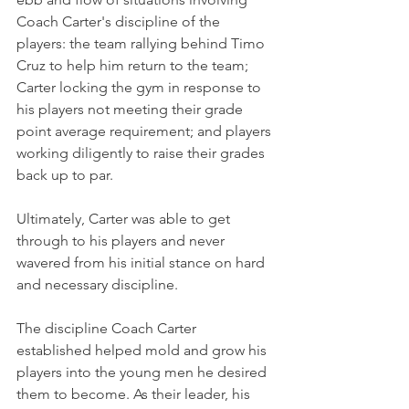
Coach Carter's discipline of the 
players: the team rallying behind Timo 
Cruz to help him return to the team; 
Carter locking the gym in response to 
his players not meeting their grade 
point average requirement; and players 
working diligently to raise their grades 
back up to par.
Ultimately, Carter was able to get 
through to his players and never 
wavered from his initial stance on hard 
and necessary discipline.
The discipline Coach Carter 
established helped mold and grow his 
players into the young men he desired 
them to become. As their leader, his 