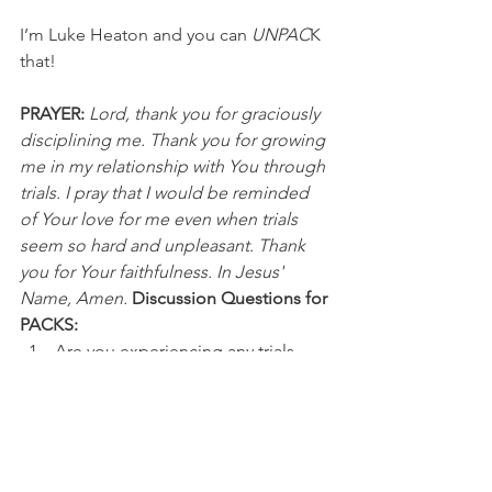
I’m Luke Heaton and you can 
UNPAC
K 
that!
PRAYER:
Lord, thank you for graciously 
disciplining me. Thank you for growing 
me in my relationship with You through 
trials. I pray that I would be reminded 
of Your love for me even when trials 
seem so hard and unpleasant. Thank 
you for Your faithfulness. In Jesus' 
Name, Amen.
Discussion Questions for 
PACKS:
Are you experiencing any trials 
right now? 
How has God grown you through 
past trials and discipline?