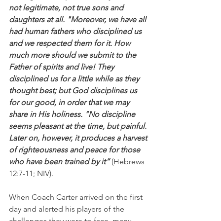
not legitimate, not true sons and 
daughters at all. "Moreover, we have all 
had human fathers who disciplined us 
and we respected them for it. How 
much more should we submit to the 
Father of spirits and live! They 
disciplined us for a little while as they 
thought best; but God disciplines us 
for our good, in order that we may 
share in His holiness. "No discipline 
seems pleasant at the time, but painful. 
Later on, however, it produces a harvest 
of righteousness and peace for those 
who have been trained by it”
 (Hebrews 
12:7-11; NIV).
When Coach Carter arrived on the first 
day and alerted his players of the 
challenges they were to face, many 