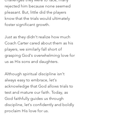
rejected him because none seemed 
pleasant. But, little did the players 
know that the trials would ultimately 
foster significant growth.
Just as they didn't realize how much 
Coach Carter cared about them as his 
players, we similarly fall short of 
grasping God's overwhelming love for 
us as His sons and daughters.
Although spiritual discipline isn't 
always easy to embrace, let's 
acknowledge that God allows trials to 
test and mature our faith. Today, as 
God faithfully guides us through 
discipline, let's confidently and boldly 
proclaim His love for us.