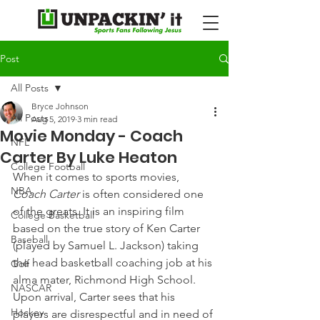
Post
All Posts
Bryce Johnson
All Posts
Aug 5, 2019
3 min read
Movie Monday - Coach
NFL
Carter By Luke Heaton
College Football
When it comes to sports movies, 
NBA
Coach Carter
 is often considered one 
of the greats. It is an inspiring film 
College Basketball
based on the true story of Ken Carter 
Baseball
(played by Samuel L. Jackson) taking 
the head basketball coaching job at his 
Golf
alma mater, Richmond High School.
NASCAR
Upon arrival, Carter sees that his 
Hockey
players are disrespectful and in need of 