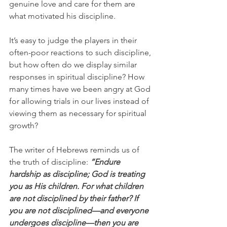
genuine love and care for them are 
what motivated his discipline.
It’s easy to judge the players in their 
often-poor reactions to such discipline, 
but how often do we display similar 
responses in spiritual discipline? How 
many times have we been angry at God 
for allowing trials in our lives instead of 
viewing them as necessary for spiritual 
growth?
The writer of Hebrews reminds us of 
the truth of discipline: 
“Endure 
hardship as discipline; God is treating 
you as His children. For what children 
are not disciplined by their father? If 
you are not disciplined—and everyone 
undergoes discipline—then you are 