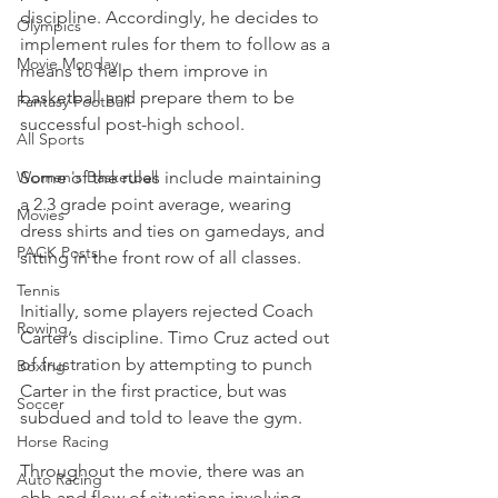
discipline. Accordingly, he decides to 
Olympics
implement rules for them to follow as a 
Movie Monday
means to help them improve in 
basketball and prepare them to be 
Fantasy Football
successful post-high school.
All Sports
Women's Basketball
Some of the rules include maintaining 
a 2.3 grade point average, wearing 
Movies
dress shirts and ties on gamedays, and 
PACK Posts
sitting in the front row of all classes.
Tennis
Initially, some players rejected Coach 
Rowing
Carter’s discipline. Timo Cruz acted out 
of frustration by attempting to punch 
Boxing
Carter in the first practice, but was 
Soccer
subdued and told to leave the gym.
Horse Racing
Throughout the movie, there was an 
Auto Racing
ebb and flow of situations involving 