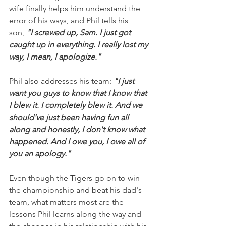
wife finally helps him understand the 
error of his ways, and Phil tells his 
son, 
"I screwed up, Sam. I just got 
caught up in everything. I really lost my 
way, I mean, I apologize."
Phil also addresses his team: 
"I just 
want you guys to know that I know that 
I blew it. I completely blew it. And we 
should've just been having fun all 
along and honestly, I don't know what 
happened. And I owe you, I owe all of 
you an apology."
Even though the Tigers go on to win 
the championship and beat his dad's 
team, what matters most are the 
lessons Phil learns along the way and 