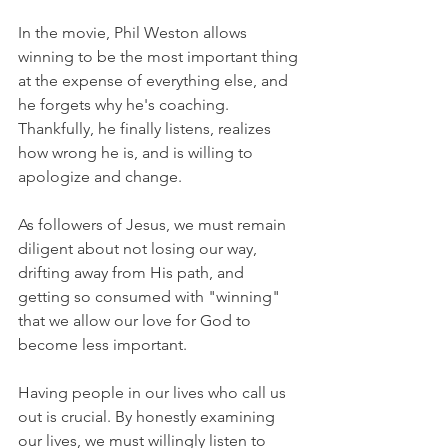
In the movie, Phil Weston allows 
winning to be the most important thing 
at the expense of everything else, and 
he forgets why he's coaching. 
Thankfully, he finally listens, realizes 
how wrong he is, and is willing to 
apologize and change.
As followers of Jesus, we must remain 
diligent about not losing our way, 
drifting away from His path, and 
getting so consumed with "winning" 
that we allow our love for God to 
become less important.
Having people in our lives who call us 
out is crucial. By honestly examining 
our lives, we must willingly listen to 