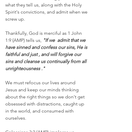
what they tell us, along with the Holy 
Spirit's convictions, and admit when we 
screw up.
Thankfully, God is merciful as 1 John 
1:9 (AMP) tells us,
 "If we  admit that we 
have sinned and confess our sins, He is 
faithful and just , and will forgive our 
sins and cleanse us continually from all 
unrighteousness ."
We must refocus our lives around 
Jesus and keep our minds thinking 
about the right things so we don't get 
obsessed with distractions, caught up 
in the world, and consumed with 
ourselves.