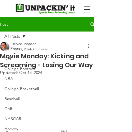
Post
All Posts
Bryce Johnson
All Posts
Jul 22, 2024
3 min read
Movie Monday: Kicking and
NFL
Screaming - Losing Our Way
College Football
Updated:
Oct 18, 2024
NBA
College Basketball
Baseball
Golf
NASCAR
Hockey