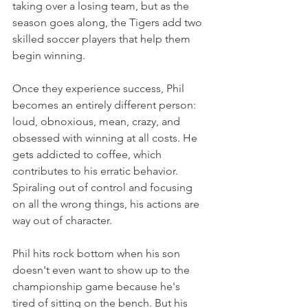
taking over a losing team, but as the 
season goes along, the Tigers add two 
skilled soccer players that help them 
begin winning.
Once they experience success, Phil 
becomes an entirely different person: 
loud, obnoxious, mean, crazy, and 
obsessed with winning at all costs. He 
gets addicted to coffee, which 
contributes to his erratic behavior. 
Spiraling out of control and focusing 
on all the wrong things, his actions are 
way out of character.
Phil hits rock bottom when his son 
doesn't even want to show up to the 
championship game because he's 
tired of sitting on the bench. But his 