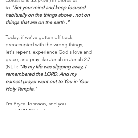
Colossians 3:2 (AMP) implores us 
to 
"Set your mind and keep focused 
habitually on the things above , not on 
things that are on the earth ."
Today, if we've gotten off track, 
preoccupied with the wrong things, 
let's repent, experience God's love and 
grace, and pray like Jonah in Jonah 2:7 
(NLT): 
"As my life was slipping away, I 
remembered the LORD. And my 
earnest prayer went out to You in Your 
Holy Temple."
I'm Bryce Johnson, and you 
can 
UNPACK
 that!
PRAYER:
Heavenly Father, forgive me 
for focusing on the wrong things and 