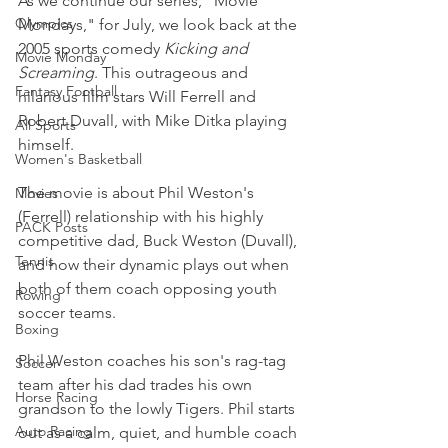
As we continue our series, "Movie 
Olympics
Mondays," for July, we look back at the 
2005 sports comedy 
Kicking and 
Movie Monday
Screaming
. This outrageous and 
Fantasy Football
hilarious film stars Will Ferrell and 
Robert Duvall, with Mike Ditka playing 
All Sports
himself.
Women's Basketball
The movie is about Phil Weston's 
Movies
(Ferrell) relationship with his highly 
PACK Posts
competitive dad, Buck Weston (Duvall), 
Tennis
and how their dynamic plays out when 
both of them coach opposing youth 
Rowing
soccer teams.
Boxing
Phil Weston coaches his son's rag-tag 
Soccer
team after his dad trades his own 
Horse Racing
grandson to the lowly Tigers. Phil starts 
Auto Racing
out as a calm, quiet, and humble coach 