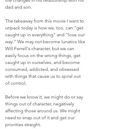
the changes in his relationship with his 
dad and son.
The takeaway from this movie I want to 
unpack today is how we, too, can "get 
caught up in everything" and "lose our 
way." We may not become lunatics like 
Will Ferrell's character, but we can 
easily focus on the wrong things, get 
caught up in ourselves, and become 
consumed, addicted, and obsessed 
with things that cause us to spiral out 
of control.
Before we know it, we might do or say 
things out of character, negatively 
affecting those around us. We might 
need to snap out of it and get our 
priorities straight.