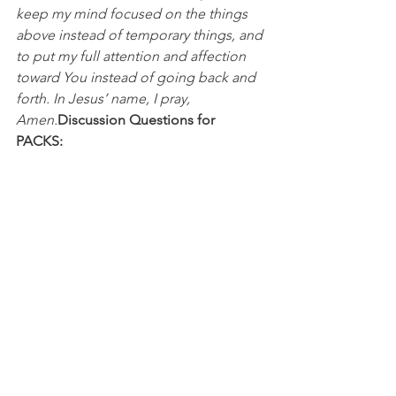
keep my mind focused on the things 
above instead of temporary things, and 
to put my full attention and affection 
toward You instead of going back and 
forth. In Jesus’ name, I pray, 
Amen.
Discussion Questions for 
PACKS:
In what ways do you feel the world 
enticing you and distracting you? 
What “game” do you need to turn off 
so you can keep your eyes fixed on 
Jesus?
NFL
College Football