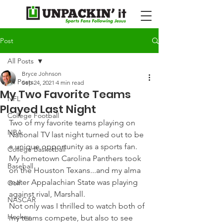
Post
All Posts
Bryce Johnson
All Posts
Sep 24, 2021
4 min read
My Two Favorite Teams
NFL
Played Last Night
College Football
Two of my favorite teams playing on 
NBA
National TV last night turned out to be 
a unique opportunity as a sports fan. 
College Basketball
My hometown Carolina Panthers took 
Baseball
on the Houston Texans...and my alma 
mater Appalachian State was playing 
Golf
against rival, Marshall.
NASCAR
Not only was I thrilled to watch both of 
Hockey
my teams compete, but also to see 