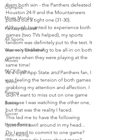
them both win - the Panthers defeated 
Olympics
Houston 24-9 and the Mountaineers 
Movie Monday
pulled out a tight one (31-30).
Although I wanted to experience both 
Fantasy Football
games (two TVs helped), my sports 
All Sports
fandom was definitely put to the test. It 
Women's Basketball
was very challening to be all-in on both 
games when they were playing at the 
Movies
same time!
PACK Posts
As a loyal App State 
and
 Panthers fan, I 
was feeling the tension of both games 
Tennis
grabbing my attention and affection. I 
Rowing
didn't want to miss out on one game 
because I was watching the other one, 
Boxing
but that was the reality I faced.
Soccer
This led me to have the following 
Horse Racing
questions swirl around in my head...
Do I need to commit to one game?
Auto Racing
What game do I care about more?