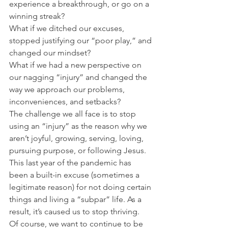
experience a breakthrough, or go on a 
winning streak?
What if we ditched our excuses, 
stopped justifying our “poor play,” and 
changed our mindset?
What if we had a new perspective on 
our nagging “injury” and changed the 
way we approach our problems, 
inconveniences, and setbacks?
The challenge we all face is to stop 
using an “injury” as the reason why we 
aren’t joyful, growing, serving, loving, 
pursuing purpose, or following Jesus.
This last year of the pandemic has 
been a built-in excuse (sometimes a 
legitimate reason) for not doing certain 
things and living a “subpar” life. As a 
result, it’s caused us to stop thriving.
Of course, we want to continue to be 