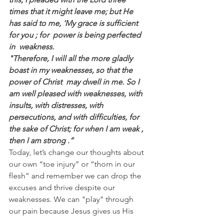
times that it might leave me; but He 
has said to me, 'My grace is sufficient 
for you ; for  power is being perfected  
in  weakness.
"Therefore, I will all the more gladly 
boast in my weaknesses, so that the 
power of Christ  may dwell in me. So I 
am well pleased with weaknesses, with 
insults, with distresses, with 
persecutions, and with difficulties, for 
the sake of Christ; for when I am weak , 
then I am strong .”
Today, let’s change our thoughts about 
our own “toe injury” or “thorn in our 
flesh” and remember we can drop the 
excuses and thrive despite our 
weaknesses. We can "play" through 
our pain because Jesus gives us His 