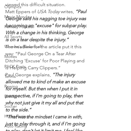
viewed this difficult situation.
Olympics
Matt Eppers of 
USA Today 
writes, 
“Paul 
Movie Monday
George said his nagging toe injury was 
becoming an "excuse" for subpar play. 
Fantasy Football
With a change in his thinking, George 
All Sports
is on a tear despite the injury.”
Women's Basketball
The headline for the article put it this 
way: “Paul George On a Tear After 
Movies
Ditching 'Excuse' for Poor Playing and 
PACK Posts
is Helping Carry Clippers.”
Paul George explains, 
"The injury 
Tennis
allowed me to kind of make an excuse 
Rowing
for myself. But then when I put it in 
perspective, if I'm going to play, then 
Boxing
why not just give it my all and put that 
Soccer
to the side.”
Horse Racing
"That was the mindset I came in with, 
just to play through it, and if I'm going 
Auto Racing
to play, don't let it limit me. I feel like 