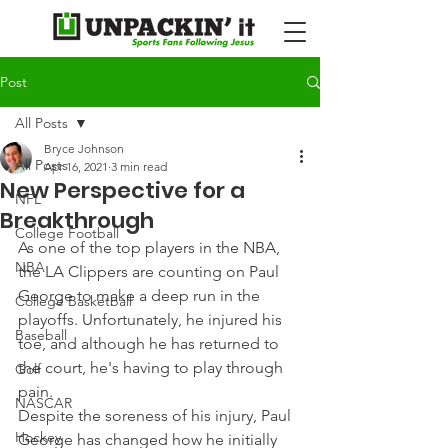
Post
All Posts
Bryce Johnson
All Posts
Apr 16, 2021
3 min read
New Perspective for a
NFL
Breakthrough
College Football
As one of the top players in the NBA, 
NBA
the LA Clippers are counting on Paul 
George to make a deep run in the 
College Basketball
playoffs. Unfortunately, he injured his 
Baseball
toe, and although he has returned to 
the court, he's having to play through 
Golf
pain.
NASCAR
Despite the soreness of his injury, Paul 
Hockey
George has changed how he initially 