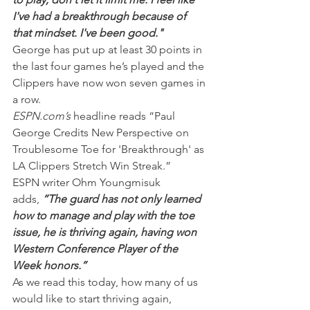
I've had a breakthrough because of 
that mindset. I've been good."
George has put up at least 30 points in 
the last four games he’s played and the 
Clippers have now won seven games in 
a row.
ESPN.com’s
 headline reads “Paul 
George Credits New Perspective on 
Troublesome Toe for 'Breakthrough' as 
LA Clippers Stretch Win Streak.”
ESPN writer Ohm Youngmisuk 
adds,
 “The guard has not only learned 
how to manage and play with the toe 
issue, he is thriving again, having won 
Western Conference Player of the 
Week honors.”
As we read this today, how many of us 
would like to start thriving again, 