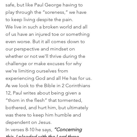
safe, but like Paul George having to 
play through the “soreness,” we have 
to keep living despite the pain.
We live in such a broken world and all 
of us have an injured toe or something 
even worse. But it all comes down to 
our perspective and mindset on 
whether or not we'll thrive during the 
challenge or make excuses for why 
we’re limiting ourselves from 
experiencing God and all He has for us.
As we look to the Bible in 2 Corinthians 
12, Paul writes about being given a 
“thorn in the flesh” that tormented, 
bothered, and hurt him, but ultimately 
was there to keep him humble and 
dependent on Jesus.
In verses 8-10 he says, 
“Concerning 
this, I pleaded with the Lord three 