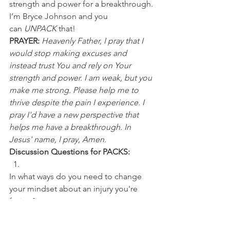
strength and power for a breakthrough.
I’m Bryce Johnson and you 
can 
UNPACK
 that! 
PRAYER:
Heavenly Father, I pray that I 
would stop making excuses and 
instead trust You and rely on Your 
strength and power. I am weak, but you 
make me strong. Please help me to 
thrive despite the pain I experience. I 
pray I'd have a new perspective that 
helps me have a breakthrough. In 
Jesus' name, I pray, Amen.
Discussion Questions for PACKS:
In what ways do you need to change 
your mindset about an injury you're 
facing? 
What excuses have you been using for 