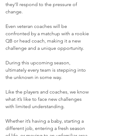
they'll respond to the pressure of 
change.
Even veteran coaches will be 
confronted by a matchup with a rookie 
QB or head coach, making it a new 
challenge and a unique opportunity.
During this upcoming season, 
ultimately every team is stepping into 
the unknown in some way.
Like the players and coaches, we know 
what it’s like to face new challenges 
with limited understanding.
Whether it’s having a baby, starting a 
different job, entering a fresh season 
of life, or moving to an unfamiliar area, 