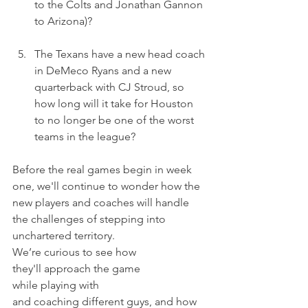
to the Colts and Jonathan Gannon 
to Arizona)? 
The Texans have a new head coach 
in DeMeco Ryans and a new 
quarterback with CJ Stroud, so 
how long will it take for Houston 
to no longer be one of the worst 
teams in the league?
Before the real games begin in week 
one, we'll continue to wonder how the 
new players and coaches will handle 
the challenges of stepping into 
unchartered territory.
We’re curious to see how 
they'll approach the game 
while playing with 
and coaching different guys, and how 