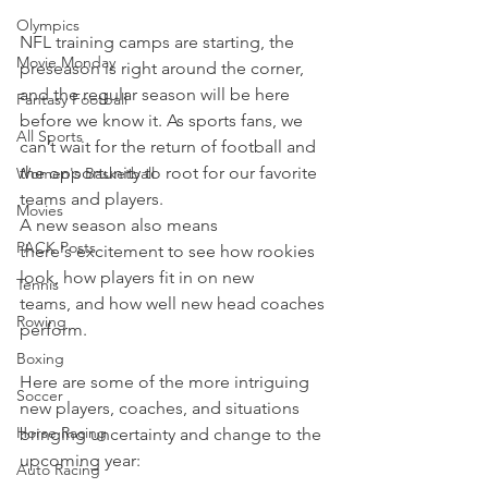
Olympics
NFL training camps are starting, the 
Movie Monday
preseason is right around the corner, 
and the regular season will be here 
Fantasy Football
before we know it. As sports fans, we 
All Sports
can’t wait for the return of football and 
the opportunity to root for our favorite 
Women's Basketball
teams and players.
Movies
A new season also means 
PACK Posts
there's excitement to see how rookies 
look, how players fit in on new 
Tennis
teams, and how well new head coaches 
Rowing
perform.
Boxing
Here are some of the more intriguing 
Soccer
new players, coaches, and situations 
Horse Racing
bringing uncertainty and change to the 
upcoming year:
Auto Racing