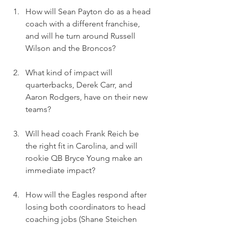
How will Sean Payton do as a head 
coach with a different franchise, 
and will he turn around Russell 
Wilson and the Broncos? 
What kind of impact will 
quarterbacks, Derek Carr, and 
Aaron Rodgers, have on their new 
teams? 
Will head coach Frank Reich be 
the right fit in Carolina, and will 
rookie QB Bryce Young make an 
immediate impact? 
How will the Eagles respond after 
losing both coordinators to head 
coaching jobs (Shane Steichen 