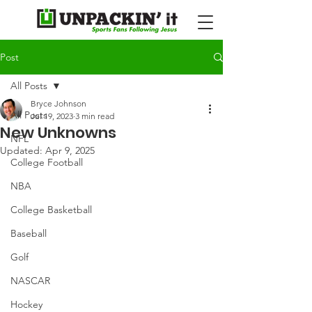
Post
All Posts
Bryce Johnson
All Posts
Jul 19, 2023
3 min read
New Unknowns
NFL
Updated:
Apr 9, 2025
College Football
NBA
College Basketball
Baseball
Golf
NASCAR
Hockey