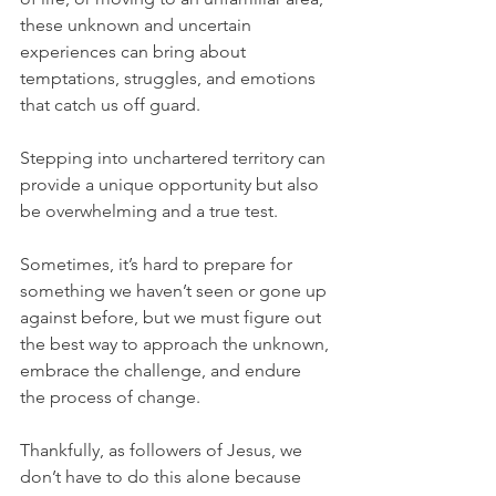
these unknown and uncertain 
experiences can bring about 
temptations, struggles, and emotions 
that catch us off guard.
Stepping into unchartered territory can 
provide a unique opportunity but also 
be overwhelming and a true test.
Sometimes, it’s hard to prepare for 
something we haven’t seen or gone up 
against before, but we must figure out 
the best way to approach the unknown, 
embrace the challenge, and endure 
the process of change.
Thankfully, as followers of Jesus, we 
don’t have to do this alone because 