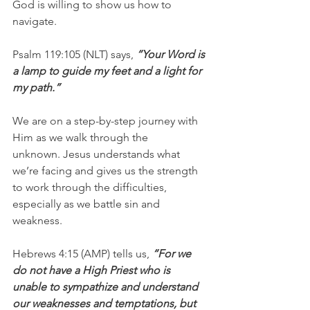
God is willing to show us how to 
navigate.
Psalm 119:105 (NLT) says, 
“Your Word is 
a lamp to guide my feet and a light for 
my path.” 
We are on a step-by-step journey with 
Him as we walk through the 
unknown. Jesus understands what 
we’re facing and gives us the strength 
to work through the difficulties, 
especially as we battle sin and 
weakness.
Hebrews 4:15 (AMP) tells us, 
“For we 
do not have a High Priest who is 
unable to sympathize and understand 
our weaknesses and temptations, but 