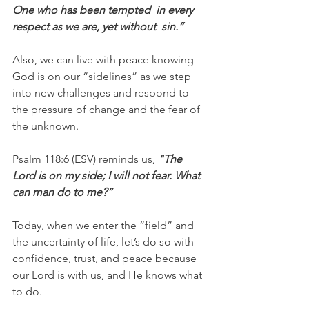
One who has been tempted  in every 
respect as we are, yet without  sin.”
Also, we can live with peace knowing 
God is on our “sidelines” as we step 
into new challenges and respond to 
the pressure of change and the fear of 
the unknown.
Psalm 118:6 (ESV) reminds us, 
"The 
Lord is on my side; I will not fear. What 
can man do to me?”
Today, when we enter the “field” and 
the uncertainty of life, let’s do so with 
confidence, trust, and peace because 
our Lord is with us, and He knows what 
to do.