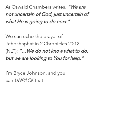
As Oswald Chambers writes, 
“We are 
not uncertain of God, just uncertain of 
what He is going to do next.” 
We can echo the prayer of 
Jehoshaphat in 2 Chronicles 20:12 
(NLT): 
“…We do not know what to do, 
but we are looking to You for help.”
I’m Bryce Johnson, and you 
can 
UNPACK
 that!
PRAYER:
Heavenly Father, thank you for 
giving me Your Word as my guide, and 
thank you, Jesus, for being my 
strength, comfort, and peace. Please 
help me not to fear or give in to 
temptation as I face new challenges. I 