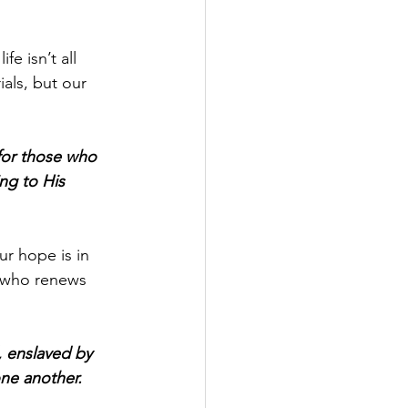
e isn’t all 
als, but our 
or those who 
ng to His 
r hope is in 
, who renews 
 enslaved by 
one another.