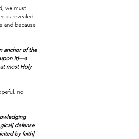
ad, we must 
r as revealed 
ce and because 
n anchor of the 
 upon it]—a 
hat most Holy 
opeful, no 
nowledging 
ogical] defense 
ited by faith] 