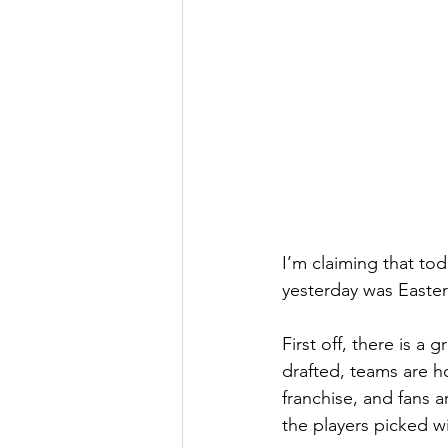
I’m claiming that tod
yesterday was Easter
First off, there is a
drafted, teams are ho
franchise, and fans a
the players picked wi