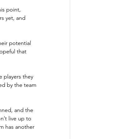
is point, 
s yet, and 
eir potential 
hopeful that 
e players they 
led by the team 
anned, and the 
’t live up to 
am has another 