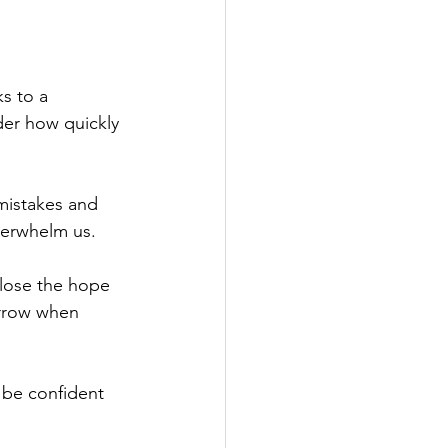
s to a 
der how quickly 
mistakes and 
verwhelm us.
 lose the hope 
rrow when 
 be confident 