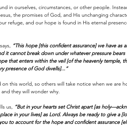
ound in ourselves, circumstances, or other people. Inste
esus, the promises of God, and His unchanging characte
our refuge, and our hope is found in His eternal presen
says, 
“This hope [this confident assurance] we have as a
 and it cannot break down under whatever pressure bears
pe that enters within the veil [of the heavenly temple, t
ery presence of God dwells]...”
 on this world, so others will take notice when we are h
 and they will wonder why.
ls us, 
“But in your hearts set Christ apart [as holy—ack
 place in your lives] as Lord. Always be ready to give a [l
ou to account for the hope and confident assurance [elic