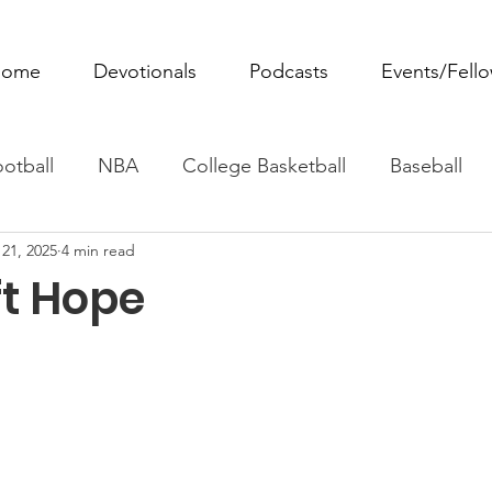
ome
Devotionals
Podcasts
Events/Fell
otball
NBA
College Basketball
Baseball
21, 2025
4 min read
ovie Monday
Fantasy Football
All Sports
W
ft Hope
Tennis
Rowing
Boxing
Soccer
Horse R