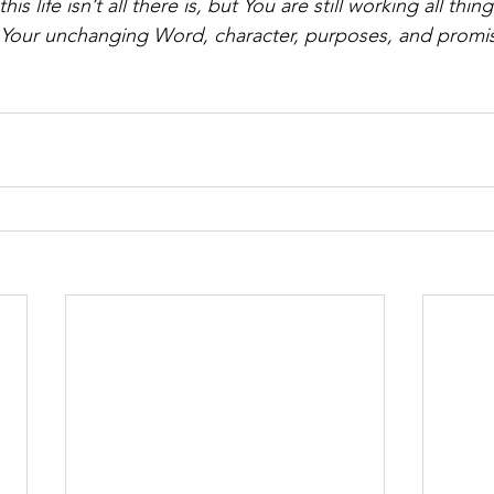
this life isn’t all there is, but You are still working all thi
Your unchanging Word, character, purposes, and promise