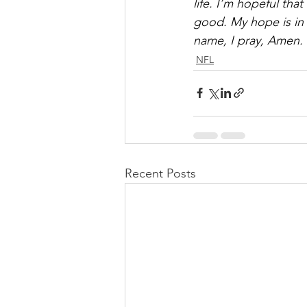
life. I’m hopeful that 
good. My hope is in 
name, I pray, Amen.
NFL
Recent Posts