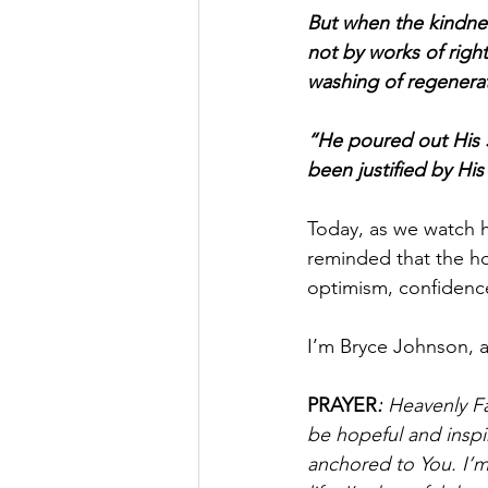
But when the kindne
not by works of rig
washing of regenerat
“He poured out His S
been justified by Hi
Today, as we watch h
reminded that the hop
optimism, confidenc
I’m Bryce Johnson, 
PRAYER
:
 Heavenly Fa
be hopeful and inspi
anchored to You. I’m