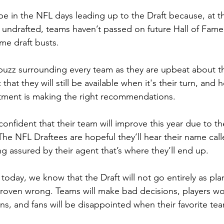
e in the NFL days leading up to the Draft because, at th
 undrafted, teams haven’t passed on future Hall of Famer
me draft busts.
 buzz surrounding every team as they are upbeat about th
 that they will still be available when it's their turn, and 
rtment is making the right recommendations.
onfident that their team will improve this year due to th
 The NFL Draftees are hopeful they’ll hear their name cal
ng assured by their agent that’s where they’ll end up.
 today, we know that the Draft will not go entirely as pl
proven wrong. Teams will make bad decisions, players won
ons, and fans will be disappointed when their favorite te