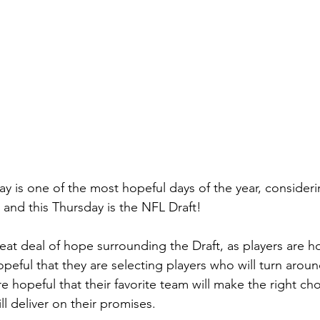
ay is one of the most hopeful days of the year, consideri
 and this Thursday is the NFL Draft!
 great deal of hope surrounding the Draft, as players are h
peful that they are selecting players who will turn aroun
re hopeful that their favorite team will make the right ch
ll deliver on their promises.