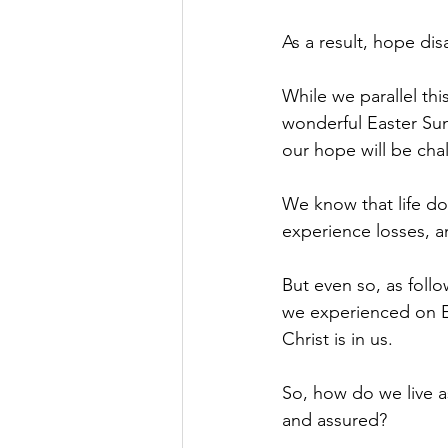
As a result, hope di
While we parallel th
wonderful Easter Sun
our hope will be ch
We know that life do
experience losses, a
But even so, as foll
we experienced on E
Christ is in us.
So, how do we live a
and assured?