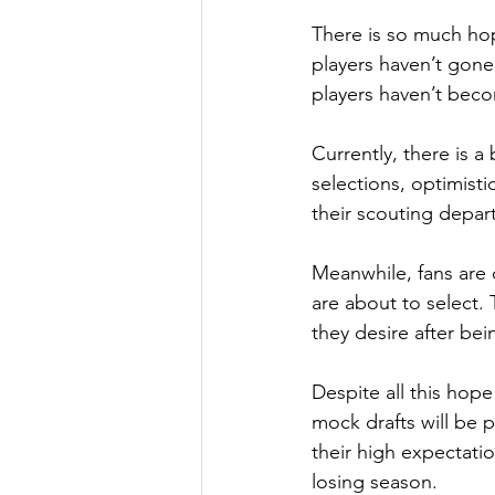
There is so much hop
players haven’t gone
players haven’t beco
Currently, there is a
selections, optimistic
their scouting depa
Meanwhile, fans are c
are about to select.
they desire after bei
Despite all this hope
mock drafts will be 
their high expectati
losing season.