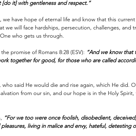
et [do it] with gentleness and respect.”
 we have hope of eternal life and know that this current lif
t we will face hardships, persecution, challenges, and tri
e One who gets us through.
 the promise of Romans 8:28 (ESV): 
“And we know that f
work together for good, for those who are called accordi
, who said He would die and rise again, which He did. Ou
alvation from our sin, and our hope is in the Holy Spirit
, 
“For we too were once foolish, disobedient, deceived,
pleasures, living in malice and envy, hateful, detesting 