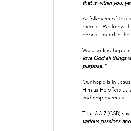
that is within you, y
As followers of Jesus,
there is. We know tha
hope is found in th
We also find hope in
love God all things 
purpose.”
Our hope is in Jesus
Him as He offers us s
and empowers us.
Titus 3:3-7 (CSB) says
various passions and 