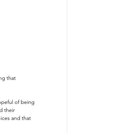
ng that 
opeful of being 
d their 
oices and that 