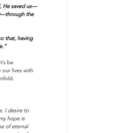
d, He saved us—
cy—through the 
o that, having 
e.”
t’s be 
 our lives with 
nfold.
 I desire to 
my hope is 
e of eternal 