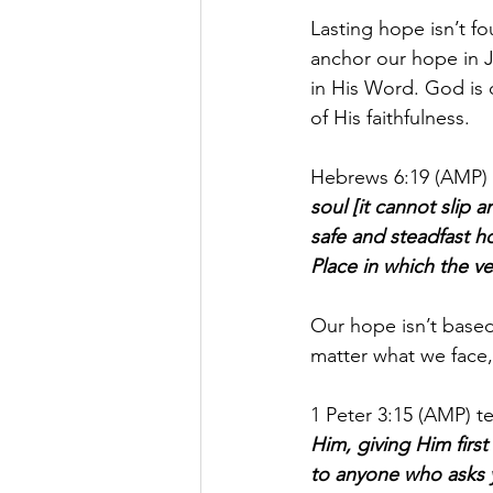
Lasting hope isn’t f
anchor our hope in J
in His Word. God is 
of His faithfulness.
Hebrews 6:19 (AMP) 
soul [it cannot slip
safe and steadfast ho
Place in which the v
Our hope isn’t based
matter what we face,
1 Peter 3:15 (AMP) tel
Him, giving Him first
to anyone who asks y