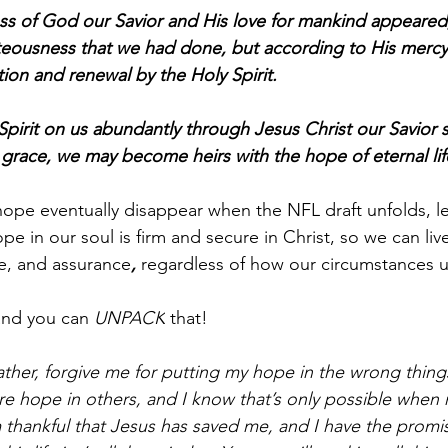
ss of God our Savior and His love for mankind appeare
hteousness that we had done, but according to His mer
ion and renewal by the Holy Spirit.
pirit on us abundantly through Jesus Christ our Savior s
s grace, we may become heirs with the hope of eternal lif
ope eventually disappear when the NFL draft unfolds, le
e in our soul is firm and secure in Christ, so we can live
e, and assurance
, 
regardless of how our circumstances u
and you can 
UNPACK
 that!
ther, forgive me for putting my hope in the wrong things.
re hope in others, and I know that’s only possible when 
 thankful that Jesus has saved me, and I have the promis