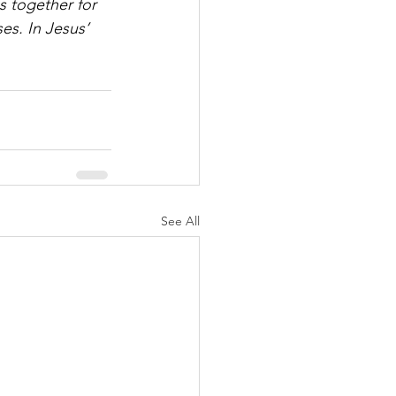
ngs together for 
s. In Jesus’ 
See All