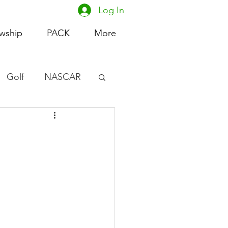
Log In
owship
PACK
More
Golf
NASCAR
omen's Basketball
acing