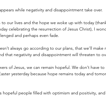
sappears while negativity and disappointment take over.
is to our lives and the hope we woke up with today (thank
day celebrating the resurrection of Jesus Christ), I won
allenged and perhaps even fade.
esn’t always go according to our plans, that we’ll make 
nd that negativity and disappointment will threaten to o
owers of Jesus, we can remain hopeful. We don’t have to
aster yesterday because hope remains today and tomo
s hopeful people filled with optimism and positivity, and