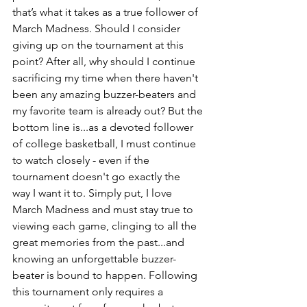
that’s what it takes as a true follower of 
March Madness. Should I consider 
giving up on the tournament at this 
point? After all, why should I continue 
sacrificing my time when there haven't 
been any amazing buzzer-beaters and 
my favorite team is already out? But the 
bottom line is...as a devoted follower 
of college basketball, I must continue 
to watch closely - even if the 
tournament doesn't go exactly the 
way I want it to. Simply put, I love 
March Madness and must stay true to 
viewing each game, clinging to all the 
great memories from the past...and 
knowing an unforgettable buzzer-
beater is bound to happen. Following 
this tournament only requires a 