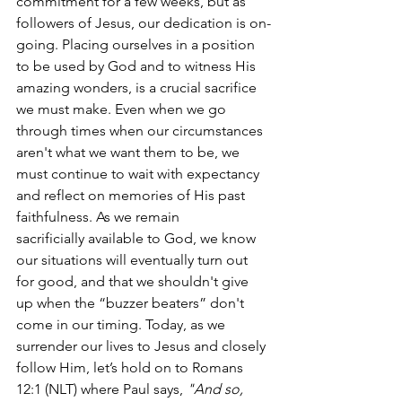
commitment for a few weeks, but as 
followers of Jesus, our dedication is on-
going. Placing ourselves in a position 
to be used by God and to witness His 
amazing wonders, is a crucial sacrifice 
we must make. Even when we go 
through times when our circumstances 
aren't what we want them to be, we 
must continue to wait with expectancy 
and reflect on memories of His past 
faithfulness. As we remain 
sacrificially available to God, we know 
our situations will eventually turn out 
for good, and that we shouldn't give 
up when the “buzzer beaters” don't 
come in our timing. Today, as we 
surrender our lives to Jesus and closely 
follow Him, let’s hold on to Romans 
12:1 (NLT) where Paul says, 
"And so, 