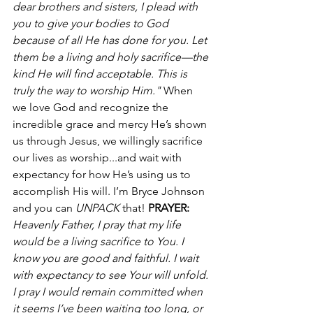
dear brothers and sisters, I plead with 
you to give your bodies to God 
because of all He has done for you. Let 
them be a living and holy sacrifice—the 
kind He will find acceptable. This is 
truly the way to worship Him."
 When 
we love God and recognize the 
incredible grace and mercy He’s shown 
us through Jesus, we willingly sacrifice 
our lives as worship...and wait with 
expectancy for how He’s using us to 
accomplish His will. I’m Bryce Johnson 
and you can 
UNPACK
 that! 
PRAYER:
Heavenly Father, I pray that my life 
would be a living sacrifice to You. I 
know you are good and faithful. I wait 
with expectancy to see Your will unfold. 
I pray I would remain committed when 
it seems I’ve been waiting too long, or 