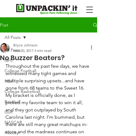
Post
All Posts
Bryce Johnson
All Posts
Mar 20, 2017
3 min read
No Buzzer Beaters?
NFL
Throughout the past few days, we have 
College Football
witnessed many tight games and 
multiple surprising upsets...and have 
NBA
gone from 68 teams to the Sweet 16.   
College Basketball
My bracket is officially done, as I 
Baseball
picked my favorite team to win it all, 
and they got outplayed by South 
Golf
Carolina last night. I’m bummed, but 
NASCAR
there are still many great matchups in-
store and the madness continues on 
Hockey