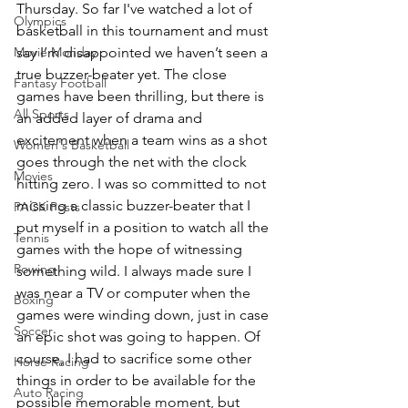
Thursday. So far I've watched a lot of 
Olympics
basketball in this tournament and must 
Movie Monday
say I’m disappointed we haven’t seen a 
true buzzer-beater yet. The close 
Fantasy Football
games have been thrilling, but there is 
All Sports
an added layer of drama and 
excitement when a team wins as a shot 
Women's Basketball
goes through the net with the clock 
Movies
hitting zero. I was so committed to not 
missing a classic buzzer-beater that I 
PACK Posts
put myself in a position to watch all the 
Tennis
games with the hope of witnessing 
Rowing
something wild. I always made sure I 
was near a TV or computer when the 
Boxing
games were winding down, just in case 
Soccer
an epic shot was going to happen. Of 
course, I had to sacrifice some other 
Horse Racing
things in order to be available for the 
Auto Racing
possible memorable moment, but 