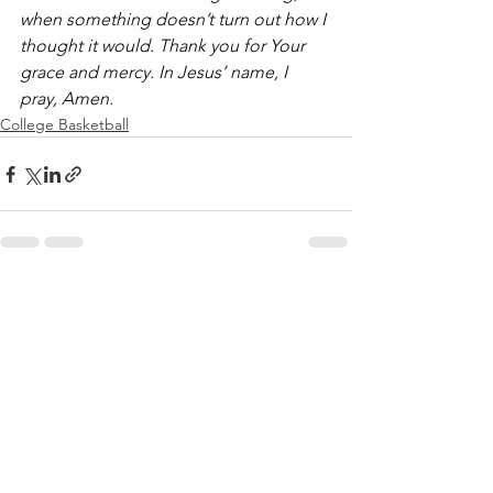
when something doesn’t turn out how I 
thought it would. Thank you for Your 
grace and mercy. In Jesus’ name, I 
pray, Amen.
College Basketball
See All
Recent Posts