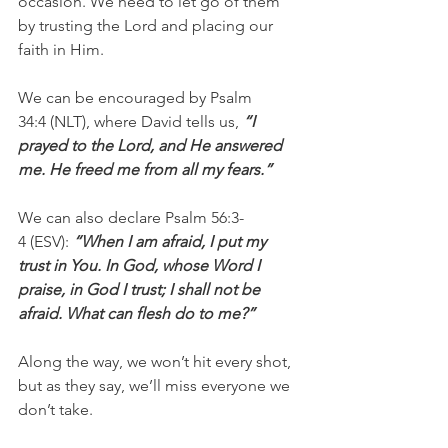
occasion. We need to let go of them 
by trusting the Lord and placing our 
faith in Him.
We can be encouraged by Psalm 
34:4 (NLT), where David tells us, 
“I 
prayed to the Lord, and He answered 
me. He freed me from all my fears.”
We can also declare Psalm 56:3-
4 (ESV): 
“When I am afraid, I put my 
trust in You. In God, whose Word I 
praise, in God I trust; I shall not be 
afraid. What can flesh do to me?”
Along the way, we won’t hit every shot, 
but as they say, we’ll miss everyone we 
don’t take.