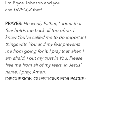
I’m Bryce Johnson and you 
can 
UNPACK
 that!
PRAYER:
Heavenly Father, I admit that 
fear holds me back all too often. I 
know You've called me to do important 
things with You and my fear prevents 
me from going for it. I pray that when I 
am afraid, I put my trust in You. Please 
free me from all of my fears. In Jesus’ 
name, I pray, Amen.
DISCUSSION QUESTIONS FOR PACKS:
1. How is fear holding you back from 
taking an important "shot"?
2. What fears has God previously freed 
you from?