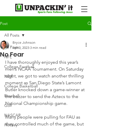
Post
All Posts
Bryce Johnson
All Posts
Apr 3, 2023
3 min read
No Fear
NFL
I have thoroughly enjoyed this year’s 
College Football
men’s NCAA Tournament. On Saturday 
night, we got to watch another thrilling 
NBA
moment as San Diego State’s Lamont 
College Basketball
Butler knocked down a game-winner at 
Baseball
the buzzer to send the Aztecs to the 
National Championship game.
Golf
NASCAR
Many people were pulling for FAU as 
they controlled much of the game, but 
Hockey