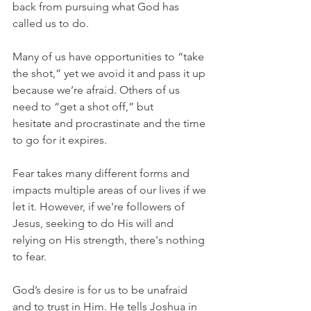
back from pursuing what God has 
called us to do.
Many of us have opportunities to “take 
the shot,” yet we avoid it and pass it up 
because we’re afraid. Others of us 
need to “get a shot off,” but 
hesitate and procrastinate and the time 
to go for it expires.
Fear takes many different forms and 
impacts multiple areas of our lives if we 
let it. However, if we're followers of 
Jesus, seeking to do His will and 
relying on His strength, there's nothing 
to fear.
God’s desire is for us to be unafraid 
and to trust in Him. He tells Joshua in 