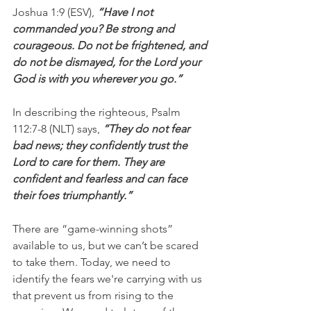
Joshua 1:9 (ESV), 
“Have I not 
commanded you? Be strong and 
courageous. Do not be frightened, and 
do not be dismayed, for the Lord your 
God is with you wherever you go.”
In describing the righteous, Psalm 
112:7-8 (NLT) says,
 “They do not fear 
bad news; they confidently trust the 
Lord to care for them. They are 
confident and fearless and can face 
their foes triumphantly.”
There are “game-winning shots” 
available to us, but we can’t be scared 
to take them. Today, we need to 
identify the fears we're carrying with us 
that prevent us from rising to the 