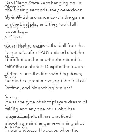
San Diego State kept hanging on. In 
Olympics
the closing seconds, they were down 
Movie Monday
by one with a chance to win the game 
on the final play and they took full 
Fantasy Football
advantage.
All Sports
Once Butler received the ball from his 
Women's Basketball
teammate after FAU’s missed shot, he 
Movies
dribbled up the court determined to 
take the final shot. Despite the tough 
PACK Posts
defense and the time winding down, 
Tennis
he made a great move, got the ball off 
Rowing
in time, and hit nothing but net!
Boxing
It was the type of shot players dream of 
Soccer
taking and any one of us who has 
played basketball has practiced 
Horse Racing
shooting a similar game-winning shot 
Auto Racing
in our driveway. However, when the 