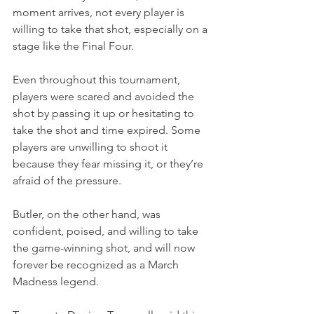
moment arrives, not every player is 
willing to take that shot, especially on a 
stage like the Final Four.
Even throughout this tournament, 
players were scared and avoided the 
shot by passing it up or hesitating to 
take the shot and time expired. Some 
players are unwilling to shoot it 
because they fear missing it, or they’re 
afraid of the pressure.
Butler, on the other hand, was 
confident, poised, and willing to take 
the game-winning shot, and will now 
forever be recognized as a March 
Madness legend.