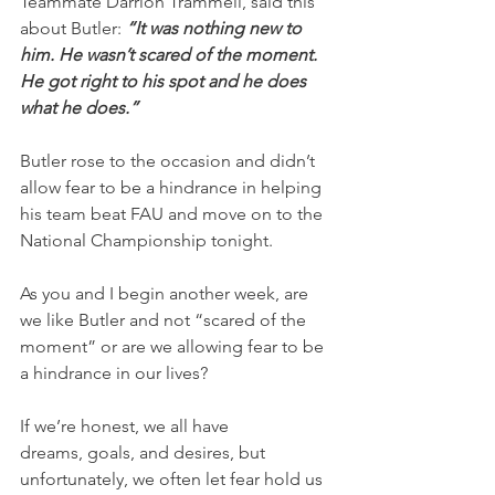
Teammate Darrion Trammell, said this 
about Butler: 
“It was nothing new to 
him. He wasn’t scared of the moment. 
He got right to his spot and he does 
what he does.”
Butler rose to the occasion and didn’t 
allow fear to be a hindrance in helping 
his team beat FAU and move on to the 
National Championship tonight.
As you and I begin another week, are 
we like Butler and not “scared of the 
moment” or are we allowing fear to be 
a hindrance in our lives?
If we’re honest, we all have 
dreams, goals, and desires, but 
unfortunately, we often let fear hold us 