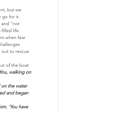
nt, but we 
 go for it.
” and “not 
illed life.
Him when fear 
challenges 
 out to rescue 
out of the boat 
 You, walking on 
 on the water 
ied and began 
im. 'You have 