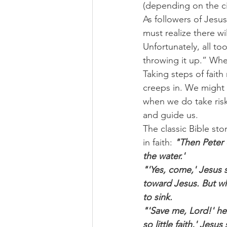
(depending on the ci
As followers of Jesu
must realize there wi
Unfortunately, all to
throwing it up.” When 
Taking steps of fait
creeps in. We might 
when we do take risk
and guide us.
The classic Bible sto
in faith: 
"Then Peter c
the water.'
"'Yes, come,' Jesus 
toward Jesus. But wh
to sink.
"'Save me, Lord!' h
so little faith,' Jes