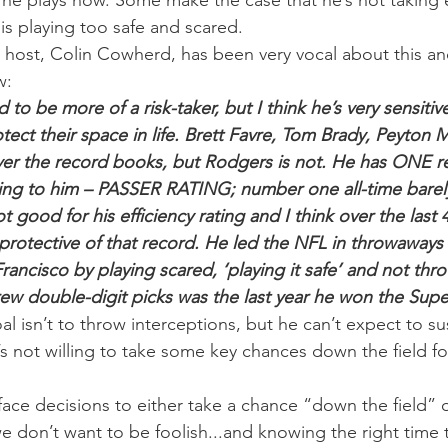
 he plays now. Some make the case that he’s not taking
is playing too safe and scared.
 host, Colin Cowherd, has been very vocal about this an
w:
o be more of a risk-taker, but I think he’s very sensitive 
tect their space in life. Brett Favre, Tom Brady, Peyton 
ver the record books, but Rodgers is not. He has ONE r
ing to him – PASSER RATING; number one all-time barel
 good for his efficiency rating and I think over the last 4
protective of that record. He led the NFL in throwaways l
ancisco by playing scared, ‘playing it safe’ and not thro
rew double-digit picks was the last year he won the Sup
l isn’t to throw interceptions, but he can’t expect to su
e’s not willing to take some key chances down the field for
face decisions to either take a chance “down the field” or
e don’t want to be foolish...and knowing the right time t