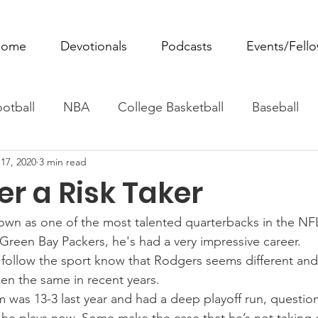
ome
Devotionals
Podcasts
Events/Fell
otball
NBA
College Basketball
Baseball
17, 2020
3 min read
ovie Monday
Fantasy Football
All Sports
W
r a Risk Taker
Tennis
Rowing
Boxing
Soccer
Horse R
own as one of the most talented quarterbacks in the NF
Green Bay Packers, he's had a very impressive career.
ollow the sport know that Rodgers seems different and 
en the same in recent years.
 was 13-3 last year and had a deep playoff run, question