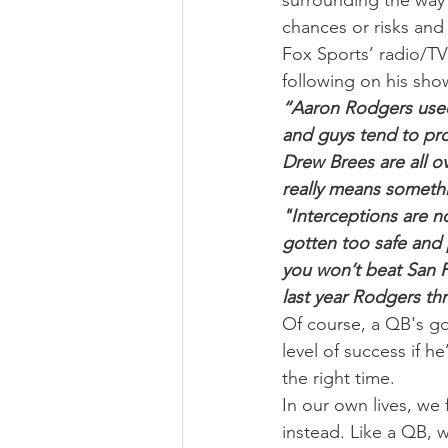
surrounding the way
chances or risks and 
Fox Sports’ radio/TV
following on his sho
“Aaron Rodgers used t
and guys tend to pro
Drew Brees are all o
really means someth
"Interceptions are not
gotten too safe and 
you won’t beat San Fr
last year Rodgers th
Of course, a QB's goa
level of success if h
the right time.
In our own lives, we 
instead. Like a QB, w