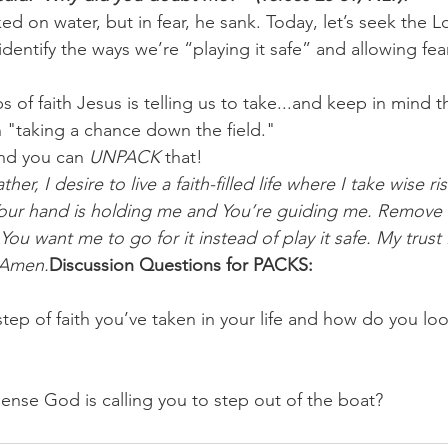
ked on water, but in fear, he sank. Today, let’s seek the L
 identify the ways we’re “playing it safe” and allowing fea
ps of faith Jesus is telling us to take...and keep in mind 
han "taking a chance down the field."
nd you can 
UNPACK
 that!
her, I desire to live a faith-filled life where I take wise ris
our hand is holding me and You’re guiding me. Remove 
 want me to go for it instead of play it safe. My trust is
 Amen.
Discussion Questions for PACKS:
tep of faith you’ve taken in your life and how do you loo
ense God is calling you to step out of the boat?