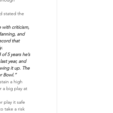
 enough 
d stated the 
with criticism, 
Manning, and 
ecord that 
y.
 of 5 years he’s 
ast year, and 
wing it up. The 
er Bowl.”
stain a high 
 a big play at 
 play it safe 
o take a risk 