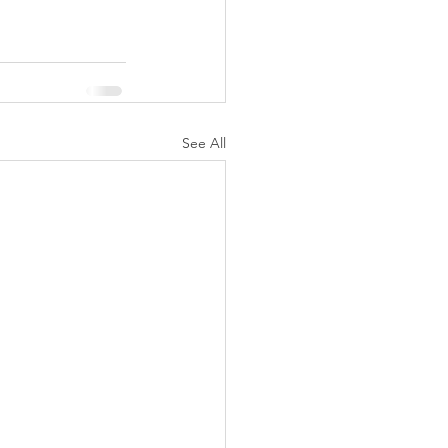
See All