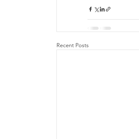
Recent Posts