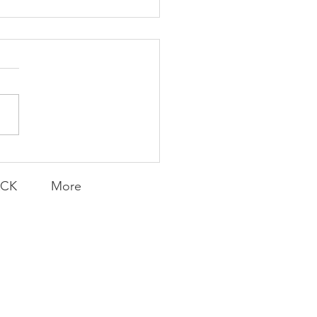
K Topic: MOVIE
AY | Invincible: A
munity Win
LY CONTENT FOR P.A.C.K.
ERINGS
ACK
More