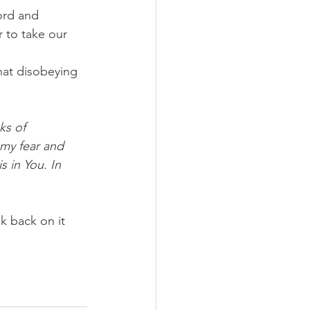
ord and 
r to take our 
that disobeying 
ks of 
my fear and 
 in You. In 
k back on it 