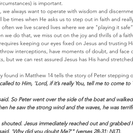
rcumstances) is important.
s, we always want to operate with wisdom and discernme
ll be times when He asks us to step out in faith and really
o often we live scared lives where we are "playing it safe
we do that, we miss out on the joy and thrills of a faith-f
h requires keeping our eyes fixed on Jesus and trusting 
throw interceptions, have moments of doubt, and face 
s, but we can rest assured Jesus has His hand stretched
ry found in Matthew 14 tells the story of Peter stepping 
alled to Him, 'Lord, if it’s really You, tell me to come to
said. So Peter went over the side of the boat and walked
en he saw the strong wind and the waves, he was terrif
e shouted. Jesus immediately reached out and grabbed h
us said. 'Why did you doubt Me?'" (verses 28-31; NLT).