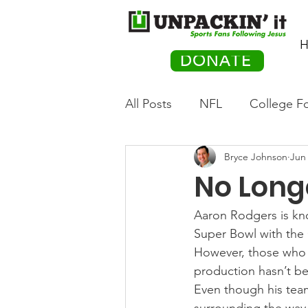
H
DONATE
All Posts
NFL
College Fo
Bryce Johnson
Jun 
Hockey
Olympics
M
No Longe
Movies
PACK Posts
Aaron Rodgers is kn
Super Bowl with the 
However, those who f
Auto Racing
production hasn’t be
Even though his team