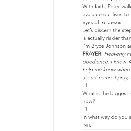
With faith, Peter wal
evaluate our lives to
eyes off of Jesus.
Let’s discern the ste
is actually riskier t
I’m Bryce Johnson a
PRAYER:
Heavenly Fat
obedience. I know Y
help me know when You
Jesus’ name, I pray,
What is the biggest s
now? 
In what way do you s
NFL