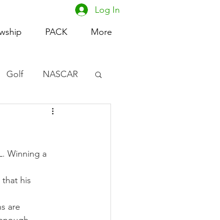
Log In
owship
PACK
More
Golf
NASCAR
omen's Basketball
acing
L. Winning a 
that his 
s are 