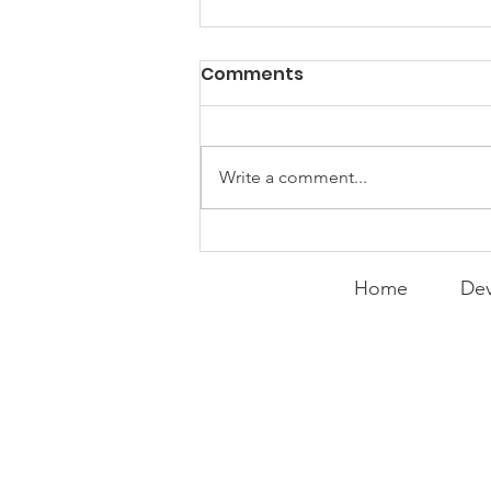
PACK Topic: Doing Dumb
Comments
Things
WEEKLY CONTENT FOR P.A.C.K.
GATHERINGS
Write a comment...
Home
Dev