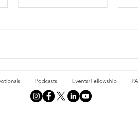
PAC
MOND
Com
WEEK
GATH
The Foolish Flip
otionals
Podcasts
Events/Fellowship
P