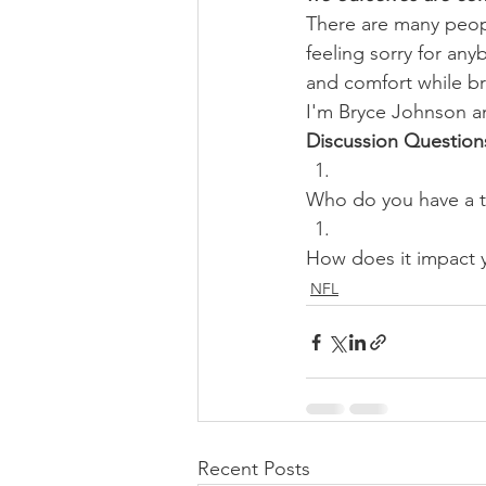
There are many peopl
feeling sorry for an
and comfort while b
I'm Bryce Johnson a
Discussion Question
Who do you have a to
How does it impact
NFL
Recent Posts