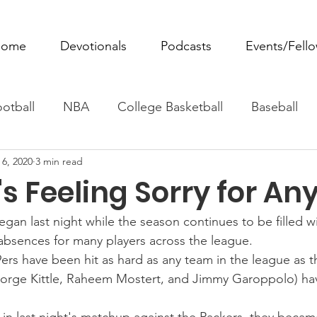
ome
Devotionals
Podcasts
Events/Fell
otball
NBA
College Basketball
Baseball
 6, 2020
3 min read
ovie Monday
Fantasy Football
All Sports
W
s Feeling Sorry for An
Tennis
Rowing
Boxing
Soccer
Horse R
an last night while the season continues to be filled wi
absences for many players across the league.
ers have been hit as hard as any team in the league as th
George Kittle, Raheem Mostert, and Jimmy Garoppolo) h