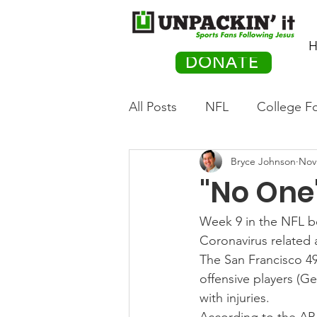
H
DONATE
All Posts
NFL
College Fo
Bryce Johnson
Nov
Hockey
Olympics
M
"No One'
Movies
PACK Posts
Week 9 in the NFL beg
Coronavirus related 
The San Francisco 49
Auto Racing
offensive players (
with injuries.