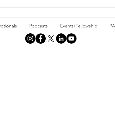
The Foolish Flip
otionals
Podcasts
Events/Fellowship
P