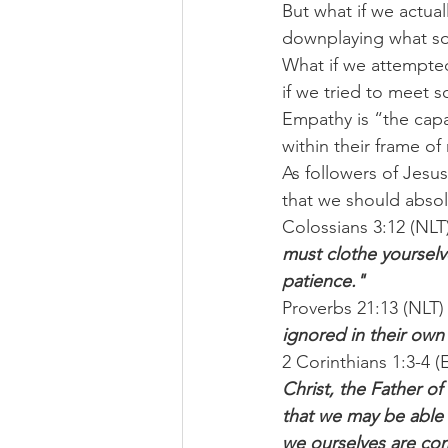
But what if we actua
downplaying what som
What if we attempted
if we tried to meet
Empathy is “the capa
within their frame of
As followers of Jesu
that we should absol
Colossians 3:12 (NLT)
must clothe yourselv
patience."
Proverbs 21:13 (NLT)
ignored in their own
2 Corinthians 1:3-4 (
Christ, the Father of
that we may be able 
we ourselves are co