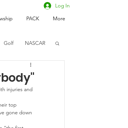
Log In
owship
PACK
More
Golf
NASCAR
omen's Basketball
ybody"
acing
th injuries and 
eir top 
ave gone down 