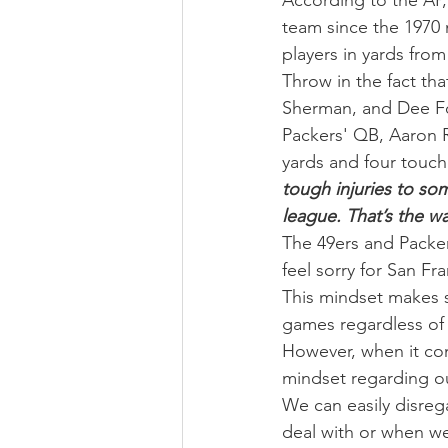
According to the AP, 
team since the 1970 
players in yards fro
Throw in the fact th
Sherman, and Dee Ford
Packers' QB, Aaron R
yards and four touc
tough injuries to som
league. That’s the wa
The 49ers and Packer
feel sorry for San Fr
This mindset makes s
games regardless of 
However, when it com
mindset regarding ou
We can easily disre
deal with or when we f