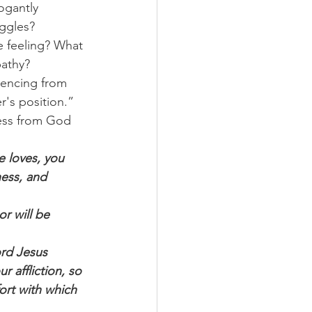
ogantly 
uggles?
e feeling? What 
pathy?
iencing from 
r's position.”
ess from God 
 loves, you 
ess, and 
r will be 
rd Jesus 
 affliction, so 
ort with which 