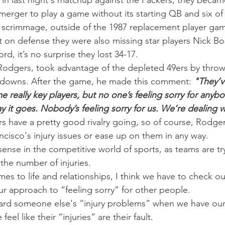
in last night's matchup against the Packers, they became
merger to play a game without its starting QB and six of 
m scrimmage, outside of the 1987 replacement player ga
at on defense they were also missing star players Nick Bo
, it’s no surprise they lost 34-17.
odgers, took advantage of the depleted 49ers by throwi
hdowns. After the game, he made this comment: 
"They’v
e really key players, but no one’s feeling sorry for anybod
y it goes. Nobody’s feeling sorry for us. We’re dealing wi
s have a pretty good rivalry going, so of course, Rodgers
ancisco's injury issues or ease up on them in any way.
ense in the competitive world of sports, as teams are tr
the number of injuries.
es to life and relationships, I think we have to check ou
r approach to “feeling sorry” for other people.
gard someone else's “injury problems” when we have our
eel like their “injuries” are their fault.