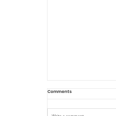
PACK Topic: Doing Dumb
Comments
Things
WEEKLY CONTENT FOR P.A.C.K.
GATHERINGS
Write a comment...