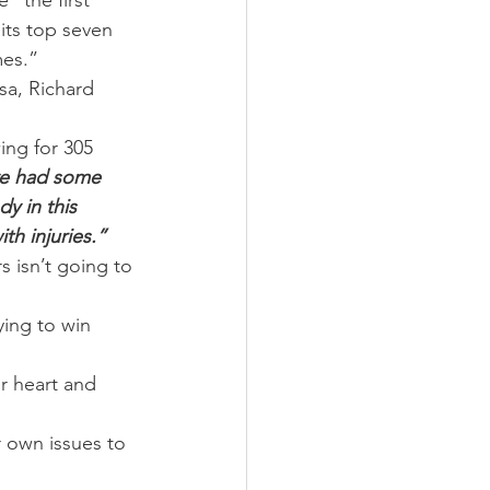
 “the first 
its top seven 
mes.”
sa, Richard 
ng for 305 
e had some 
y in this 
th injuries.”
 isn’t going to 
ying to win 
r heart and 
 own issues to 