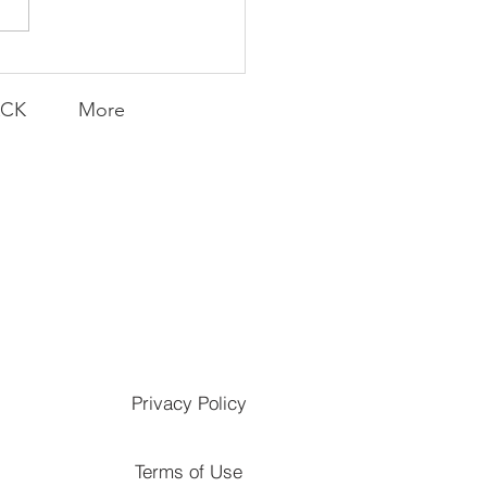
ACK
More
Privacy Policy
Terms of Use