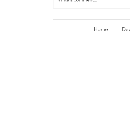
Home
Dev