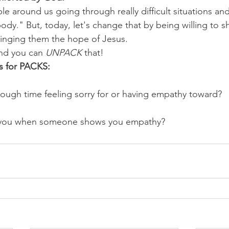
e around us going through really difficult situations an
ybody." But, today, let's change that by being willing to
ringing them the hope of Jesus.
nd you can 
UNPACK
 that!
s for PACKS:
ugh time feeling sorry for or having empathy toward? 
 you when someone shows you empathy?