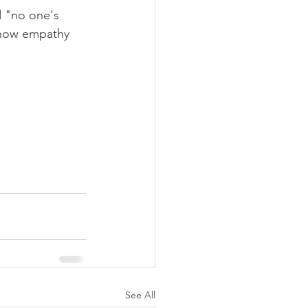
d "no one's 
 show empathy 
See All