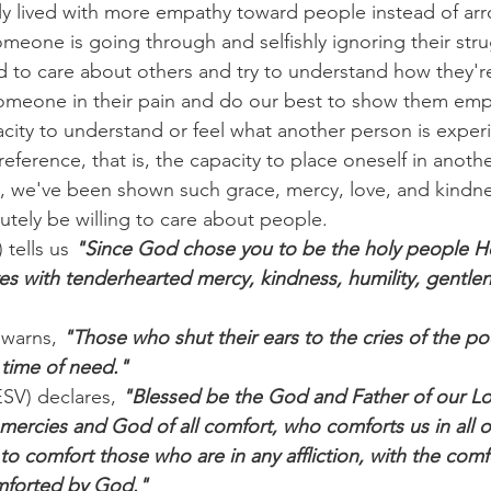
lly lived with more empathy toward people instead of arr
eone is going through and selfishly ignoring their str
 to care about others and try to understand how they'r
 someone in their pain and do our best to show them em
city to understand or feel what another person is exper
 reference, that is, the capacity to place oneself in anothe
s, we've been shown such grace, mercy, love, and kindn
utely be willing to care about people.
 tells us 
"Since God chose you to be the holy people He
es with tenderhearted mercy, kindness, humility, gentlen
 warns, 
"Those who shut their ears to the cries of the poo
 time of need."
ESV) declares, 
"Blessed be the God and Father of our Lo
 mercies and God of all comfort, who comforts us in all our
to comfort those who are in any affliction, with the comf
mforted by God."