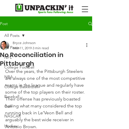
Post
All Posts
Bryce Johnson
All Posts
Mar 11, 2019
3 min read
No Reconciliation in
NFL
Pittsburgh
College Football
Over the years, the Pittsburgh Steelers 
NBA
are always one of the most competitive 
teams in the league and regularly have 
College Basketball
some of the top players on their roster.
Baseball
Their offense has previously boasted 
having what many considered the top 
Golf
running back in Le'Veon Bell and 
NASCAR
arguably the best wide receiver in 
Hockey
Antonio Brown.