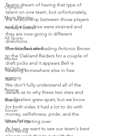
Teams dream of having that type of 
Olympics
talent on one team, but unfortunately, 
Movie Monday
the relationship between those players 
and the franchise were strained and 
Fantasy Football
they are now going in different 
All Sports
directions.
Women's Basketball
The Steelers are trading Antonio Brown 
to the Oakland Raiders for a couple of 
Movies
draft picks and it appears Bell is 
PACK Posts
heading somewhere else in free 
agency.
Tennis
We don’t fully understand all of the 
Rowing
details as to why these two stars and 
the Steelers grew apart, but we know 
Boxing
for both sides it had a lot to do with 
Soccer
money, selfishness, pride, and the 
Horse Racing
allure of starting over.
As fans, we want to see our team's best 
Auto Racing
players work things out with the 