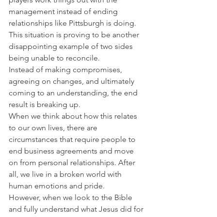
management instead of ending 
relationships like Pittsburgh is doing. 
This situation is proving to be another 
disappointing example of two sides 
being unable to reconcile.
Instead of making compromises, 
agreeing on changes, and ultimately 
coming to an understanding, the end 
result is breaking up.
When we think about how this relates 
to our own lives, there are 
circumstances that require people to 
end business agreements and move 
on from personal relationships. After 
all, we live in a broken world with 
human emotions and pride.
However, when we look to the Bible 
and fully understand what Jesus did for 