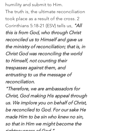
humility and submit to Him.
The truth is, the ultimate reconciliation 
took place as a result of the cross. 2 
Corinthians 5:18-21 (ESV) tells us, 
"All 
this is from God, who through Christ 
reconciled us to Himself and gave us 
the ministry of reconciliation; that is, in 
Christ God was reconciling the world 
to Himself, not counting their 
trespasses against them, and 
entrusting to us the message of 
reconciliation.
"Therefore, we are ambassadors for 
Christ, God making His appeal through 
us. We implore you on behalf of Christ, 
be reconciled to God. For our sake He 
made Him to be sin who knew no sin, 
so that in Him we might become the 
righteousness of God.”