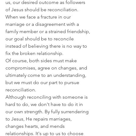
us, our desired outcome as followers 
of Jesus should be reconciliation.
When we face a fracture in our 
marriage or a disagreement with a 
family member or a strained friendship, 
our goal should be to reconcile 
instead of believing there is no way to 
fix the broken relationship.
Of course, both sides must make 
compromises, agree on changes, and 
ultimately come to an understanding, 
but we must do our part to pursue 
reconciliation.
Although reconciling with someone is 
hard to do, we don't have to do it in 
our own strength. By fully surrendering 
to Jesus, He repairs marriages, 
changes hearts, and mends 
relationships. It's up to us to choose 