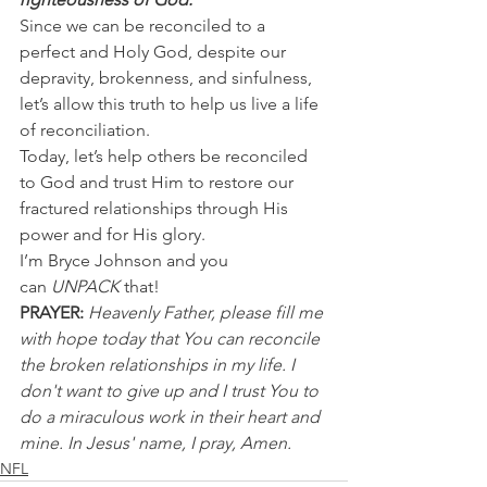
Since we can be reconciled to a 
perfect and Holy God, despite our 
depravity, brokenness, and sinfulness, 
let’s allow this truth to help us live a life 
of reconciliation.
Today, let’s help others be reconciled 
to God and trust Him to restore our 
fractured relationships through His 
power and for His glory.
I’m Bryce Johnson and you 
can 
UNPACK
 that!
PRAYER:
Heavenly Father, please fill me 
with hope today that You can reconcile 
the broken relationships in my life. I 
don't want to give up and I trust You to 
do a miraculous work in their heart and 
mine. In Jesus' name, I pray, Amen.
NFL