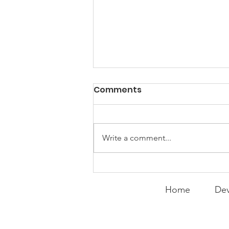
Comments
Write a comment...
Bitter or Thankful?
Home
Dev