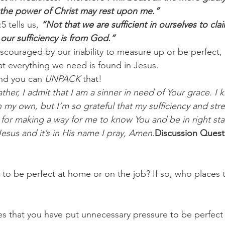
 the power of Christ may rest upon me.”
5 tells us,
 “Not that we are sufficient in ourselves to cla
our sufficiency is from God.”
iscouraged by our inability to measure up or be perfect, 
t everything we need is found in Jesus.
nd you can 
UNPACK
 that!
her, I admit that I am a sinner in need of Your grace. I kn
my own, but I’m so grateful that my sufficiency and st
for making a way for me to know You and be in right sta
Jesus and it’s in His name I pray, Amen.
Discussion Quest
 to be perfect at home or on the job? If so, who places 
es that you have put unnecessary pressure to be perfect