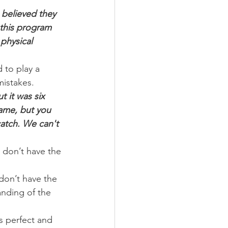
 believed they 
this program 
physical 
 to play a 
mistakes.
t it was six 
game, but you 
atch. We can't 
 don’t have the 
don’t have the 
nding of the 
s perfect and 