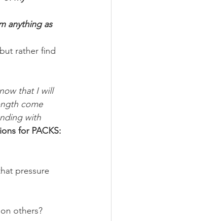
im anything as 
but rather find 
ow that I will 
rength come 
nding with 
ions for PACKS:
that pressure 
 on others? 