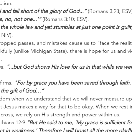
ction:
d and fall short of the glory of God...” 
(Romans 3:23; ESV)
s, no, not one...'”
 (Romans 3:10; ESV).
he whole law and yet stumbles at just one point is guilt
 NIV).
ropped passes, and mistakes cause us to “face the realit
ully (unlike Michigan State), there is hope for us and vi
.
s, 
“...but God shows His love for us in that while we were 
firms, 
"For by grace you have been saved through faith. 
s the gift of God…”
reedom when we understand that we will never measure u
t Jesus makes a way for that to be okay. When we rest i
 cross, we rely on His strength and power within us.
thians 12:9 
“But He said to me, 'My grace is sufficient fo
 in weakness.' Therefore I will boast all the more gladl