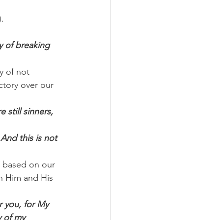
.
y of breaking 
y of not 
ctory over our 
still sinners, 
And this is not 
p based on our 
n Him and His 
r you, for My 
y of my 