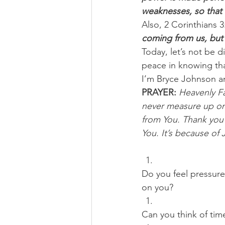
weaknesses, so that
Also, 2 Corinthians 3:
coming from us, but 
Today, let’s not be d
peace in knowing tha
I’m Bryce Johnson a
PRAYER:
Heavenly Fat
never measure up on 
from You. Thank you 
You. It’s because of 
Do you feel pressure
on you? 
Can you think of tim