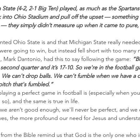
 State (4-2, 2-1 Big Ten) played, as much as the Spartans
 into Ohio Stadium and pull off the upset — something 
 — they simply didn’t measure up when it came to pure, 
nted Ohio State is and that Michigan State really needed
 were going to win, but instead fell short with too many 
 Mark Dantonio, had this to say following the game:
 “Bu
second quarter and it’s 17-10. So we're in the football 
y. We can't drop balls. We can't fumble when we have a c
pitch that's fumbled.”
ying a perfect game in football is (especially when you
o so), and the same is true in life.
we aren’t good enough, we'll never be perfect, and we 
elves, the more profound our need for Jesus and understa
 from the Bible remind us that God is the only one who i