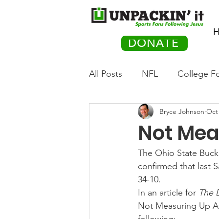
H
DONATE
All Posts
NFL
College Fo
Bryce Johnson
Oct 
Hockey
Olympics
M
Not Mea
Movies
PACK Posts
The Ohio State Bucke
confirmed that last 
34-10.
Auto Racing
In an article for 
The 
Not Measuring Up Aft