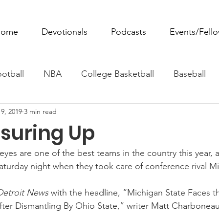
ome
Devotionals
Podcasts
Events/Fell
otball
NBA
College Basketball
Baseball
9, 2019
3 min read
ovie Monday
Fantasy Football
All Sports
W
suring Up
Tennis
Rowing
Boxing
Soccer
Horse R
yes are one of the best teams in the country this year, 
Saturday night when they took care of conference rival M
Detroit News 
with the headline, “Michigan State Faces th
er Dismantling By Ohio State,” writer Matt Charboneau,