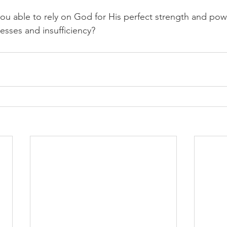
you able to rely on God for His perfect strength and pow
sses and insufficiency?