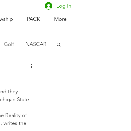
Log In
owship
PACK
More
Golf
NASCAR
omen's Basketball
acing
and they 
ichigan State 
e Reality of 
 writes the 