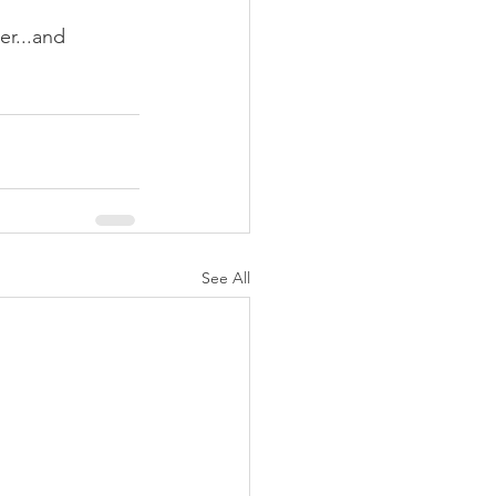
er...and 
See All