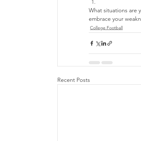
What situations are 
embrace your weakne
College Football
Recent Posts