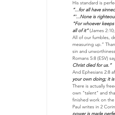
His standard is perfe
“...for all have sinne
“'...None is righteou
"For whoever keeps t
all of it”
 (James 2:10;
All of our fumbles, d
measuring up.” Thankf
sin and unworthiness
Romans 5:8 (ESV) say
Christ died for us.”
And Ephesians 2:8 af
your own doing; it i
There is actually f
own "talent" and tha
finished work on the
Paul writes in 2 Corin
power is made perfect