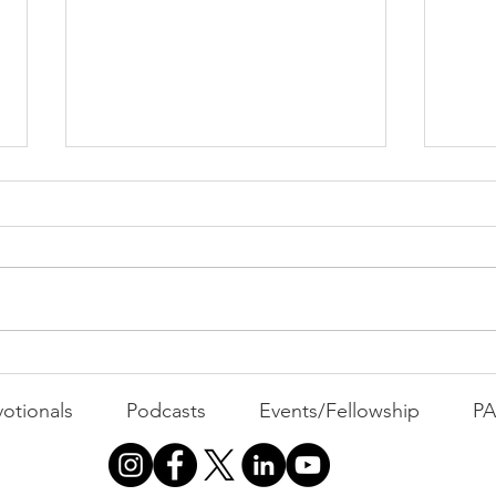
Indiana and a "Paradigm
A R
Shift"
Tur
otionals
Podcasts
Events/Fellowship
P