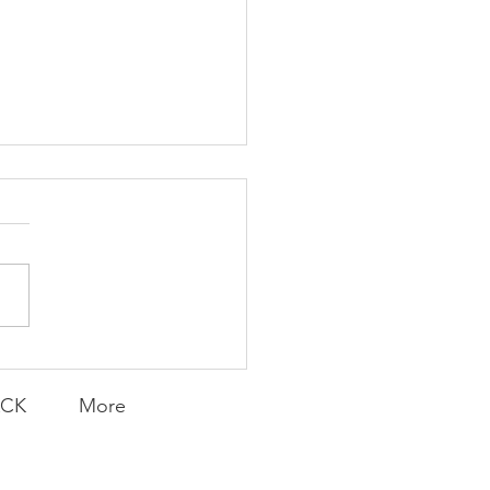
emarkable
naround
ACK
More