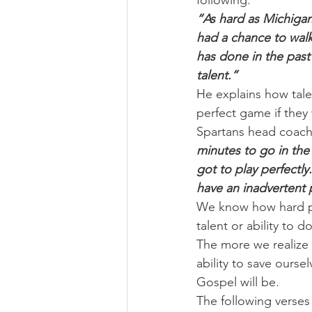
following:
“As hard as Michigan
had a chance to walk
has done in the past
talent.”
He explains how tale
perfect game if they
Spartans head coach,
minutes to go in the 
got to play perfectl
have an inadvertent 
We know how hard pla
talent or ability to d
The more we realize 
ability to save ours
Gospel will be.
The following verses