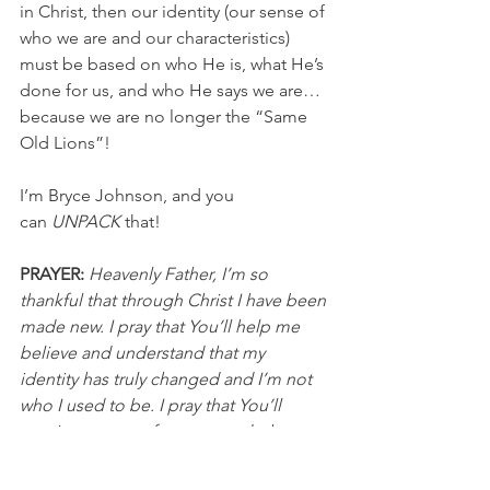
in Christ, then our identity (our sense of 
who we are and our characteristics) 
must be based on who He is, what He’s 
done for us, and who He says we are…
because we are no longer the “Same 
Old Lions”!
I’m Bryce Johnson, and you 
can 
UNPACK
 that!
PRAYER:
Heavenly Father, I’m so 
thankful that through Christ I have been 
made new. I pray that You’ll help me 
believe and understand that my 
identity has truly changed and I’m not 
who I used to be. I pray that You’ll 
continue to transform me and when 
people see me they will see Jesus 
shining through. In Jesus’ name, I pray, 