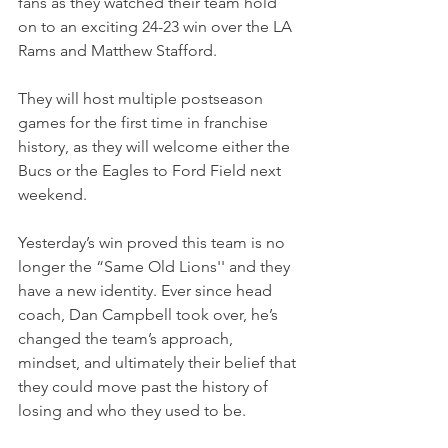
fans as they watched their team hold 
on to an exciting 24-23 win over the LA 
Rams and Matthew Stafford.
They will host multiple postseason 
games for the first time in franchise 
history, as they will welcome either the 
Bucs or the Eagles to Ford Field next 
weekend.
Yesterday’s win proved this team is no 
longer the “Same Old Lions'' and they 
have a new identity. Ever since head 
coach, Dan Campbell took over, he’s 
changed the team’s approach, 
mindset, and ultimately their belief that 
they could move past the history of 
losing and who they used to be.