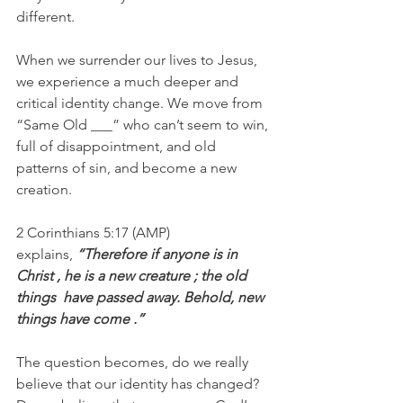
different.
When we surrender our lives to Jesus, 
we experience a much deeper and 
critical identity change. We move from 
“Same Old ___” who can’t seem to win, 
full of disappointment, and old 
patterns of sin, and become a new 
creation.
2 Corinthians 5:17 (AMP) 
explains, 
“Therefore if anyone is in 
Christ , he is a new creature ; the old 
things  have passed away. Behold, new 
things have come .”
The question becomes, do we really 
believe that our identity has changed? 