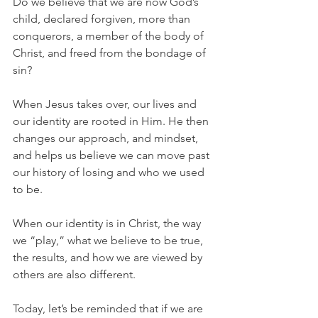
Do we believe that we are now God’s 
child, declared forgiven, more than 
conquerors, a member of the body of 
Christ, and freed from the bondage of 
sin?
When Jesus takes over, our lives and 
our identity are rooted in Him. He then 
changes our approach, and mindset, 
and helps us believe we can move past 
our history of losing and who we used 
to be.
When our identity is in Christ, the way 
we “play,” what we believe to be true, 
the results, and how we are viewed by 
others are also different.
Today, let’s be reminded that if we are 