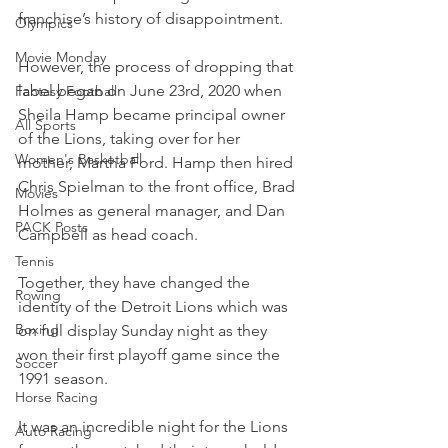
franchise’s history of disappointment.
Olympics
Movie Monday
However, the process of dropping that 
label began on June 23rd, 2020 when 
Fantasy Football
Sheila Hamp became principal owner 
All Sports
of the Lions, taking over for her 
Women's Basketball
mother, Martha Ford. Hamp then hired 
Chris Spielman to the front office, Brad 
Movies
Holmes as general manager, and Dan 
PACK Posts
Campbell as head coach.
Tennis
Together, they have changed the 
Rowing
identity of the Detroit Lions which was 
Boxing
on full display Sunday night as they 
won their first playoff game since the 
Soccer
1991 season.
Horse Racing
It was an incredible night for the Lions 
Auto Racing