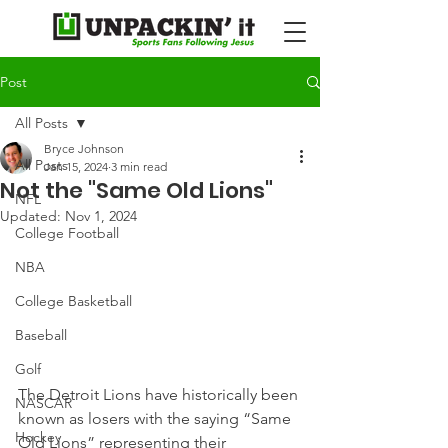
Post
All Posts
Bryce Johnson
All Posts
Jan 15, 2024
3 min read
Not the "Same Old Lions"
NFL
Updated:
Nov 1, 2024
College Football
NBA
College Basketball
Baseball
Golf
The Detroit Lions have historically been 
NASCAR
known as losers with the saying “Same 
Hockey
Old Lions” representing their 