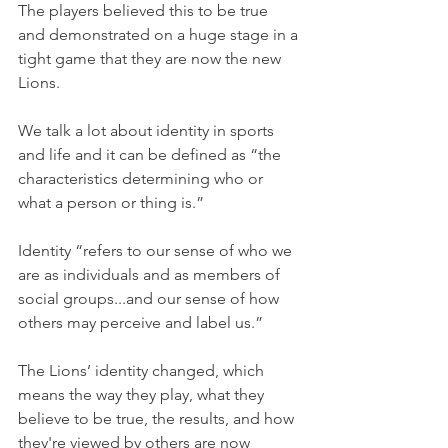
The players believed this to be true 
and demonstrated on a huge stage in a 
tight game that they are now the new 
Lions.
We talk a lot about identity in sports 
and life and it can be defined as “the 
characteristics determining who or 
what a person or thing is.”
Identity “refers to our sense of who we 
are as individuals and as members of 
social groups...and our sense of how 
others may perceive and label us.”
The Lions’ identity changed, which 
means the way they play, what they 
believe to be true, the results, and how 
they're viewed by others are now 