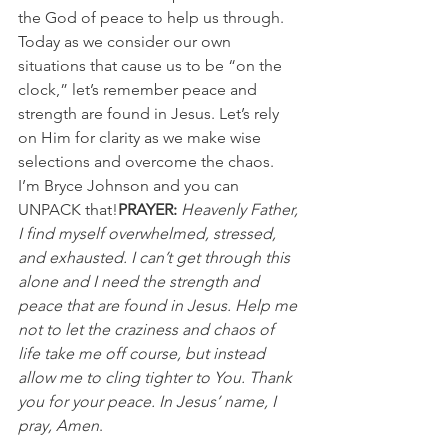
the God of peace to help us through.
Today as we consider our own 
situations that cause us to be “on the 
clock,” let’s remember peace and 
strength are found in Jesus. Let’s rely 
on Him for clarity as we make wise 
selections and overcome the chaos.
I’m Bryce Johnson and you can 
UNPACK that!
PRAYER:
 Heavenly Father, 
I find myself overwhelmed, stressed, 
and exhausted. I can’t get through this 
alone and I need the strength and 
peace that are found in Jesus. Help me 
not to let the craziness and chaos of 
life take me off course, but instead 
allow me to cling tighter to You. Thank 
you for your peace. In Jesus’ name, I 
pray, Amen
.