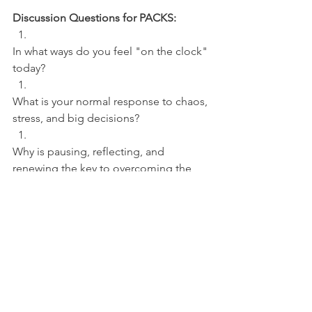
Discussion Questions for PACKS:
In what ways do you feel "on the clock" 
today? 
What is your normal response to chaos, 
stress, and big decisions? 
Why is pausing, reflecting, and 
renewing the key to overcoming the 
pressure-filled moments?
NFL
See All