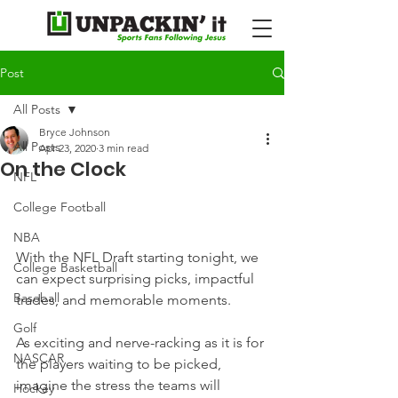
Post
All Posts
Bryce Johnson
All Posts
Apr 23, 2020
3 min read
On the Clock
NFL
College Football
NBA
With the NFL Draft starting tonight, we 
College Basketball
can expect surprising picks, impactful 
Baseball
trades, and memorable moments.
Golf
As exciting and nerve-racking as it is for 
NASCAR
the players waiting to be picked, 
imagine the stress the teams will 
Hockey