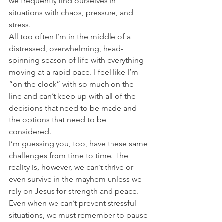
we frequently find ourselves in 
situations with chaos, pressure, and 
stress.
All too often I’m in the middle of a 
distressed, overwhelming, head-
spinning season of life with everything 
moving at a rapid pace. I feel like I’m 
“on the clock” with so much on the 
line and can’t keep up with all of the 
decisions that need to be made and 
the options that need to be 
considered.
I’m guessing you, too, have these same 
challenges from time to time. The 
reality is, however, we can’t thrive or 
even survive in the mayhem unless we 
rely on Jesus for strength and peace. 
Even when we can’t prevent stressful 
situations, we must remember to pause 