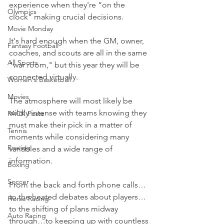
experience when they're “on the 
Olympics
clock” making crucial decisions.
Movie Monday
It's hard enough when the GM, owner, 
Fantasy Football
coaches, and scouts are all in the same 
All Sports
"war room," but this year they will be 
connected virtually.
Women's Basketball
Movies
The atmosphere will most likely be 
wildly intense with teams knowing they 
PACK Posts
must make their pick in a matter of 
Tennis
moments while considering many 
Rowing
variables and a wide range of 
information.
Boxing
Soccer
From the back and forth phone calls…
to the heated debates about players…
Horse Racing
to the shifting of plans midway 
Auto Racing
through…to keeping up with countless 