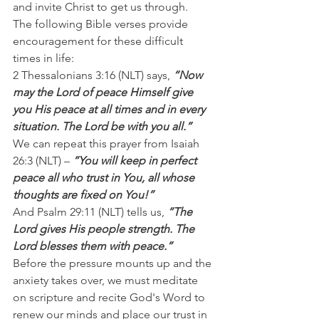
and invite Christ to get us through.
The following Bible verses provide 
encouragement for these difficult 
times in life:
2 Thessalonians 3:16 (NLT) says,
 “Now 
may the Lord of peace Himself give 
you His peace at all times and in every 
situation. The Lord be with you all.”
We can repeat this prayer from Isaiah 
26:3 (NLT) – 
“You will keep in perfect 
peace all who trust in You, all whose 
thoughts are fixed on You!”
And Psalm 29:11 (NLT) tells us, 
“The 
Lord gives His people strength. The 
Lord blesses them with peace.”
Before the pressure mounts up and the 
anxiety takes over, we must meditate 
on scripture and recite God's Word to 
renew our minds and place our trust in 