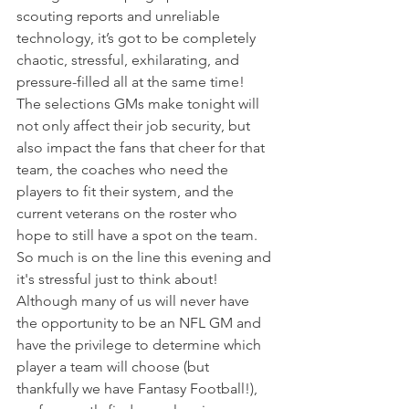
scouting reports and unreliable 
technology, it’s got to be completely 
chaotic, stressful, exhilarating, and 
pressure-filled all at the same time!
The selections GMs make tonight will 
not only affect their job security, but 
also impact the fans that cheer for that 
team, the coaches who need the 
players to fit their system, and the 
current veterans on the roster who 
hope to still have a spot on the team. 
So much is on the line this evening and 
it's stressful just to think about!
Although many of us will never have 
the opportunity to be an NFL GM and 
have the privilege to determine which 
player a team will choose (but 
thankfully we have Fantasy Football!), 