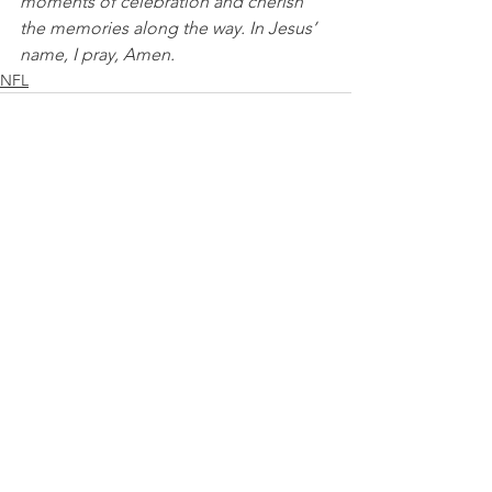
moments of celebration and cherish 
the memories along the way. In Jesus’ 
name, I pray, Amen.
NFL
See All
Recent Posts