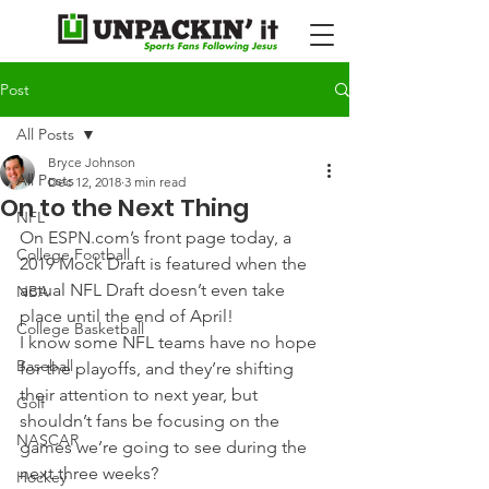
Post
All Posts
Bryce Johnson
All Posts
Dec 12, 2018
3 min read
On to the Next Thing
NFL
On ESPN.com’s front page today, a 
College Football
2019 Mock Draft is featured when the 
actual NFL Draft doesn’t even take 
NBA
place until the end of April! 
College Basketball
I know some NFL teams have no hope 
Baseball
for the playoffs, and they’re shifting 
their attention to next year, but 
Golf
shouldn’t fans be focusing on the 
NASCAR
games we’re going to see during the 
next three weeks? 
Hockey