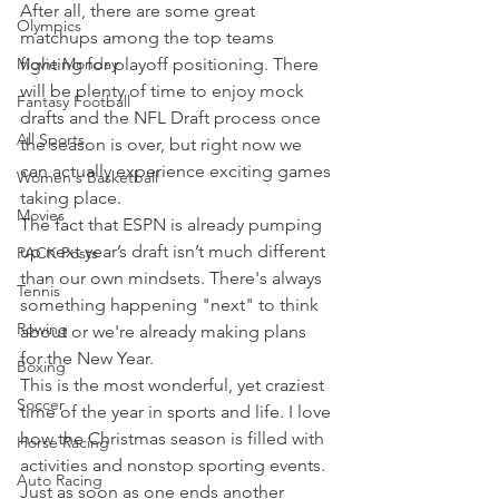
After all, there are some great 
Olympics
matchups among the top teams 
Movie Monday
fighting for playoff positioning. There 
will be plenty of time to enjoy mock 
Fantasy Football
drafts and the NFL Draft process once 
All Sports
the season is over, but right now we 
can actually experience exciting games 
Women's Basketball
taking place. 
Movies
The fact that ESPN is already pumping 
up next year’s draft isn’t much different 
PACK Posts
than our own mindsets. There's always 
Tennis
something happening "next" to think 
Rowing
about or we're already making plans 
for the New Year. 
Boxing
This is the most wonderful, yet craziest 
Soccer
time of the year in sports and life. I love 
how the Christmas season is filled with 
Horse Racing
activities and nonstop sporting events. 
Auto Racing
Just as soon as one ends another 