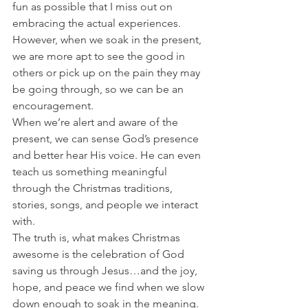
fun as possible that I miss out on 
embracing the actual experiences. 
However, when we soak in the present, 
we are more apt to see the good in 
others or pick up on the pain they may 
be going through, so we can be an 
encouragement. 
When we’re alert and aware of the 
present, we can sense God’s presence 
and better hear His voice. He can even 
teach us something meaningful 
through the Christmas traditions, 
stories, songs, and people we interact 
with. 
The truth is, what makes Christmas 
awesome is the celebration of God 
saving us through Jesus…and the joy, 
hope, and peace we find when we slow 
down enough to soak in the meaning. 