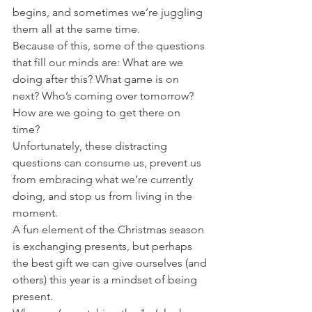
begins, and sometimes we’re juggling 
them all at the same time. 
Because of this, some of the questions 
that fill our minds are: What are we 
doing after this? What game is on 
next? Who’s coming over tomorrow? 
How are we going to get there on 
time? 
Unfortunately, these distracting 
questions can consume us, prevent us 
from embracing what we’re currently 
doing, and stop us from living in the 
moment. 
A fun element of the Christmas season 
is exchanging presents, but perhaps 
the best gift we can give ourselves (and 
others) this year is a mindset of being 
present. 