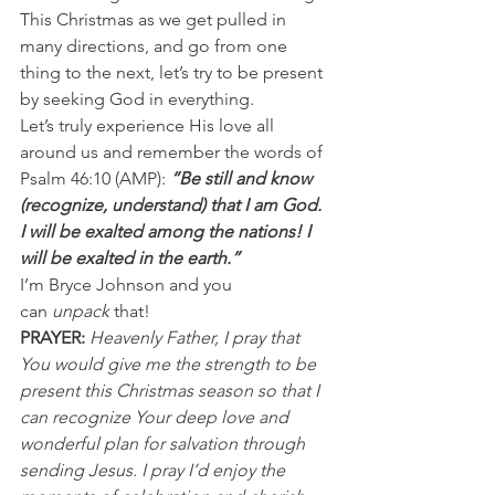
This Christmas as we get pulled in 
many directions, and go from one 
thing to the next, let’s try to be present 
by seeking God in everything. 
Let’s truly experience His love all 
around us and remember the words of 
Psalm 46:10 (AMP): 
“Be still and know 
(recognize, understand) that I am God. 
I will be exalted among the nations! I 
will be exalted in the earth.”
I’m Bryce Johnson and you 
can 
unpack
 that! 
PRAYER:
Heavenly Father, I pray that 
You would give me the strength to be 
present this Christmas season so that I 
can recognize Your deep love and 
wonderful plan for salvation through 
sending Jesus. I pray I’d enjoy the 