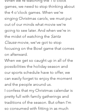
When we’re watching the 1 o’clock 
games, we need to stop thinking about 
the 4 o’clock games. When we’re 
singing Christmas carols, we must put 
out of our minds what movie we’re 
going to see later. And when we’re in 
the midst of watching the 
Santa 
Clause 
movie, we’ve got to stop 
focusing on the Bowl game that comes 
on afterward. 
When we get so caught up in all of the 
possibilities the holiday season and 
our sports schedule have to offer, we 
can easily forget to enjoy the moment 
and the people around us. 
I confess that my Christmas calendar is 
pretty full with family gatherings and 
traditions of the season. But often I’m 
so consumed with fitting in as much 