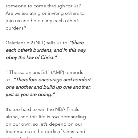
someone to come through for us?
Are we isolating or inviting others to 
join us and help carry each other’s 
burdens?
Galatians 6:2 (NLT) tells us to 
“Share 
each other’s burdens, and in this way 
obey the law of Christ.”
1 Thessalonians 5:11 (AMP) reminds 
us, 
“Therefore encourage and comfort 
one another and build up one another, 
just as you are doing.”
It’s too hard to win the NBA Finals 
alone, and this life is too demanding 
on our own, so let’s depend on our 
teammates in the body of Christ and 