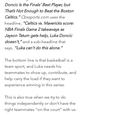
Doncic Is the Finals’ Best Player, but 
That’s Not Enough to Beat the Boston 
Celtics.”
 Cbssports.com
 uses the 
headline, 
“Celtics vs. Mavericks score: 
NBA Finals Game 2 takeaways as 
Jayson Tatum gets help, Luka Doncic 
doesn't,” 
and a sub-headline that 
says,
 “Luka can't do this alone.”
The bottom line is that basketball is a 
team sport, and Luka needs his 
teammates to show up, contribute, and 
help carry the load if they want to 
experience winning in this series.
This is also true when we try to do 
things independently or don’t have the 
right teammates “on the court” with us.