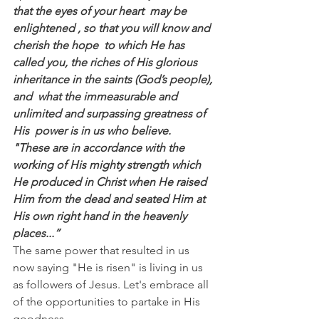
that the eyes of your heart  may be 
enlightened , so that you will know and 
cherish the hope  to which He has 
called you, the riches of His glorious 
inheritance in the saints (God’s people), 
and  what the immeasurable and 
unlimited and surpassing greatness of 
His  power is in us who believe.
"These are in accordance with the 
working of His mighty strength which 
He produced in Christ when He raised 
Him from the dead and seated Him at 
His own right hand in the heavenly 
places...”
The same power that resulted in us 
now saying "He is risen" is living in us 
as followers of Jesus. Let's embrace all 
of the opportunities to partake in His 
goodness.