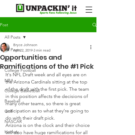
Post
All Posts
Bryce Johnson
All Posts
Apr 22, 2019
3 min read
Opportunities and
NFL
Ramifications of the #1 Pick
College Football
It's NFL Draft week and all eyes are on 
NBA
the Arizona Cardinals sitting at the top 
of the draft with the first pick. The team 
College Basketball
in this position affects the decisions of 
Baseball
many other teams, so there is great 
anticipation as to what they’re going to 
Golf
do with their draft pick.
NASCAR
Arizona is on the clock and their choice 
Hockey
will also have huge ramifications for all 