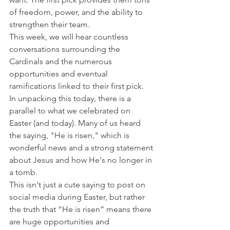
of freedom, power, and the ability to 
strengthen their team.
This week, we will hear countless 
conversations surrounding the 
Cardinals and the numerous 
opportunities and eventual 
ramifications linked to their first pick.
In unpacking this today, there is a 
parallel to what we celebrated on 
Easter (and today). Many of us heard 
the saying, "He is risen," which is 
wonderful news and a strong statement 
about Jesus and how He's no longer in 
a tomb.
This isn't just a cute saying to post on 
social media during Easter, but rather 
the truth that “He is risen” means there 
are huge opportunities and 