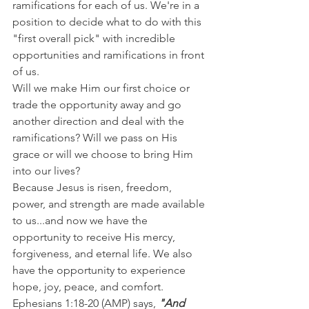
ramifications for each of us. We're in a 
position to decide what to do with this 
"first overall pick" with incredible 
opportunities and ramifications in front 
of us.
Will we make Him our first choice or 
trade the opportunity away and go 
another direction and deal with the 
ramifications? Will we pass on His 
grace or will we choose to bring Him 
into our lives?
Because Jesus is risen, freedom, 
power, and strength are made available 
to us...and now we have the 
opportunity to receive His mercy, 
forgiveness, and eternal life. We also 
have the opportunity to experience 
hope, joy, peace, and comfort.
Ephesians 1:18-20 (AMP) says, 
"And  