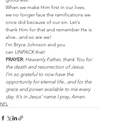
When we make Him first in our lives, 
we no longer face the ramifications we 
once did because of our sin. Let's 
thank Him for that and remember He is 
alive...and so are we!
I'm Bryce Johnson and you 
can 
UNPACK
 that!
PRAYER:
Heavenly Father, thank You for 
the death and resurrection of Jesus. 
I'm so grateful to now have the 
opportunity for eternal life...and for the 
grace and power available to me every 
day. It's in Jesus' name I pray, Amen.
NFL