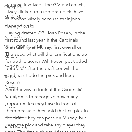
of those involved. The GM and coach, 
Olympics
always linked to a top draft pick, have 
Movie Monday
to choose wisely because their jobs 
depend on it.
Fantasy Football
Having drafted QB, Josh Rosen, in the 
All Sports
first round last year, if the Cardinals 
Women's Basketball
draft QB, Kyler Murray, first overall on 
Thursday, what will the ramifications be 
Movies
for both players? Will Rosen get traded 
PACK Posts
before or after the draft...or will the 
Cardinals trade the pick and keep 
Tennis
Rosen?
Rowing
Another way to look at the Cardinals' 
situation is to recognize how many 
Boxing
opportunities they have in front of 
Soccer
them because they hold the first pick in 
Horse Racing
the draft. They can pass on Murray, but 
keep the pick and take any player they 
Auto Racing
want. The first pick provides them tons 