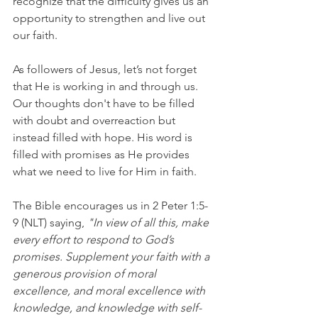
recognize that the difficulty gives us an 
opportunity to strengthen and live out 
our faith.
As followers of Jesus, let’s not forget 
that He is working in and through us. 
Our thoughts don't have to be filled 
with doubt and overreaction but 
instead filled with hope. His word is 
filled with promises as He provides 
what we need to live for Him in faith.
The Bible encourages us in 2 Peter 1:5-
9 (NLT) saying, 
"In view of all this, make 
every effort to respond to God’s 
promises. Supplement your faith with a 
generous provision of moral 
excellence, and moral excellence with 
knowledge, and knowledge with self-