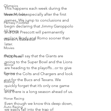
Olympics
This happens each week during the 
Movie Monday
season, but especially after the first 
games. We jump to conclusions and 
Fantasy Football
begin declaring that Jimmy Garoppolo 
All Sports
and Dak Prescott will permanently 
replace Brady and Romo sooner than 
Women's Basketball
later.
Movies
People will say that the Giants are 
PACK Posts
going to the Super Bowl and the Lions 
Tennis
are heading to the playoffs...or to give 
Rowing
up on the Colts and Chargers and look 
out for the Bucs and Texans. We 
Boxing
quickly forget that it’s only one game 
Soccer
and there is a long season ahead of us.
Horse Racing
Even though we know this deep down, 
Auto Racing
we easily fall into the trap of 