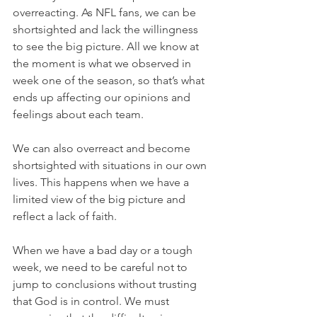
overreacting. As NFL fans, we can be 
shortsighted and lack the willingness 
to see the big picture. All we know at 
the moment is what we observed in 
week one of the season, so that’s what 
ends up affecting our opinions and 
feelings about each team.
We can also overreact and become 
shortsighted with situations in our own 
lives. This happens when we have a 
limited view of the big picture and 
reflect a lack of faith.
When we have a bad day or a tough 
week, we need to be careful not to 
jump to conclusions without trusting 
that God is in control. We must 