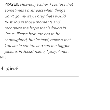
PRAYER:
Heavenly Father, I confess that 
sometimes I overreact when things 
don’t go my way. I pray that I would 
trust You in those moments and 
recognize the hope that is found in 
Jesus. Please help me not to be 
shortsighted, but instead, believe that 
You are in control and see the bigger 
picture. In Jesus’ name, I pray, Amen.
NFL
See All
Recent Posts