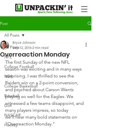
Post
All Posts
Bryce Johnson
All Posts
Sep 12, 2016
2 min read
Overreaction Monday
NFL
The first Sunday of the new NFL 
College Football
season was exciting and in many ways 
surprising. I was thrilled to see the 
NBA
Raiders win on a 2-point conversion, 
College Basketball
and psyched about Carson Wentz 
Baseball
playing so well for the Eagles. We 
witnessed a few teams disappoint, and 
Golf
many players impress, so today 
NASCAR
we'll hear many bold statements on 
“Overreaction Monday.”
Hockey