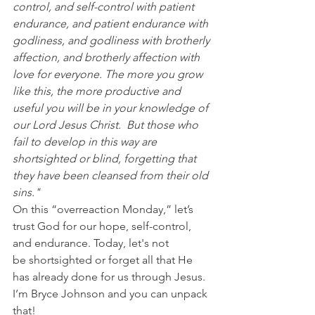
control, and self-control with patient 
endurance, and patient endurance with 
godliness, and godliness with brotherly 
affection, and brotherly affection with 
love for everyone. The more you grow 
like this, the more productive and 
useful you will be in your knowledge of 
our Lord Jesus Christ.  But those who 
fail to develop in this way are 
shortsighted or blind, forgetting that 
they have been cleansed from their old 
sins."
On this “overreaction Monday,” let’s 
trust God for our hope, self-control, 
and endurance. Today, let's not 
be shortsighted or forget all that He 
has already done for us through Jesus. 
I’m Bryce Johnson and you can unpack 
that!