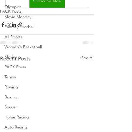
Subscribe Now
Olympics
PACK Posts
Movie Monday
Fantasy Football
All Sports
Women's Basketball
Movies
See All
Recent Posts
PACK Posts
Tennis
Rowing
Boxing
Soccer
Horse Racing
Auto Racing