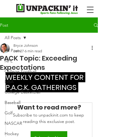
Post
All Posts
Bryce Johnson
All Posts
Jan 27
6 min read
PACK Topic: Exceeding
NFL
Expectations
College Football
WEEKLY CONTENT FOR 
NBA
P.A.C.K. GATHERINGS 
College Basketball
Baseball
Want to read more?
Golf
Subscribe to unpackinit.com to keep 
reading this exclusive post.
NASCAR
Hockey