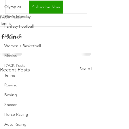
Olympics
Subscribe Now
Movie Monday
PACK Posts
Tennis
Fantasy Football
All Sports
Women's Basketball
Movies
PACK Posts
See All
Recent Posts
Tennis
Rowing
Boxing
Soccer
Horse Racing
Auto Racing