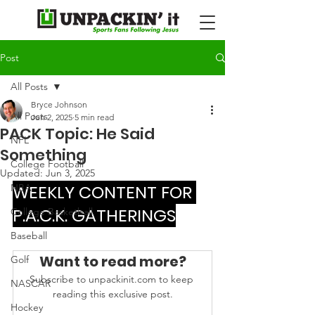
Post
All Posts
Bryce Johnson
All Posts
Jun 2, 2025
5 min read
PACK Topic: He Said
NFL
Something
College Football
Updated:
Jun 3, 2025
WEEKLY CONTENT FOR 
NBA
P.A.C.K. GATHERINGS
College Basketball
Baseball
Want to read more?
Golf
Subscribe to unpackinit.com to keep 
NASCAR
reading this exclusive post.
Hockey