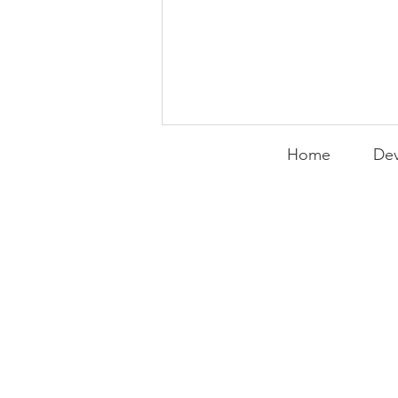
Home
Dev
PACK Topic: Doing Dumb
Things
WEEKLY CONTENT FOR P.A.C.K.
GATHERINGS