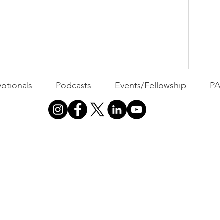
otionals
Podcasts
Events/Fellowship
P
PACK Topic: MOVIE
PAC
MONDAY | Invincible: A
MON
Community Win
WEEKLY CONTENT FOR P.A.C.K.
WEEK
GATHERINGS
GATH