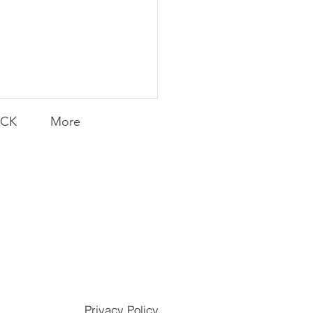
ACK
More
K Topic: MOVIE
DAY | F1® The Movie
LY CONTENT FOR P.A.C.K.
ERINGS
Privacy Policy