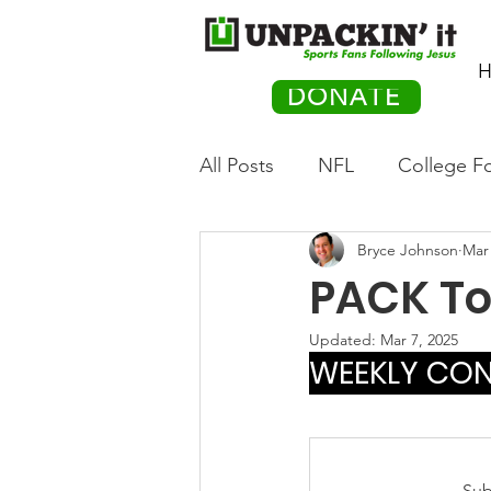
H
DONATE
All Posts
NFL
College Fo
Bryce Johnson
Mar 
Hockey
Olympics
M
PACK Top
Movies
PACK Posts
Updated:
Mar 7, 2025
WEEKLY CONT
Auto Racing
Sub