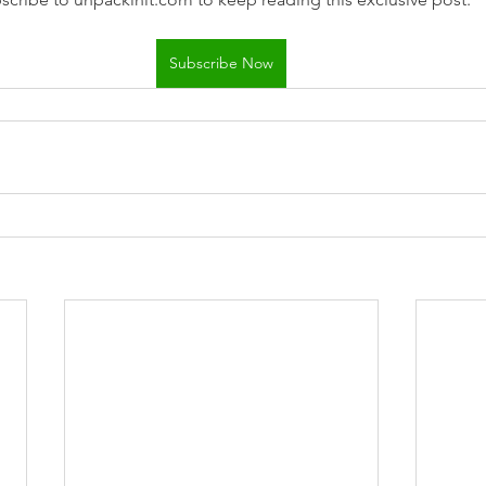
Subscribe Now