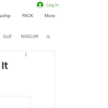
Log In
owship
PACK
More
Golf
NASCAR
omen's Basketball
It
acing