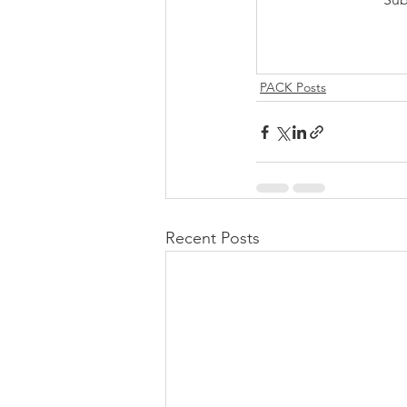
PACK Posts
Recent Posts