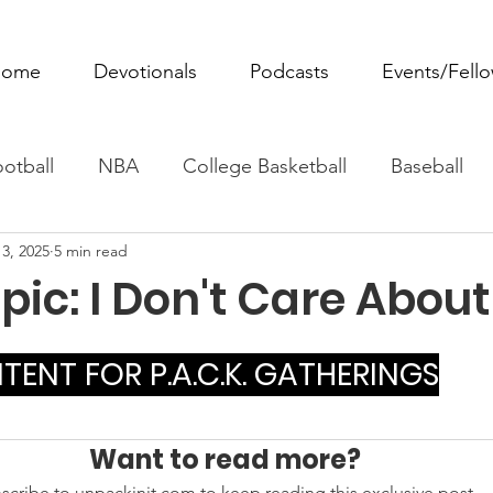
ome
Devotionals
Podcasts
Events/Fell
otball
NBA
College Basketball
Baseball
3, 2025
5 min read
ovie Monday
Fantasy Football
All Sports
W
ic: I Don't Care About 
Tennis
Rowing
Boxing
Soccer
Horse R
ENT FOR P.A.C.K. GATHERINGS
Want to read more?
scribe to unpackinit.com to keep reading this exclusive post.