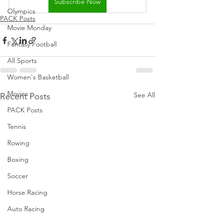
Subscribe Now
Olympics
PACK Posts
Movie Monday
Fantasy Football
All Sports
Women's Basketball
Movies
See All
Recent Posts
PACK Posts
Tennis
Rowing
Boxing
Soccer
Horse Racing
Auto Racing