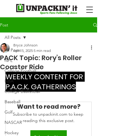
Post
All Posts
Bryce Johnson
All Posts
Apr 15, 2025
5 min read
PACK Topic: Rory's Roller
NFL
Coaster Ride
College Football
WEEKLY CONTENT FOR 
NBA
P.A.C.K. GATHERINGS
College Basketball
Baseball
Want to read more?
Golf
Subscribe to unpackinit.com to keep 
reading this exclusive post.
NASCAR
Hockey