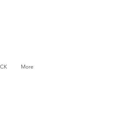
ACK
More