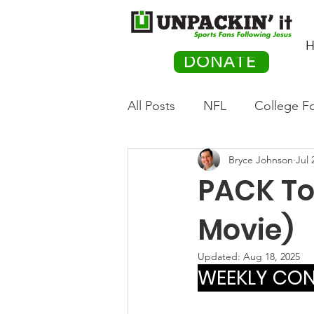
H
DONATE
All Posts
NFL
College Fo
Bryce Johnson
Jul 
Hockey
Olympics
M
PACK Top
Movies
PACK Posts
Movie)
Updated:
Aug 18, 2025
WEEKLY CONT
Auto Racing