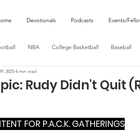
ome
Devotionals
Podcasts
Events/Fell
otball
NBA
College Basketball
Baseball
29, 2025
6 min read
ovie Monday
Fantasy Football
All Sports
W
ic: Rudy Didn't Quit 
Tennis
Rowing
Boxing
Soccer
Horse R
ENT FOR P.A.C.K. GATHERINGS