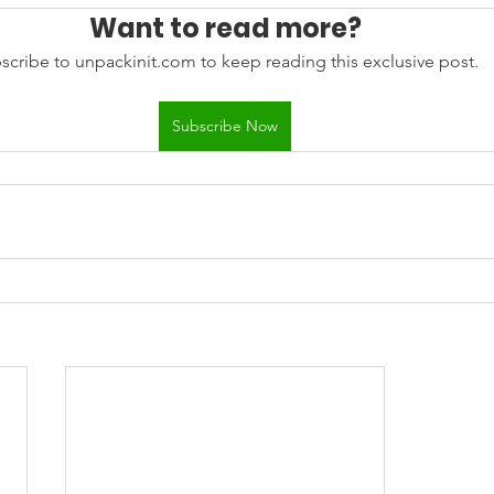
Want to read more?
scribe to unpackinit.com to keep reading this exclusive post.
Subscribe Now