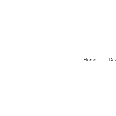
Home
Dev
PACK Topic: Rebuilding
the Thunder and Our
Own Lives
WEEKLY CONTENT FOR P.A.C.K.
GATHERINGS