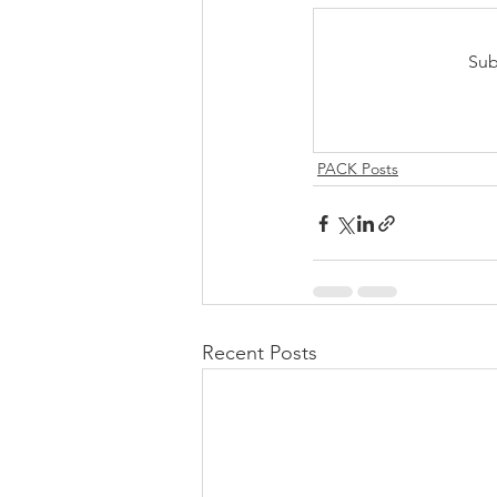
Sub
PACK Posts
Recent Posts