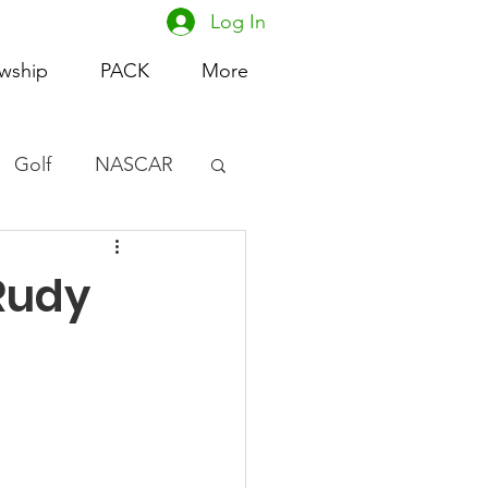
Log In
owship
PACK
More
Golf
NASCAR
omen's Basketball
(Rudy
acing