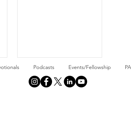
otionals
Podcasts
Events/Fellowship
P
PACK Topic: The Putt
Before the Putt
WEEKLY CONTENT FOR P.A.C.K.
GATHERINGS