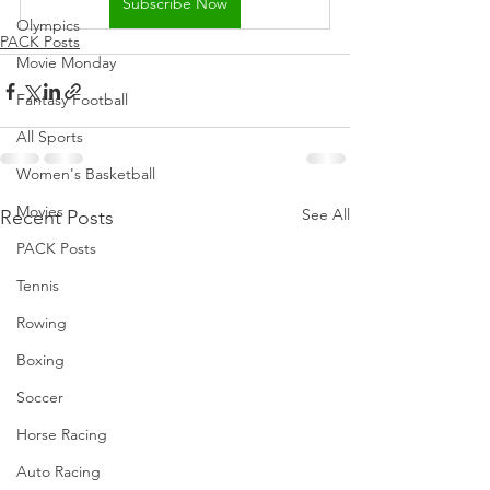
Subscribe Now
Olympics
PACK Posts
Movie Monday
Fantasy Football
All Sports
Women's Basketball
Movies
See All
Recent Posts
PACK Posts
Tennis
Rowing
Boxing
Soccer
Horse Racing
Auto Racing