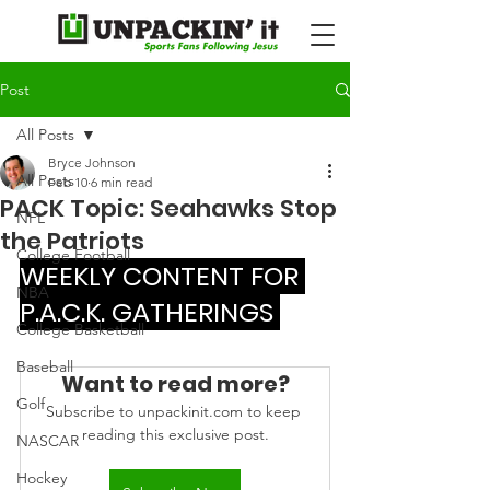
Post
All Posts
Bryce Johnson
All Posts
Feb 10
6 min read
PACK Topic: Seahawks Stop
NFL
the Patriots
College Football
WEEKLY CONTENT FOR 
NBA
P.A.C.K. GATHERINGS 
College Basketball
Baseball
Want to read more?
Golf
Subscribe to unpackinit.com to keep 
reading this exclusive post.
NASCAR
Hockey