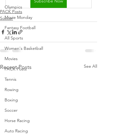
Subscribe Now
Olympics
PACK Posts
Movie Monday
Soccer
Fantasy Football
All Sports
Women's Basketball
Movies
See All
Recent Posts
PACK Posts
Tennis
Rowing
Boxing
Soccer
Horse Racing
Auto Racing