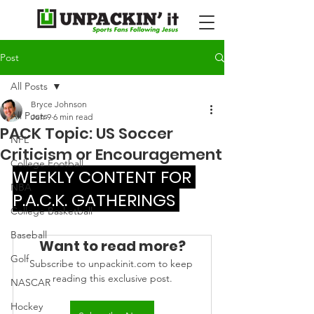
Post
All Posts
Bryce Johnson
All Posts
Jun 9
6 min read
PACK Topic: US Soccer
NFL
Criticism or Encouragement
College Football
WEEKLY CONTENT FOR 
NBA
P.A.C.K. GATHERINGS 
College Basketball
Baseball
Want to read more?
Golf
Subscribe to unpackinit.com to keep 
reading this exclusive post.
NASCAR
Hockey