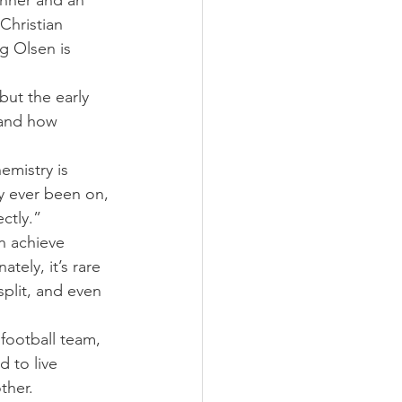
nner and an 
Christian 
g Olsen is 
but the early 
 and how 
mistry is 
y ever been on, 
ctly.”
n achieve 
tely, it’s rare 
plit, and even 
football team, 
d to live 
ther.