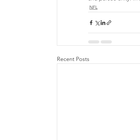
NFL
Recent Posts