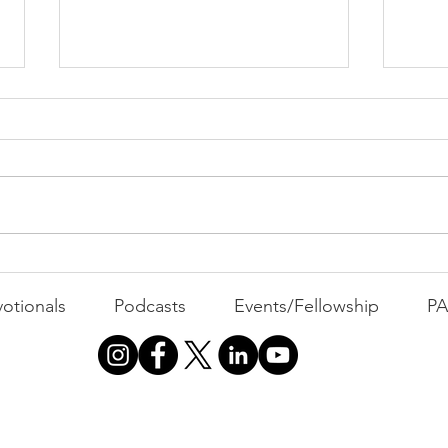
PAC
MOND
Com
WEEK
GATH
The Foolish Flip
otionals
Podcasts
Events/Fellowship
P