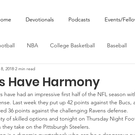
ome
Devotionals
Podcasts
Events/Fell
otball
NBA
College Basketball
Baseball
 8, 2018
2 min read
ovie Monday
Fantasy Football
All Sports
W
s Have Harmony
Tennis
Rowing
Boxing
Soccer
Horse R
 have had an impressive first half of the NFL season wit
ense. Last week they put up 42 points against the Bucs,
red 36 points against the challenging Ravens defense.
nty of skilled options and tonight on Thursday Night Foot
 they take on the Pittsburgh Steelers.