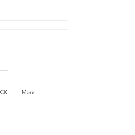
K Topic: MOVIE
AY | Invincible: A
munity Win
LY CONTENT FOR P.A.C.K.
ERINGS
ACK
More