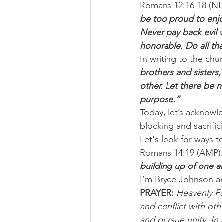
Romans 12:16-18 (NLT
be too proud to enjo
Never pay back evil 
honorable. Do all tha
In writing to the chu
brothers and sisters,
other. Let there be n
purpose.”
Today, let’s acknowl
blocking and sacrifi
Let's look for ways t
Romans 14:19 (AMP):
building up of one a
I’m Bryce Johnson a
PRAYER:
Heavenly Fa
and conflict with oth
and pursue unity. In