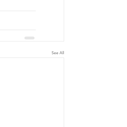
See All