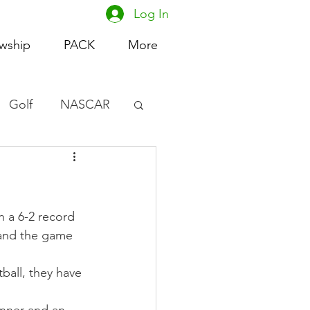
Log In
owship
PACK
More
Golf
NASCAR
omen's Basketball
acing
h a 6-2 record 
 and the game 
ball, they have 