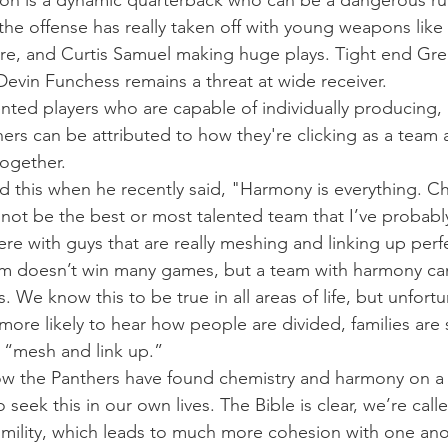
 is a dynamic quarterback who can be a dangerous ru
 the offense has really taken off with young weapons like 
re, and Curtis Samuel making huge plays. Tight end Gre
Devin Funchess remains a threat at wide receiver.
lented players who are capable of individually producing, 
hers can be attributed to how they're clicking as a team
together.
this when he recently said, "Harmony is everything. Che
 not be the best or most talented team that I’ve probabl
here with guys that are really meshing and linking up perfe
om doesn’t win many games, but a team with harmony ca
 We know this to be true in all areas of life, but unfortuna
ore likely to hear how people are divided, families are s
 “mesh and link up.”
ow the Panthers have found chemistry and harmony on a 
 seek this in our own lives. The Bible is clear, we’re calle
humility, which leads to much more cohesion with one ano