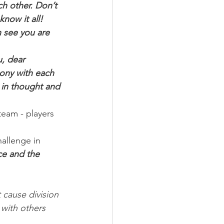
h other. Don’t 
now it all! 
n see you are 
u, dear 
mony with each 
 in thought and 
eam - players 
hallenge in 
ce and the 
 cause division 
 with others 