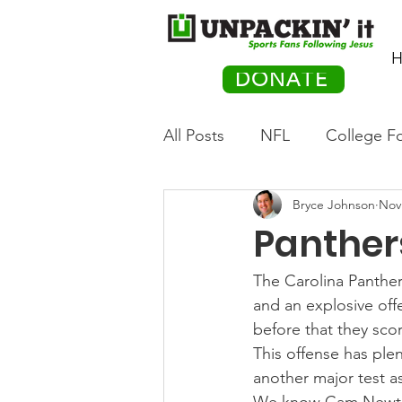
H
DONATE
All Posts
NFL
College Fo
Bryce Johnson
Nov
Hockey
Olympics
M
Panther
Movies
PACK Posts
The Carolina Panthers
and an explosive off
before that they sco
Auto Racing
This offense has ple
another major test as