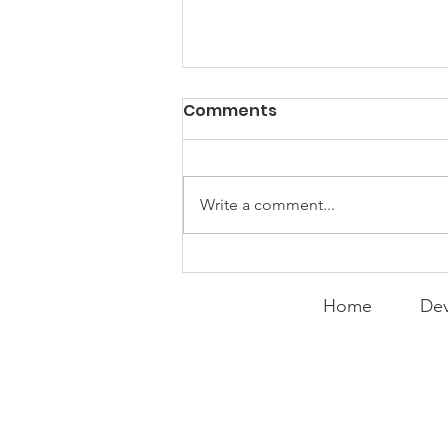
PACK Topic: Doing Dumb
Comments
Things
WEEKLY CONTENT FOR P.A.C.K.
GATHERINGS
Write a comment...
Home
Dev