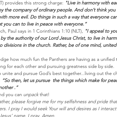
) provides this strong charge: 
"Live in harmony with eac
y the company of ordinary people. And don’t think you k
with more evil. Do things in such a way that everyone ca
t you can to live in peace with everyone.”
rch, Paul says in 1 Corinthians 1:10 (NLT),
 "I appeal to yo
 by the authority of our Lord Jesus Christ, to live in har
o divisions in the church. Rather, be of one mind, united
edge how much fun the Panthers are having as a unified t
cing for each other and pursuing greatness side by side.
o unite and pursue God’s best together...living out the c
 
“So then, let us pursue  the things which make for pea
nother .”
nd you can 
unpack
 that!
ther, please forgive me for my selfishness and pride that
ers. I pray I would seek Your will and desires as I interact
 Jesus’ name, I pray, Amen.