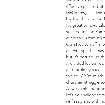
We know Cam Newton
effective passer, but
McCaffrey, D.J. Moo
back in the mix and 
It’s great to have ta
success for the Pant
everyone is thriving 
Cam Newton affirmed 
everything. This may
but it’s getting up t
A divided locker ro
extraordinary success.
to find. We’re much m
churches struggle to
As we think about h
let’s be challenged to
selflessly and with 