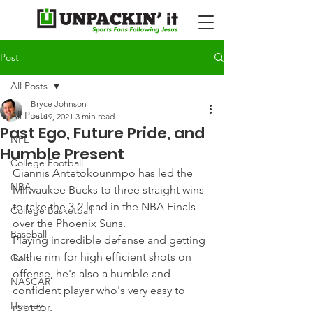
Post
All Posts
Bryce Johnson
All Posts
Jul 19, 2021
3 min read
Past Ego, Future Pride, and
NFL
Humble Present
College Football
Giannis Antetokounmpo has led the 
NBA
Milwaukee Bucks to three straight wins 
to take the 3-2 lead in the NBA Finals 
College Basketball
over the Phoenix Suns.
Baseball
Playing incredible defense and getting 
to the rim for high efficient shots on 
Golf
offense, he's also a humble and 
NASCAR
confident player who's very easy to 
Hockey
root for.