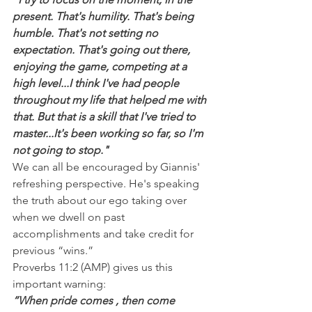
present. That's humility. That's being 
humble. That's not setting no 
expectation. That's going out there, 
enjoying the game, competing at a 
high level...I think I've had people 
throughout my life that helped me with 
that. But that is a skill that I've tried to 
master...It's been working so far, so I'm 
not going to stop."
We can all be encouraged by Giannis' 
refreshing perspective. He's speaking 
the truth about our ego taking over 
when we dwell on past 
accomplishments and take credit for 
previous “wins.”
Proverbs 11:2 (AMP) gives us this 
important warning:
“When pride comes , then come 