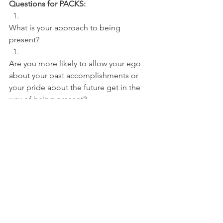
Questions for PACKS:
What is your approach to being 
present? 
Are you more likely to allow your ego 
about your past accomplishments or 
your pride about the future get in the 
way of being present?
NBA
See All
Recent Posts