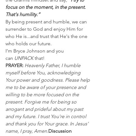
focus on the moment, in the present. 
That's humility.”
By being present and humble, we can 
surrender to God and enjoy Him for 
who He is...and trust that He's the one 
who holds our future.
I’m Bryce Johnson and you 
can 
UNPACK
 that!
PRAYER:
Heavenly Father, I humble 
myself before You, acknowledging 
Your power and goodness. Please help 
me to be aware of your presence and 
willing to be more focused on the 
present. Forgive me for being so 
arrogant and prideful about my past 
and my future. I trust You're in control 
and thank you for Your grace. In Jesus’ 
name, I pray, Amen.
Discussion 