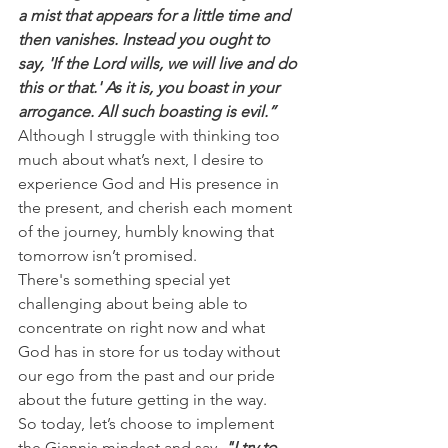
a mist that appears for a little time and 
then vanishes. Instead you ought to 
say, 'If the Lord wills, we will live and do 
this or that.' As it is, you boast in your 
arrogance. All such boasting is evil.”
Although I struggle with thinking too 
much about what’s next, I desire to 
experience God and His presence in 
the present, and cherish each moment 
of the journey, humbly knowing that 
tomorrow isn’t promised.
There's something special yet 
challenging about being able to 
concentrate on right now and what 
God has in store for us today without 
our ego from the past and our pride 
about the future getting in the way.
So today, let’s choose to implement 
the Giannis mindset and say, 
"I try to 