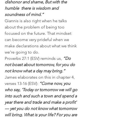
dishonor and shame, But with the 
humble  there is wisdom and 
soundness of mind.”
Giannis is also right when he talks 
about the problem of being too 
focused on the future. That mindset 
can become very prideful when we 
make declarations about what we think 
we’re going to do.
Proverbs 27:1 (ESV) reminds us, 
“Do 
not boast about tomorrow, for you do 
not know what a day may bring.”
James elaborates on this in chapter 4, 
verses 13-16 (ESV):
 “Come now, you 
who say, 'Today or tomorrow we will go 
into such and such a town and spend a 
year there and trade and make a profit' 
— yet you do not know what tomorrow 
will bring. What is your life? For you are 