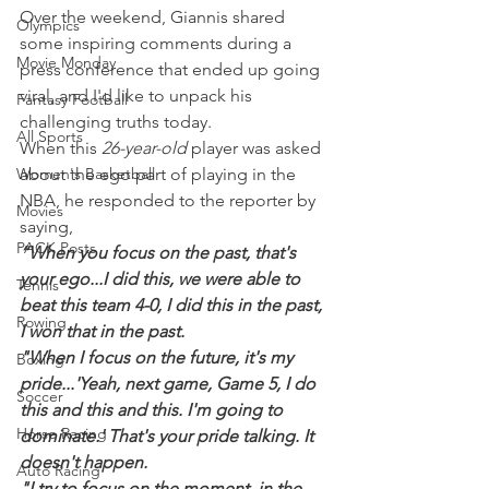
Over the weekend, Giannis shared 
Olympics
some inspiring comments during a 
Movie Monday
press conference that ended up going 
viral, and I'd like to unpack his 
Fantasy Football
challenging truths today.
All Sports
When this 
26-year-old 
player was asked 
Women's Basketball
about the ego part of playing in the 
NBA, he responded to the reporter by 
Movies
saying,
PACK Posts
“When you focus on the past, that's 
your ego...I did this, we were able to 
Tennis
beat this team 4-0, I did this in the past, 
Rowing
I won that in the past.
"When I focus on the future, it's my 
Boxing
pride...'Yeah, next game, Game 5, I do 
Soccer
this and this and this. I'm going to 
Horse Racing
dominate.' That's your pride talking. It 
doesn't happen.
Auto Racing
"I try to focus on the moment, in the 