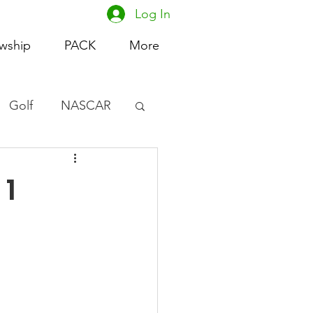
Log In
owship
PACK
More
Golf
NASCAR
omen's Basketball
 1
acing