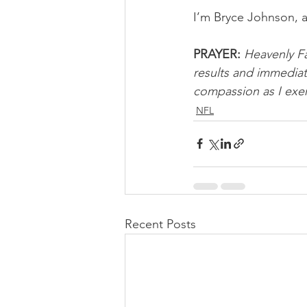
I’m Bryce Johnson, 
PRAYER:
Heavenly Fa
results and immediat
compassion as I exer
NFL
Recent Posts