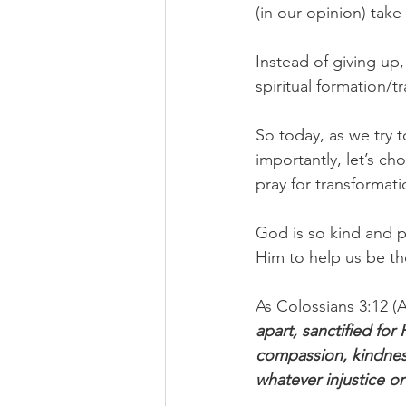
(in our opinion) tak
Instead of giving up,
spiritual formation/t
So today, as we try 
importantly, let’s ch
pray for transformati
God is so kind and pa
Him to help us be t
As Colossians 3:12 (A
apart, sanctified for
compassion, kindness
whatever injustice 