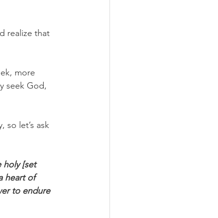
 realize that 
eek, more 
ly seek God, 
 so let’s ask 
holy [set 
 heart of 
wer to endure 