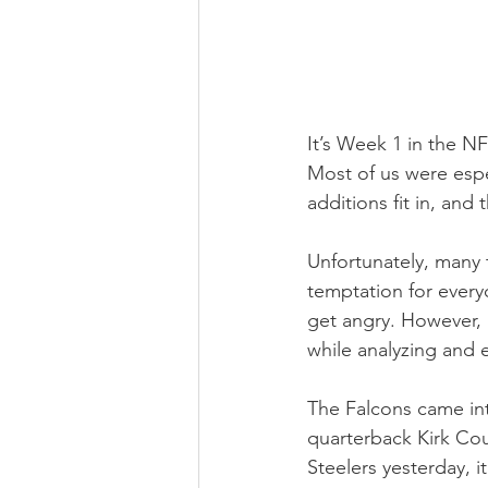
It’s Week 1 in the NF
Most of us were espe
additions fit in, and
Unfortunately, many 
temptation for every
get angry. However, 
while analyzing and 
The Falcons came int
quarterback Kirk Cou
Steelers yesterday, i