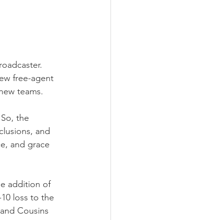
roadcaster. 
ew free-agent 
r new teams.
So, the 
clusions, and 
ce, and grace 
e addition of 
10 loss to the 
, and Cousins 