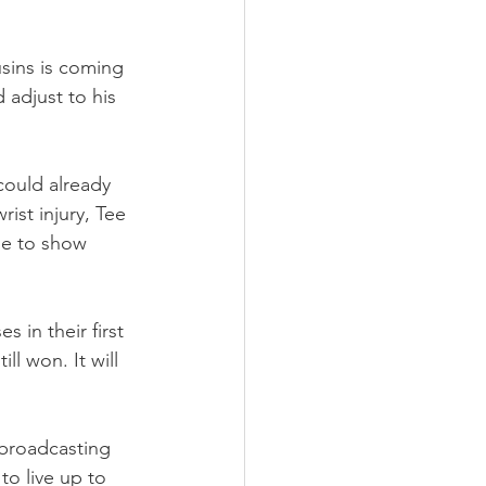
usins is coming 
d adjust to his 
could already 
ist injury, Tee 
se to show 
in their first 
l won. It will 
broadcasting 
o live up to 