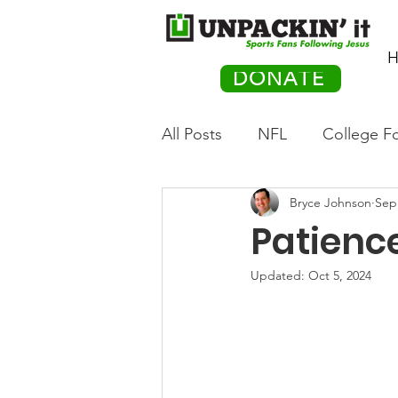
H
DONATE
All Posts
NFL
College Fo
Bryce Johnson
Sep
Hockey
Olympics
M
Patience
Movies
PACK Posts
Updated:
Oct 5, 2024
Auto Racing