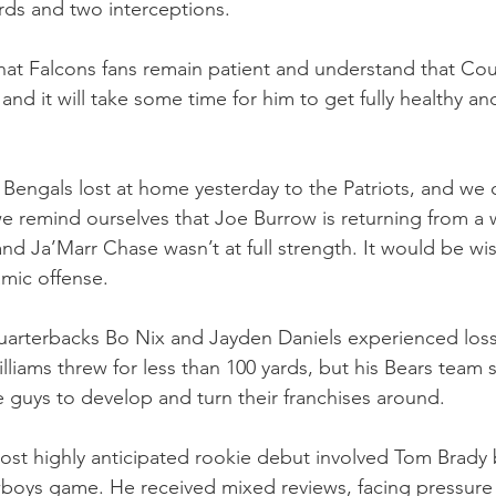
ards and two interceptions.
 that Falcons fans remain patient and understand that Co
, and it will take some time for him to get fully healthy an
he Bengals lost at home yesterday to the Patriots, and we 
we remind ourselves that Joe Burrow is returning from a wr
and Ja’Marr Chase wasn’t at full strength. It would be wi
amic offense.
arterbacks Bo Nix and Jayden Daniels experienced losses 
iams threw for less than 100 yards, but his Bears team stil
ee guys to develop and turn their franchises around.
st highly anticipated rookie debut involved Tom Brady 
oys game. He received mixed reviews, facing pressure t