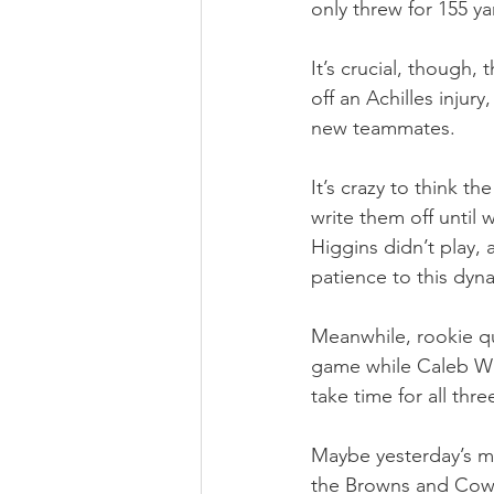
only threw for 155 y
It’s crucial, though,
off an Achilles injury
new teammates.
It’s crazy to think t
write them off until 
Higgins didn’t play, 
patience to this dyn
Meanwhile, rookie qu
game while Caleb Will
take time for all thr
Maybe yesterday’s mo
the Browns and Cowb