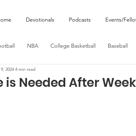
ome
Devotionals
Podcasts
Events/Fell
otball
NBA
College Basketball
Baseball
 9, 2024
4 min read
ovie Monday
Fantasy Football
All Sports
W
 is Needed After Week
Tennis
Rowing
Boxing
Soccer
Horse R