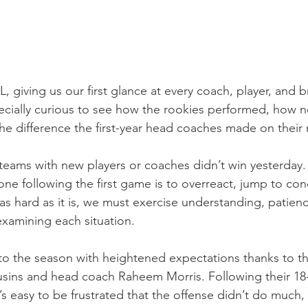
L, giving us our first glance at every coach, player, and b
cially curious to see how the rookies performed, how n
 the difference the first-year head coaches made on thei
teams with new players or coaches didn’t win yesterday. 
one following the first game is to overreact, jump to con
as hard as it is, we must exercise understanding, patien
examining each situation.
o the season with heightened expectations thanks to th
sins and head coach Raheem Morris. Following their 18-
t’s easy to be frustrated that the offense didn’t do much