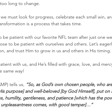
e too long to change.
 we must look for progress, celebrate each small win, and
ransformation is a process that takes time.
to be patient with our favorite NFL team after just one w
oose to be patient with ourselves and others. Let’s eager
on, and trust Him to grow in us and others in His timing.
tient with us, and He’s filled with grace, love, and mercy,
he same way!
MP) tells us,
 “So, as God’s own chosen people, who are 
 His purpose] and well-beloved [by God Himself], put on a
, humility, gentleness, and patience [which has the po
or unpleasantness comes, with good temper]…”