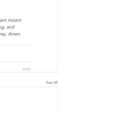
ant instant 
ng, and 
pray, Amen.
See All