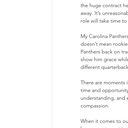
the huge contract he
away. It’s unreasonab
role will take time to
My Carolina Panthers
doesn’t mean rookie 
Panthers back on tra
show him grace whil
different quarterback
There are moments i
time and opportunity
understanding, and e
compassion.
When it comes to our