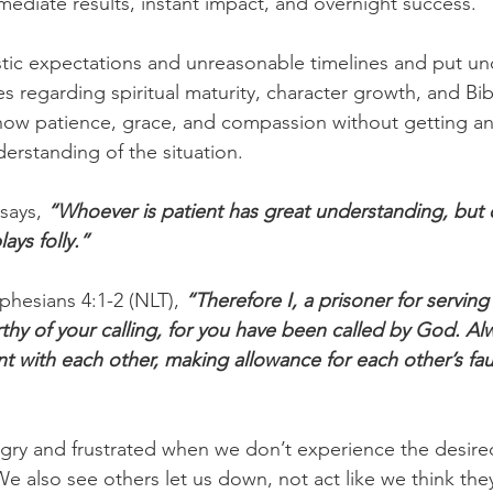
diate results, instant impact, and overnight success.
tic expectations and unreasonable timelines and put un
s regarding spiritual maturity, character growth, and Bibl
ow patience, grace, and compassion without getting an
erstanding of the situation.
says, 
“Whoever is patient has great understanding, but 
ays folly.”
phesians 4:1-2 (NLT), 
“Therefore I, a prisoner for serving
orthy of your calling, for you have been called by God. A
nt with each other, making allowance for each other’s fau
gry and frustrated when we don’t experience the desired
We also see others let us down, not act like we think the