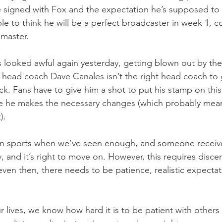
 signed with Fox and the expectation he’s supposed to 
le to think he will be a perfect broadcaster in week 1, co
 master.
 looked awful again yesterday, getting blown out by the S
head coach Dave Canales isn’t the right head coach to 
ck. Fans have to give him a shot to put his stamp on thi
e he makes the necessary changes (which probably means
).
n sports when we’ve seen enough, and someone receive
, and it’s right to move on. However, this requires disc
ven then, there needs to be patience, realistic expectat
 lives, we know how hard it is to be patient with others