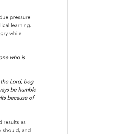
due pressure 
ical learning.
gry while 
one who is 
 the Lord, beg 
lways be humble 
lts because of 
 results as 
y should, and 