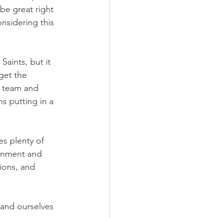
be great right 
nsidering this 
aints, but it 
get the 
s team and 
 putting in a 
s plenty of 
ernment and 
ions, and 
 and ourselves 