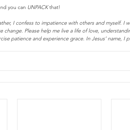
and you can 
UNPACK
 that!
ther, I confess to impatience with others and myself. I w
e change. Please help me live a life of love, understandi
cise patience and experience grace. In Jesus’ name, I 