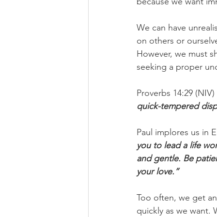
because we want imme
We can have unrealis
on others or ourselve
However, we must sh
seeking a proper und
Proverbs 14:29 (NIV) 
quick-tempered displ
Paul implores us in E
you to lead a life w
and gentle. Be patie
your love.”
Too often, we get an
quickly as we want. 