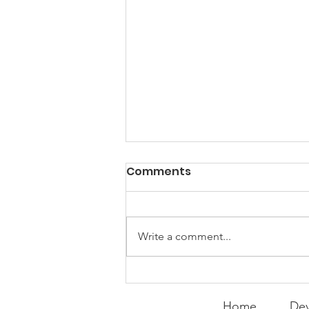
PACK Topic: Doing Dumb
Comments
Things
WEEKLY CONTENT FOR P.A.C.K.
GATHERINGS
Write a comment...
Home
Dev