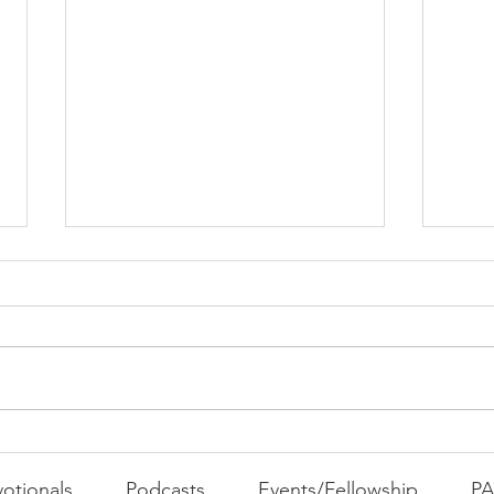
PAC
MOND
Com
WEEK
GATH
The Foolish Flip
otionals
Podcasts
Events/Fellowship
P