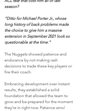
ACL tear that cost him all of last 
season?
"Ditto for Michael Porter Jr., whose 
long history of back problems made 
the choice to give him a massive 
extension in September 2021 look so 
questionable at the time.”
The Nuggets showed patience and 
endurance by not making rash 
decisions to trade these key players or 
fire their coach.
Embracing development over instant 
results, they established a solid 
foundation that allowed the team to 
grow and be prepared for the moment 
they're in right now. Patience wins!