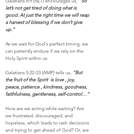
Galatians 6:9 (NLT) encourages us, 
“So 
let’s not get tired of doing what is 
good. At just the right time we will reap 
a harvest of blessing if we don’t give 
up.”
As we wait for God's perfect timing, we 
can patiently endure if we rely on the 
Holy Spirit within us.
Galatians 5:22-23 (AMP) tells us, 
“But 
the fruit of the Spirit  is love , joy,  
peace, patience , kindness, goodness, 
faithfulness, gentleness, self-control…”
How are we acting while waiting? Are 
we frustrated, discouraged, and 
hopeless, which leads to rash decisions 
and trying to get ahead of God? Or, are 