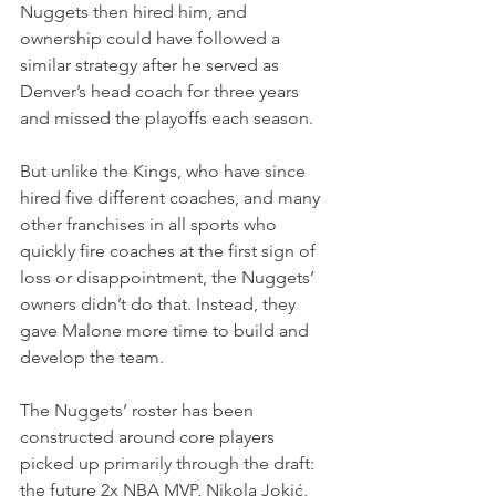
Nuggets then hired him, and 
ownership could have followed a 
similar strategy after he served as 
Denver’s head coach for three years 
and missed the playoffs each season.
But unlike the Kings, who have since 
hired five different coaches, and many 
other franchises in all sports who 
quickly fire coaches at the first sign of 
loss or disappointment, the Nuggets’ 
owners didn’t do that. Instead, they 
gave Malone more time to build and 
develop the team.
The Nuggets’ roster has been 
constructed around core players 
picked up primarily through the draft: 
the future 2x NBA MVP, Nikola Jokić, 