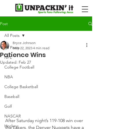
Post
All Posts
Bryce Johnson
All Posts
May 22, 2023
4 min read
Patience Wins
NFL
Updated:
Feb 27
College Football
NBA
College Basketball
Baseball
Golf
NASCAR
After Saturday night’s 119-108 win over 
Hockey
the Lakers, the Denver Nuggets have a 