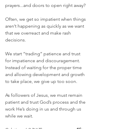
prayers...and doors to open right away?
Often, we get so impatient when things 
aren’t happening as quickly as we want 
that we overreact and make rash 
decisions.
We start “trading” patience and trust 
for impatience and discouragement. 
Instead of waiting for the proper time 
and allowing development and growth 
to take place, we give up too soon.
As followers of Jesus, we must remain 
patient and trust God’s process and the 
work He’s doing in us and through us 
while we wait.