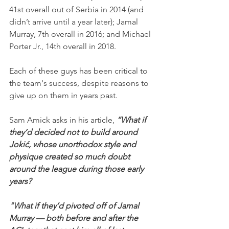
41st overall out of Serbia in 2014 (and 
didn’t arrive until a year later); Jamal 
Murray, 7th overall in 2016; and Michael 
Porter Jr., 14th overall in 2018.
Each of these guys has been critical to 
the team's success, despite reasons to 
give up on them in years past.
Sam Amick asks in his article,
 “What if 
they’d decided not to build around 
Jokić, whose unorthodox style and 
physique created so much doubt 
around the league during those early 
years?
"What if they’d pivoted off of Jamal 
Murray — both before and after the 