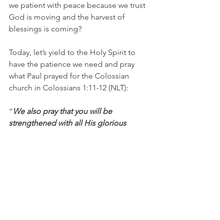
we patient with peace because we trust 
God is moving and the harvest of 
blessings is coming?
Today, let’s yield to the Holy Spirit to 
have the patience we need and pray 
what Paul prayed for the Colossian 
church in Colossians 1:11-12 (NLT):
“
We also pray that you will be 
strengthened with all His glorious 
power so you will have all the 
endurance and patience you need. 
May you be filled with joy, always 
thanking the Father. He has enabled 
you to share in the inheritance that 
belongs to His people, who live in the 
light.”