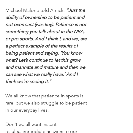
Michael Malone told Amick, 
“Just the 
ability of ownership to be patient and 
not overreact (was key). Patience is not 
something you talk about in the NBA, 
or pro sports. And I think I, and we, are 
a perfect example of the results of 
being patient and saying, ‘You know 
what? Let’s continue to let this grow 
and marinate and mature and then we 
can see what we really have.’ And I 
think we’re seeing it.”
We all know that patience in sports is 
rare, but we also struggle to be patient 
in our everyday lives.
Don't we all want instant 
results...immediate answers to our 