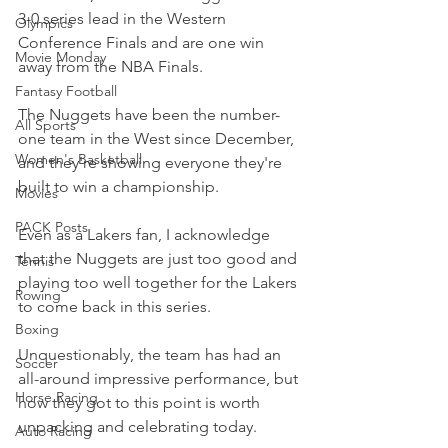
3-0 series lead in the Western 
Olympics
Conference Finals and are one win 
Movie Monday
away from the NBA Finals.
Fantasy Football
The Nuggets have been the number-
All Sports
one team in the West since December, 
Women's Basketball
and they're showing everyone they're 
built to win a championship.
Movies
PACK Posts
Even as a Lakers fan, I acknowledge 
that the Nuggets are just too good and 
Tennis
playing too well together for the Lakers 
Rowing
to come back in this series.
Boxing
Unquestionably, the team has had an 
Soccer
all-around impressive performance, but 
Horse Racing
how they got to this point is worth 
unpacking and celebrating today.
Auto Racing