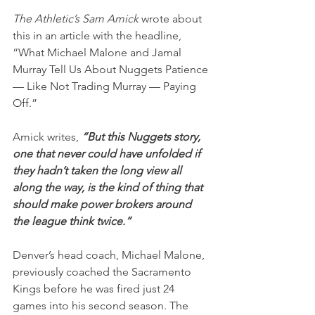
The Athletic’s Sam Amick
 wrote about 
this in an article with the headline, 
“What Michael Malone and Jamal 
Murray Tell Us About Nuggets Patience 
— Like Not Trading Murray — Paying 
Off.”
Amick writes,
 “But this Nuggets story, 
one that never could have unfolded if 
they hadn’t taken the long view all 
along the way, is the kind of thing that 
should make power brokers around 
the league think twice.”
Denver’s head coach, Michael Malone, 
previously coached the Sacramento 
Kings before he was fired just 24 
games into his second season. The 