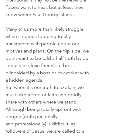
Pacers want to hear, but at least they 
know where Paul George stands.
Many of us more than likely struggle 
when it comes to being totally 
transparent with people about our 
motives and plans. On the flip side, we 
don't want to be told a half truth by our 
spouse or close friend...or be 
blindsided by a boss or co-worker with 
a hidden agenda.
But when it's our truth to explain, we 
must take a step of faith and boldly 
share with others where we stand. 
Although being totally upfront with 
people (both personally 
and professionally) is difficult, as 
followers of Jesus, we are called to a 