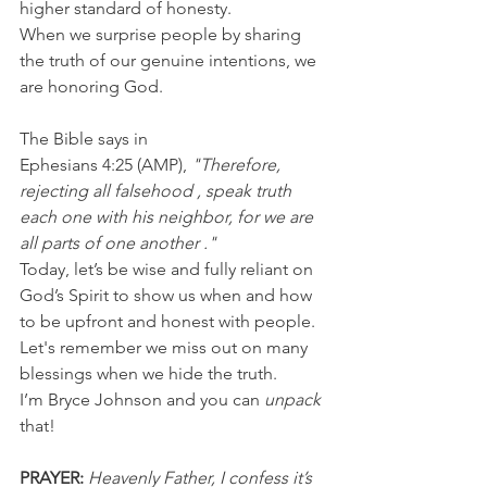
higher standard of honesty.
When we surprise people by sharing 
the truth of our genuine intentions, we 
are honoring God.
The Bible says in 
Ephesians 4:25 (AMP), 
"Therefore, 
rejecting all falsehood , speak truth 
each one with his neighbor, for we are 
all parts of one another ."
Today, let’s be wise and fully reliant on 
God’s Spirit to show us when and how 
to be upfront and honest with people. 
Let's remember we miss out on many 
blessings when we hide the truth.
I’m Bryce Johnson and you can
 unpack
that!
PRAYER:
Heavenly Father, I confess it’s 