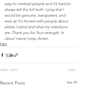
easy to mislead people and it’s hard to 
always tell the full truth. I pray that I 
would be genuine, transparent, and 
wise as I’m honest with people about 
where I stand and what my intentions 
are. Thank you for Your strength. In 
Jesus’ name I pray, Amen.
NBA
See All
Recent Posts