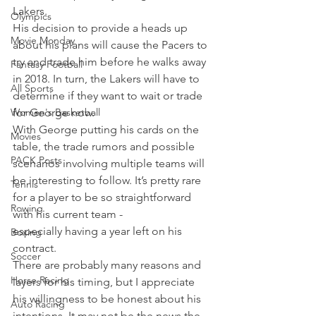
Lakers.
Olympics
His decision to provide a heads up 
Movie Monday
about his plans will cause the Pacers to 
try and trade him before he walks away 
Fantasy Football
in 2018. In turn, the Lakers will have to 
All Sports
determine if they want to wait or trade 
Women's Basketball
for George now.
With George putting his cards on the 
Movies
table, the trade rumors and possible 
PACK Posts
scenarios involving multiple teams will 
be interesting to follow. It’s pretty rare 
Tennis
for a player to be so straightforward 
Rowing
with his current team - 
especially having a year left on his 
Boxing
contract.
Soccer
There are probably many reasons and 
Horse Racing
layers for his timing, but I appreciate 
his willingness to be honest about his 
Auto Racing
intentions. It may not be the news the 