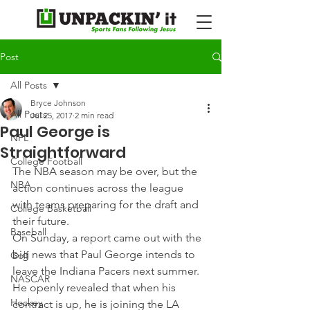
Post
All Posts
Bryce Johnson
All Posts
Jul 25, 2017
2 min read
Paul George is
NFL
Straightforward
College Football
The NBA season may be over, but the 
NBA
action continues across the league 
with teams preparing for the draft and 
College Basketball
their future.
Baseball
On Sunday, a report came out with the 
big news that Paul George intends to 
Golf
leave the Indiana Pacers next summer. 
NASCAR
He openly revealed that when his 
Hockey
contract is up, he is joining the LA 