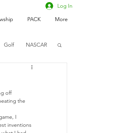
Log In
owship
PACK
More
Golf
NASCAR
omen's Basketball
acing
g off 
eating the 
game, I 
st inventions 