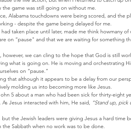
 pause the live action, but when I returned to catch up on
w the game was still going on without me.
lace, Alabama touchdowns were being scored, and the pl
orking - despite the game being delayed for me.
 had taken place until later, made me think howmany of 
s are on “pause" and that we are waiting for something th
, however, we can cling to the hope that God is still wor
ing what is going on. He is moving and orchestrating His
urselves on “pause.”
ng that although it appears to be a delay from our persp
ively molding us into becoming more like Jesus.
n John 5 about a man who had been sick for thirty-eight y
 As Jesus interacted with him, He said, 
“Stand up, pick 
but the Jewish leaders were giving Jesus a hard time b
n the Sabbath when no work was to be done.