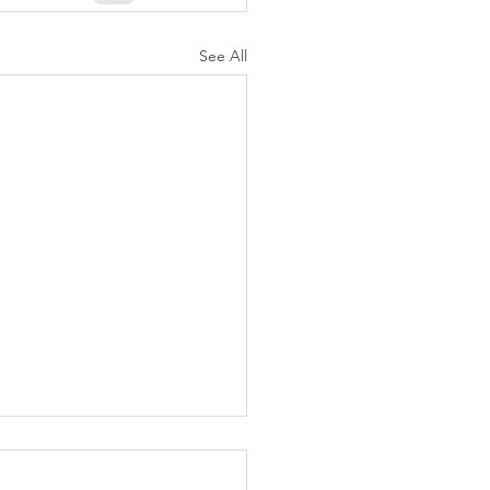
See All
K Topic: MOVIE
AY | Invincible: A