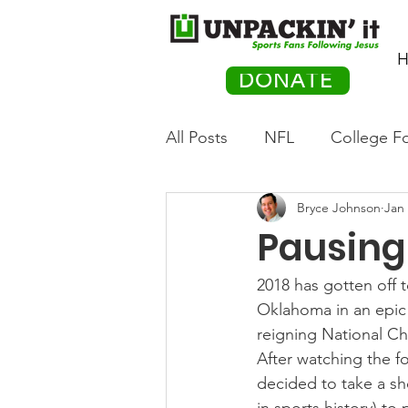
H
DONATE
All Posts
NFL
College Fo
Bryce Johnson
Jan 
Hockey
Olympics
M
Pausing 
Movies
PACK Posts
2018 has gotten off t
Oklahoma in an epic 
reigning National C
Auto Racing
After watching the f
decided to take a sh