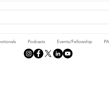
Com
WEEK
GATH
The Foolish Flip
otionals
Podcasts
Events/Fellowship
P