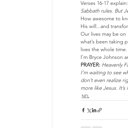
Verses 16-17 explain:
Sabbath rules. But Je
How awesome to know
His will...and transfo
Our lives may be on 
what’s been taking p
lives the whole time.
I’m Bryce Johnson a
PRAYER:
Heavenly Fa
I’m waiting to see wh
don’t even realize r
more like Jesus. It’s
NFL