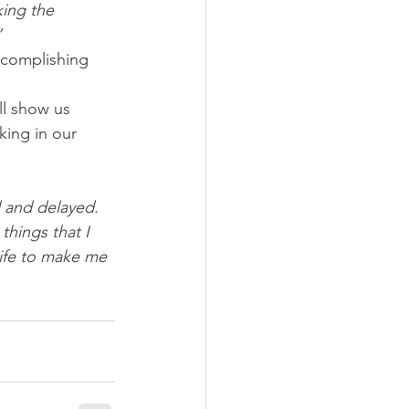
ing the 
”
ccomplishing 
ll show us 
king in our 
d and delayed. 
things that I 
life to make me 