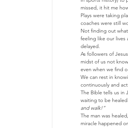
in sports history) to
missed, it hit me ho
Plays were taking p
coaches were still w
Not finding out what
feeling like our live
delayed.
As followers of Jesus
midst of us not know
even when we find o
We can rest in knowi
continuously and act
The Bible tells us i
waiting to be healed.
and walk!”
The man was healed, 
miracle happened o