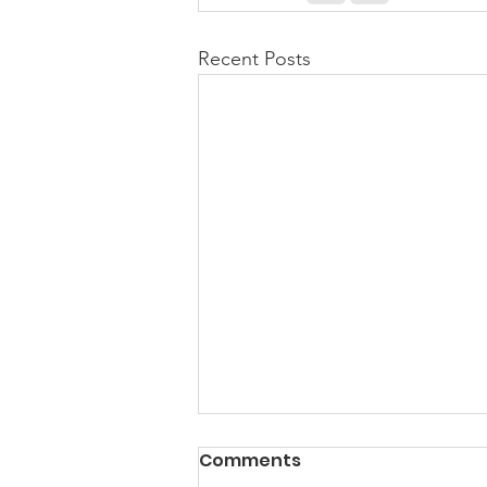
Recent Posts
PACK Topic: Doing Dumb
Comments
Things