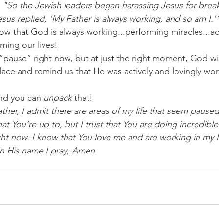
 "So the Jewish leaders began harassing Jesus for break
sus replied, 'My Father is always working, and so am I.'
 that God is always working...performing miracles...a
rming our lives!
“pause” right now, but at just the right moment, God wi
lace and remind us that He was actively and lovingly wor
nd you can 
unpack
 that!
ther, I admit there are areas of my life that seem pause
at You’re up to, but I trust that You are doing incredible 
ight now. I know that You love me and are working in my 
 in His name I pray, Amen.