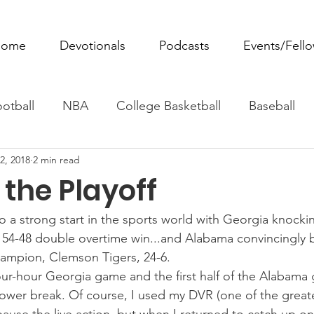
ome
Devotionals
Podcasts
Events/Fell
otball
NBA
College Basketball
Baseball
2, 2018
2 min read
ovie Monday
Fantasy Football
All Sports
W
the Playoff
Tennis
Rowing
Boxing
Soccer
Horse R
o a strong start in the sports world with Georgia knockin
54-48 double overtime win...and Alabama convincingly b
hampion, Clemson Tigers, 24-6.
our-hour Georgia game and the first half of the Alabama 
ower break. Of course, I used my DVR (one of the greate