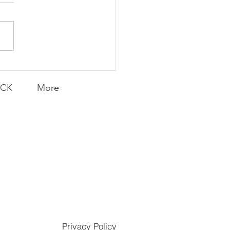
munity Win
LY CONTENT FOR P.A.C.K.
ERINGS
ACK
More
Privacy Policy