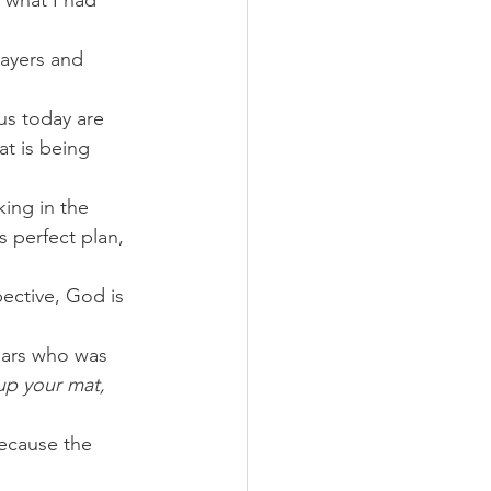
 what I had 
ayers and 
us today are 
at is being 
king in the 
 perfect plan, 
ective, God is 
ears who was 
up your mat, 
ecause the 