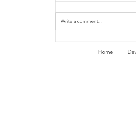
WEEKLY CONTENT FOR P.A.C.K.
GATHERINGS
Write a comment...
Home
Dev