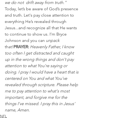
we do not  drift away from truth."
Today, let’s be aware of God’s presence 
and truth. Let's pay close attention to 
everything He’s revealed through 
Jesus...and recognize all that He wants 
to continue to show us. I’m Bryce 
Johnson and you can 
unpack 
that!
PRAYER:
Heavenly Father, I know 
too often I get distracted and caught 
up in the wrong things and don't pay 
attention to what You're saying or 
doing. I pray I would have a heart that is 
centered on You and what You've 
revealed through scripture. Please help 
me to pay attention to what's most 
important, and forgive me for the 
things I've missed. I pray this in Jesus' 
name, Amen.
NFL