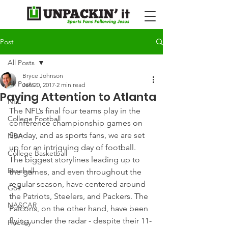
Post
All Posts
Bryce Johnson
All Posts
Jan 20, 2017
2 min read
Paying Attention to Atlanta
NFL
The NFL’s final four teams play in the 
College Football
conference championship games on 
Sunday, and as sports fans, we are set 
NBA
up for an intriguing day of football.
College Basketball
The biggest storylines leading up to 
Baseball
the games, and even throughout the 
regular season, have centered around 
Golf
the Patriots, Steelers, and Packers. The 
NASCAR
Falcons, on the other hand, have been 
flying under the radar - despite their 11-
Hockey