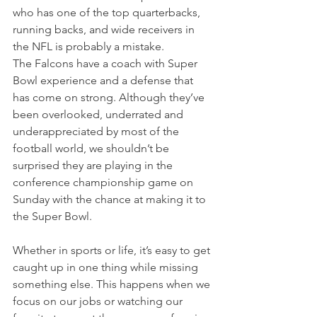
who has one of the top quarterbacks, 
running backs, and wide receivers in 
the NFL is probably a mistake.
The Falcons have a coach with Super 
Bowl experience and a defense that 
has come on strong. Although they’ve 
been overlooked, underrated and 
underappreciated by most of the 
football world, we shouldn’t be 
surprised they are playing in the 
conference championship game on 
Sunday with the chance at making it to 
the Super Bowl.
Whether in sports or life, it’s easy to get 
caught up in one thing while missing 
something else. This happens when we 
focus on our jobs or watching our 