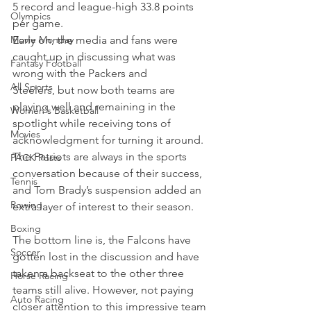
5 record and league-high 33.8 points 
Olympics
per game.
Movie Monday
Early on, the media and fans were 
caught up in discussing what was 
Fantasy Football
wrong with the Packers and 
All Sports
Steelers, but now both teams are 
playing well and remaining in the 
Women's Basketball
spotlight while receiving tons of 
Movies
acknowledgment for turning it around.
The Patriots are always in the sports 
PACK Posts
conversation because of their success, 
Tennis
and Tom Brady’s suspension added an 
Rowing
extra layer of interest to their season.
Boxing
The bottom line is, the Falcons have 
Soccer
gotten lost in the discussion and have 
taken a backseat to the other three 
Horse Racing
teams still alive. However, not paying 
Auto Racing
closer attention to this impressive team 