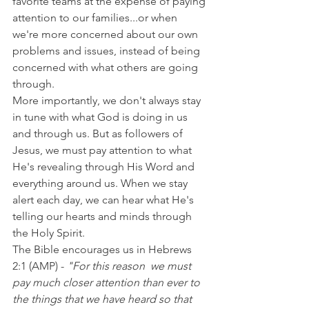
favorite teams at the expense of paying 
attention to our families...or when 
we're more concerned about our own 
problems and issues, instead of being 
concerned with what others are going 
through.
More importantly, we don't always stay 
in tune with what God is doing in us 
and through us. But as followers of 
Jesus, we must pay attention to what 
He's revealing through His Word and 
everything around us. When we stay 
alert each day, we can hear what He's 
telling our hearts and minds through 
the Holy Spirit.
The Bible encourages us in Hebrews 
2:1 (AMP) -
 "For this reason  we must 
pay much closer attention than ever to 
the things that we have heard so that 