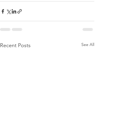
See All
Recent Posts