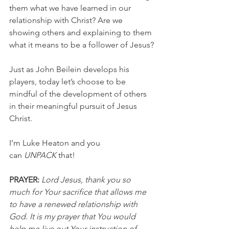
them what we have learned in our 
relationship with Christ? Are we 
showing others and explaining to them 
what it means to be a follower of Jesus?
Just as John Beilein develops his 
players, today let’s choose to be 
mindful of the development of others 
in their meaningful pursuit of Jesus 
Christ.
I’m Luke Heaton and you 
can 
UNPACK
 that!
PRAYER:
Lord Jesus, thank you so 
much for Your sacrifice that allows me 
to have a renewed relationship with 
God. It is my prayer that You would 
help me live out Your instruction of 