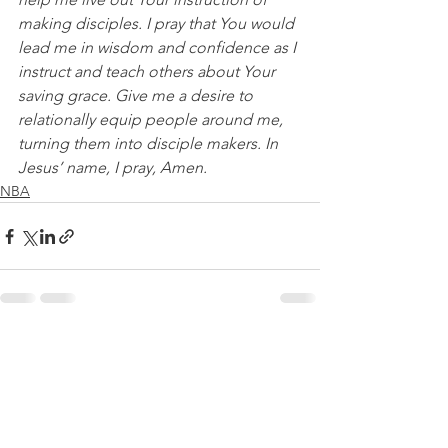
making disciples. I pray that You would 
lead me in wisdom and confidence as I 
instruct and teach others about Your 
saving grace. Give me a desire to 
relationally equip people around me, 
turning them into disciple makers. In 
Jesus’ name, I pray, Amen.
NBA
See All
Recent Posts