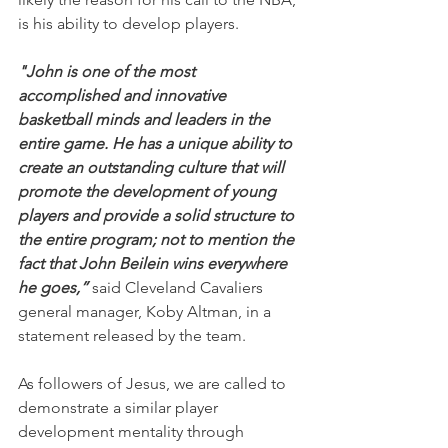
is his ability to develop players.
"John is one of the most 
accomplished and innovative 
basketball minds and leaders in the 
entire game. He has a unique ability to 
create an outstanding culture that will 
promote the development of young 
players and provide a solid structure to 
the entire program; not to mention the 
fact that John Beilein wins everywhere 
he goes,” 
said Cleveland Cavaliers 
general manager, Koby Altman, in a 
statement released by the team.
As followers of Jesus, we are called to 
demonstrate a similar player 
development mentality through 