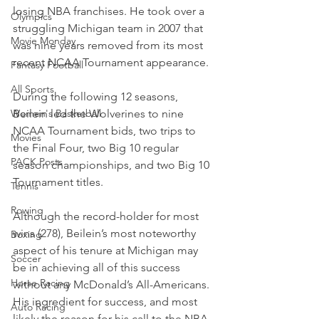
losing NBA franchises. He took over a 
Olympics
struggling Michigan team in 2007 that 
Movie Monday
was nine years removed from its most 
recent NCAA Tournament appearance.
Fantasy Football
All Sports
During the following 12 seasons, 
Women's Basketball
Beilein led the Wolverines to nine 
NCAA Tournament bids, two trips to 
Movies
the Final Four, two Big 10 regular 
PACK Posts
season championships, and two Big 10 
Tournament titles.
Tennis
Rowing
Although the record-holder for most 
wins (278), Beilein’s most noteworthy 
Boxing
aspect of his tenure at Michigan may 
Soccer
be in achieving all of this success 
Horse Racing
without any McDonald’s All-Americans. 
His ingredient for success, and most 
Auto Racing
likely the reason for his call to the NBA, 