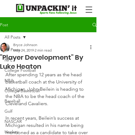
Post
All Posts
Bryce Johnson
All Posts
May 24, 2019
2 min read
"Player Development" By
NFL
Luke Heaton
College Football
After spending 12 years as the head 
NBA
basketball coach at the University of 
Michigan, John Beilein is heading to 
College Basketball
the NBA to be the head coach of the 
Baseball
Cleveland Cavaliers.
Golf
In recent years, Beilein’s success at 
NASCAR
Michigan resulted in his name being 
Hockey
mentioned as a candidate to take over 