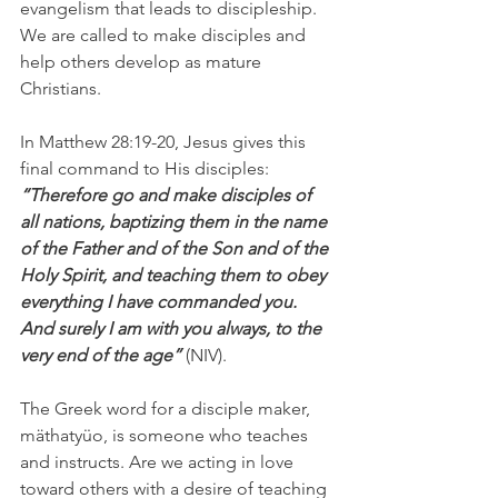
evangelism that leads to discipleship. 
We are called to make disciples and 
help others develop as mature 
Christians.
In Matthew 28:19-20, Jesus gives this 
final command to His disciples: 
“Therefore go and make disciples of 
all nations, baptizing them in the name 
of the Father and of the Son and of the 
Holy Spirit, and teaching them to obey 
everything I have commanded you. 
And surely I am with you always, to the 
very end of the age”
 (NIV).
The Greek word for a disciple maker, 
mäthatyüo, is someone who teaches 
and instructs. Are we acting in love 
toward others with a desire of teaching 