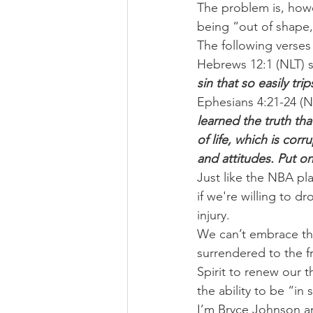
The problem is, howev
being “out of shape,”
The following verses
Hebrews 12:1 (NLT) s
sin that so easily tr
Ephesians 4:21-24 (N
learned the truth th
of life, which is cor
and attitudes. Put o
Just like the NBA pla
if we're willing to d
injury.
We can’t embrace th
surrendered to the f
Spirit to renew our t
the ability to be “in
I’m Bryce Johnson a