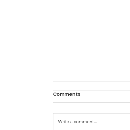
Comments
Write a comment...