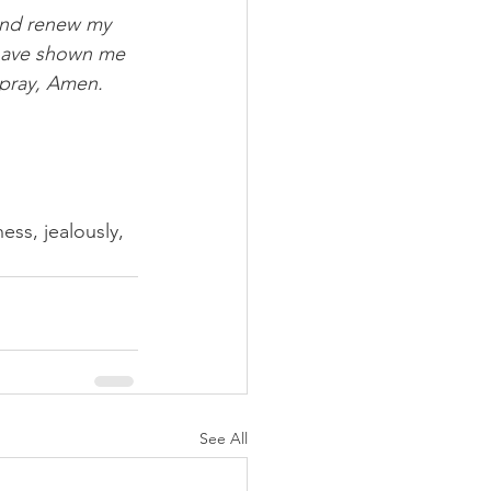
and renew my 
d have shown me 
 pray, Amen.
ss, jealously, 
See All