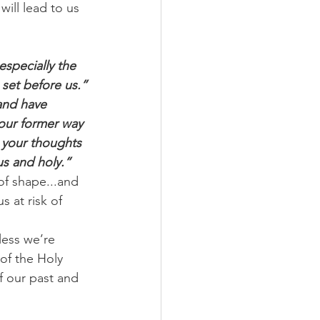
will lead to us 
especially the 
 set before us.”
and have 
your former way 
w your thoughts 
us and holy.”
of shape...and 
 at risk of 
ess we’re 
of the Holy 
f our past and 