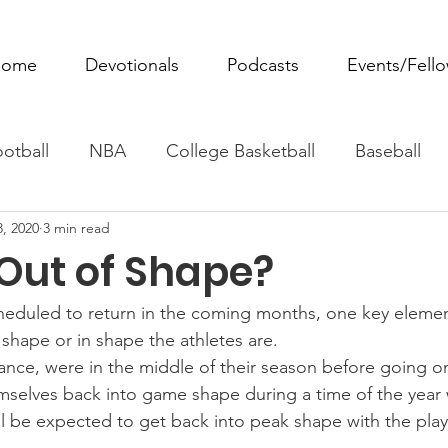
ome
Devotionals
Podcasts
Events/Fell
otball
NBA
College Basketball
Baseball
8, 2020
3 min read
ovie Monday
Fantasy Football
All Sports
W
 Out of Shape?
Tennis
Rowing
Boxing
Soccer
Horse R
heduled to return in the coming months, one key elemen
 shape or in shape the athletes are.
tance, were in the middle of their season before going o
mselves back into game shape during a time of the year 
ll be expected to get back into peak shape with the playo