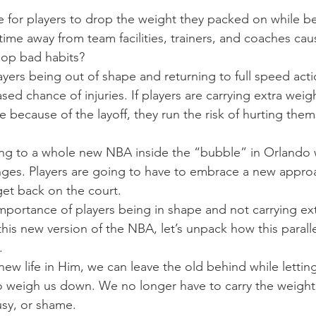
be for players to drop the weight they packed on while b
ime away from team facilities, trainers, and coaches ca
elop bad habits?
yers being out of shape and returning to full speed actio
sed chance of injuries. If players are carrying extra weig
 because of the layoff, they run the risk of hurting them
ning to a whole new NBA inside the “bubble” in Orlando 
ges. Players are going to have to embrace a new appro
get back on the court.
mportance of players being in shape and not carrying ex
his new version of the NBA, let’s unpack how this paralle
.
ew life in Him, we can leave the old behind while lettin
o weigh us down. We no longer have to carry the weight 
usy, or shame.