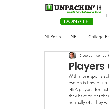
H
DONATE
All Posts
NFL
College Fo
Bryce Johnson
Jul 
Hockey
Olympics
M
Players
Movies
PACK Posts
With more sports sc
eye on is how out of
NBA players, for ins
Auto Racing
they have to get the
normally off. They wi