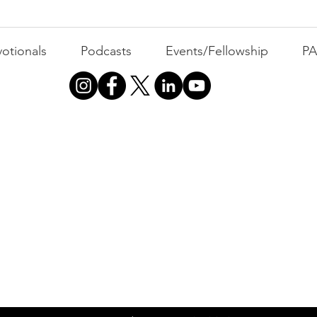
otionals
Podcasts
Events/Fellowship
P