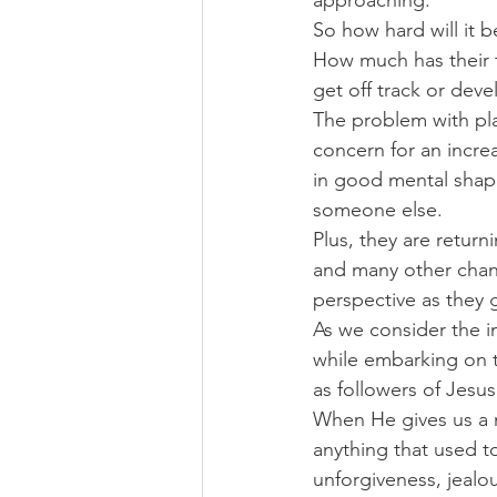
approaching.
So how hard will it 
How much has their t
get off track or dev
The problem with pla
concern for an increa
in good mental shape
someone else.
Plus, they are retur
and many other chan
perspective as they 
As we consider the i
while embarking on t
as followers of Jesus
When He gives us a n
anything that used t
unforgiveness, jealo