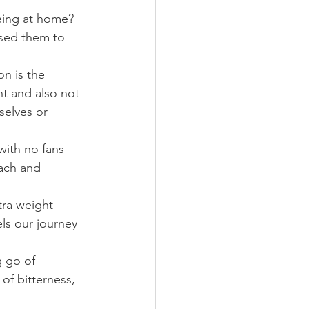
eing at home? 
used them to 
n is the 
ht and also not 
selves or 
with no fans 
ach and 
tra weight 
ls our journey 
g go of 
of bitterness, 