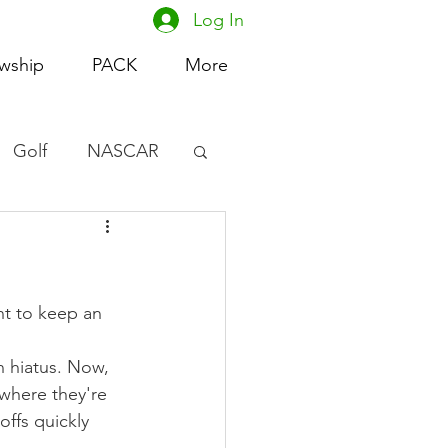
Log In
owship
PACK
More
Golf
NASCAR
omen's Basketball
acing
t to keep an 
n hiatus. Now, 
where they're 
ffs quickly 