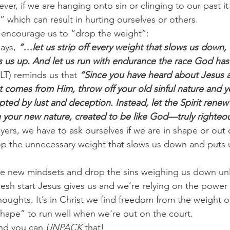
er, if we are hanging onto sin or clinging to our past it 
 which can result in hurting ourselves or others.
 encourage us to “drop the weight”:
ays, 
“…let us strip off every weight that slows us down, 
ips us up. And let us run with endurance the race God has
LT) reminds us that 
“Since you have heard about Jesus 
at comes from Him, throw off your old sinful nature and 
rupted by lust and deception. Instead, let the Spirit rene
n your new nature, created to be like God—truly righteo
yers, we have to ask ourselves if we are in shape or out 
rop the unnecessary weight that slows us down and puts us
e new mindsets and drop the sins weighing us down unl
resh start Jesus gives us and we’re relying on the power 
houghts. It’s in Christ we find freedom from the weight o
 shape” to run well when we're out on the court.
nd you can 
UNPACK
 that! 