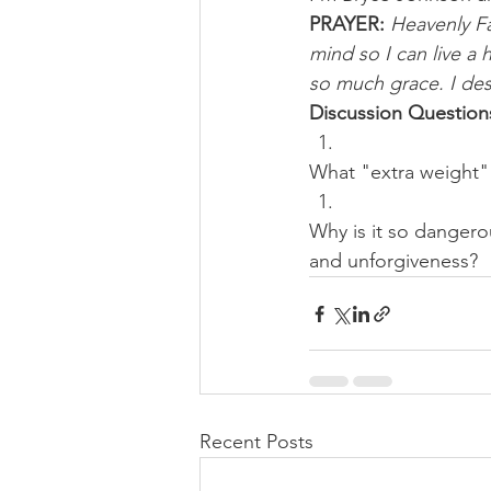
PRAYER: 
Heavenly Fa
mind so I can live a 
so much grace. I des
Discussion Question
What "extra weight" 
Why is it so dangero
and unforgiveness?
Recent Posts