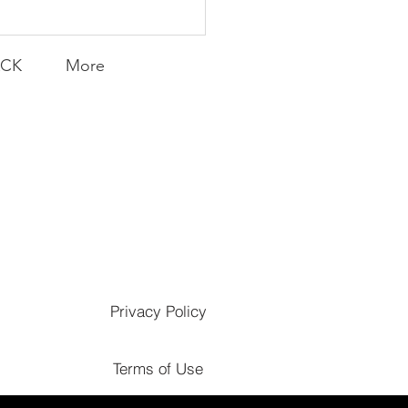
ACK
More
Privacy Policy
Terms of Use