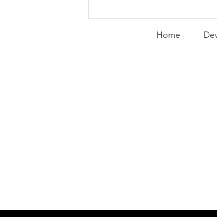
Peralta Plays
Peacemaker
Home
Dev