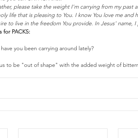
ther, please take the weight I'm carrying from my past 
holy life that is pleasing to You. I know You love me an
ire to live in the freedom You provide. In Jesus' name, I
s for PACKS:
have you been carrying around lately? 
us to be "out of shape" with the added weight of bitterne