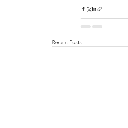
Recent Posts