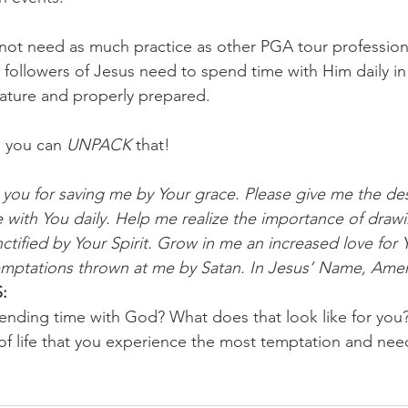
ot need as much practice as other PGA tour professiona
l followers of Jesus need to spend time with Him daily in
ature and properly prepared.
 you can 
UNPACK
 that!
you for saving me by Your grace. Please give me the des
with You daily. Help me realize the importance of drawi
tified by Your Spirit. Grow in me an increased love for 
temptations thrown at me by Satan. In Jesus’ Name, Ame
:
ending time with God? What does that look like for you?
of life that you experience the most temptation and nee