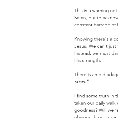
This is a warning not
Satan, but to ackno
constant barrage of 
Knowing there's a con
Jesus. We can't just
Instead, we must da
His strength.
There is an old adage
crisis.”
I find some truth in 
taken our daily walk
goodness? Will we fee
obvious through suc