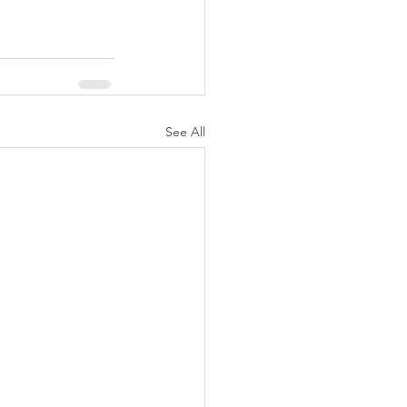
See All