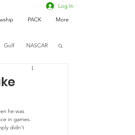
Log In
owship
PACK
More
Golf
NASCAR
omen's Basketball
uke
acing
hen he was 
nce in games. 
ply didn't 