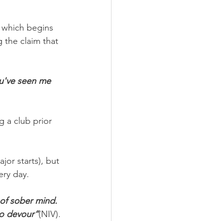
 which begins 
the claim that 
ou've seen me 
 a club prior 
or starts), but 
ery day.
 of sober mind. 
to devour”
(NIV).