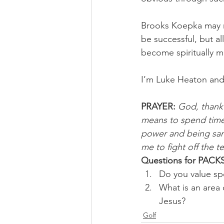
Brooks Koepka may n
be successful, but al
become spiritually m
I’m Luke Heaton and
PRAYER: 
God, thank 
means to spend time 
power and being sanc
me to fight off the 
Questions for PACKS
Do you value sp
What is an area 
Jesus?
Golf