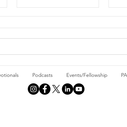
Cont
"That's Not Who I Am"
otionals
Podcasts
Events/Fellowship
P