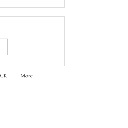
ent and Faithful
ACK
More