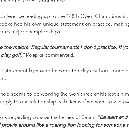
focus of his press conference.
s conference leading up to the 148th Open Championship
epka had his own unique statement on practice, making 
ior to major championships.
re the majors. Regular tournaments I don't practice. If y
 play golf,”
 Koepka commented.
t statement by saying he went ten days without touching
une.
hod seems to be working (he won three of his last six maj
to apply to our relationship with Jesus if we want to win ev
frank regarding constant schemes of Satan: 
“Be alert and
 prowls around like a roaring lion looking for someone 