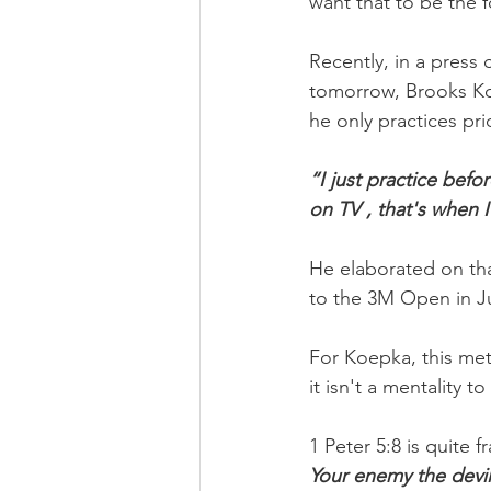
want that to be the 
Recently, in a pres
tomorrow, Brooks Ko
he only practices pr
“I just practice befo
on TV , that's when I
He elaborated on tha
to the 3M Open in J
For Koepka, this met
it isn't a mentality 
1 Peter 5:8 is quite 
Your enemy the devil