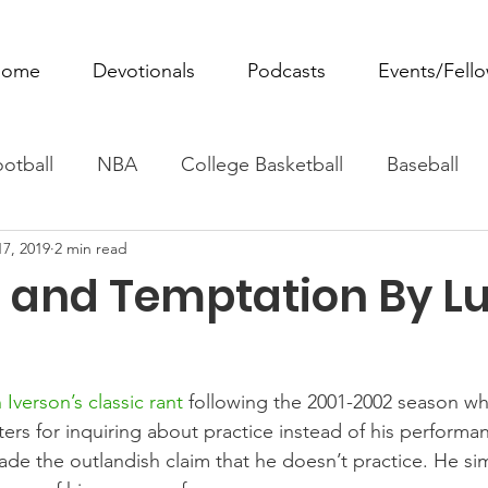
ome
Devotionals
Podcasts
Events/Fell
otball
NBA
College Basketball
Baseball
17, 2019
2 min read
ovie Monday
Fantasy Football
All Sports
W
e and Temptation By L
Tennis
Rowing
Boxing
Soccer
Horse R
 Iverson’s classic rant
 following the 2001-2002 season w
ters for inquiring about practice instead of his performa
ade the outlandish claim that he doesn’t practice. He sim