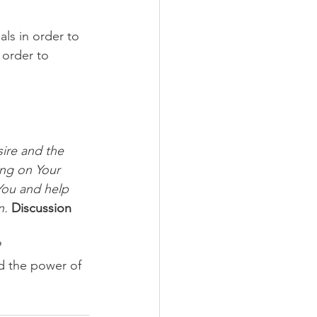
ls in order to 
 order to 
ire and the 
ng on Your 
You and help 
n.
Discussion 
 
d the power of 