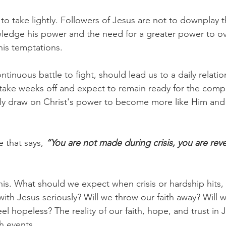
 to take lightly. Followers of Jesus are not to downplay 
wledge his power and the need for a greater power to o
his temptations.
tinuous battle to fight, should lead us to a daily relatio
 take weeks off and expect to remain ready for the compe
ily draw on Christ's power to become more like Him an
 that says,
 “You are not made during crisis, you are rev
this. What should we expect when crisis or hardship hits,
 with Jesus seriously? Will we throw our faith away? Will
l hopeless? The reality of our faith, hope, and trust in
h events.