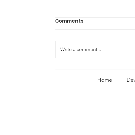
PACK Topic: "That's Not
Comments
Who I Am"
WEEKLY CONTENT FOR P.A.C.K.
GATHERINGS
Write a comment...
Home
Dev