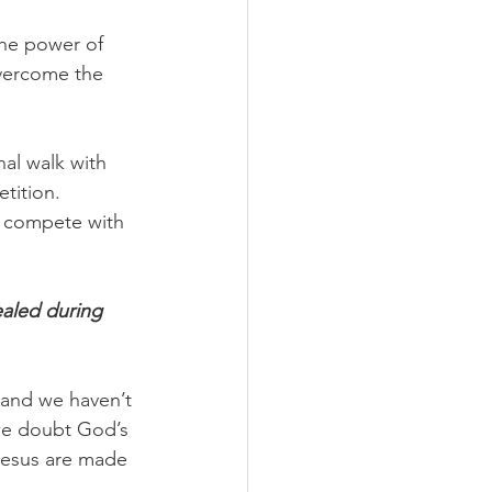
the power of 
vercome the 
nal walk with 
tition. 
d compete with 
ealed during 
 and we haven’t 
 we doubt God’s 
 Jesus are made 