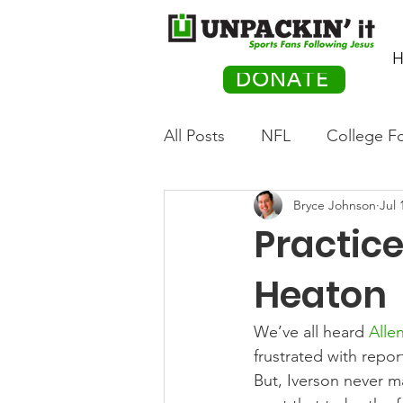
H
DONATE
All Posts
NFL
College Fo
Bryce Johnson
Jul 
Hockey
Olympics
M
Practic
Movies
PACK Posts
Heaton
We’ve all heard 
Allen
Auto Racing
frustrated with repor
But, Iverson never m