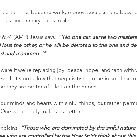
 “starter” has become work, money, success, and busyne
r as our primary focus in life.
6:24 (AMP) Jesus says, 
“'No one can serve two masters; 
 love the other, or he will be devoted to the one and de
od and mammon .'”
are if we're replacing joy, peace, hope, and faith with w
ss. Let's not allow that negativity to come in and lead 
 they are better off "left on the bench."
 our minds and hearts with sinful things, but rather per
e One who clearly makes us better.
xplains, 
“Those who are dominated by the sinful nature 
ose who are controlled by the Holy Spirit think about thin