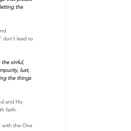
etting the 
and 
 don’t lead to 
the sinful, 
purity, lust, 
ing the things 
od and His 
h faith.
r with the One 