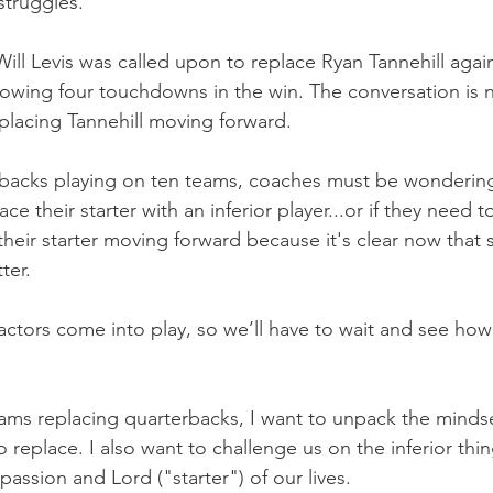
struggles.
ill Levis was called upon to replace Ryan Tannehill agai
owing four touchdowns in the win. The conversation is 
placing Tannehill moving forward.
backs playing on ten teams, coaches must be wonderin
ace their starter with an inferior player...or if they need
heir starter moving forward because it's clear now that
ter.
actors come into play, so we’ll have to wait and see how
ams replacing quarterbacks, I want to unpack the minds
replace. I also want to challenge us on the inferior thin
assion and Lord ("starter") of our lives.