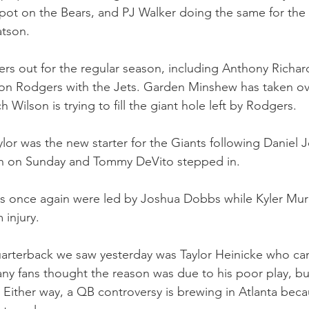
’ spot on the Bears, and PJ Walker doing the same for the 
tson.
ters out for the regular season, including Anthony Richar
on Rodgers with the Jets. Garden Minshew has taken ove
 Wilson is trying to fill the giant hole left by Rodgers.
or was the new starter for the Giants following Daniel Jo
n on Sunday and Tommy DeVito stepped in.
ls once again were led by Joshua Dobbs while Kyler Mur
 injury.
arterback we saw yesterday was Taylor Heinicke who cam
 fans thought the reason was due to his poor play, but
 Either way, a QB controversy is brewing in Atlanta beca