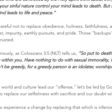
g your sinful nature control your mind leads to death. But l
ind leads to life and peace.”
reful not to replace obedience, holiness, faithfulness, 
t, impurity, earthly pursuits, and pride. Those “backups”
trusted.
iously, as Colossians 3:5 (NLT) tells us, 
“So put to death 
g within you. Have nothing to do with sexual immorality, im
’t be greedy, for a greedy person is an idolater, worship
e world and culture lead our “offense,” let’s be led by G
 replace our selfishness with sacrifice and our doubt wit
to experience a change by replacing that which is inferio