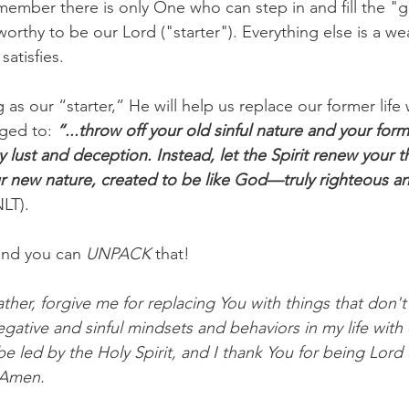
member there is only One who can step in and fill the "gi
worthy to be our Lord ("starter"). Everything else is a w
satisfies.
as our “starter,” He will help us replace our former life
nged to: 
“...throw off your old sinful nature and your forme
y lust and deception. Instead, let the Spirit renew your 
ur new nature, created to be like God—truly righteous an
NLT).
and you can
 UNPACK
 that!
her, forgive me for replacing You with things that don't t
egative and sinful mindsets and behaviors in my life wit
be led by the Holy Spirit, and I thank You for being Lord o
 Amen.