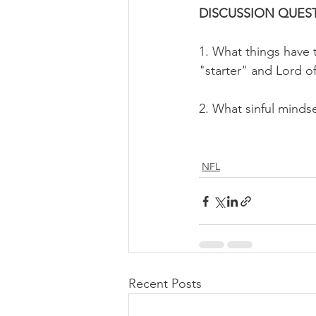
DISCUSSION QUEST
1. What things have t
"starter" and Lord of
2. What sinful minds
NFL
Recent Posts