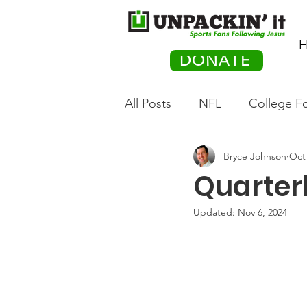
H
DONATE
All Posts
NFL
College Fo
Bryce Johnson
Oct 
Hockey
Olympics
M
Quarter
Movies
PACK Posts
Updated:
Nov 6, 2024
Auto Racing