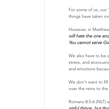
For some of us, our
things have taken ove
However, in Matthew 
will hate the one and
You cannot serve G
We also have to be aw
stress, and anxiousne
and emotions because
We don't want to fill
over the reins to th
Romans 8:5-6 (NLT) e
sinful things, but th