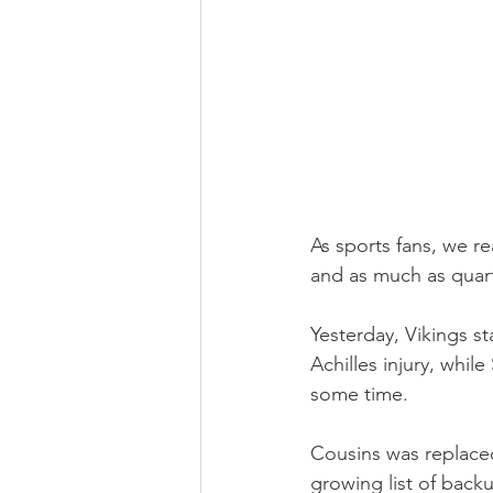
As sports fans, we rea
and as much as quart
Yesterday, Vikings s
Achilles injury, while
some time.
Cousins was replaced
growing list of back