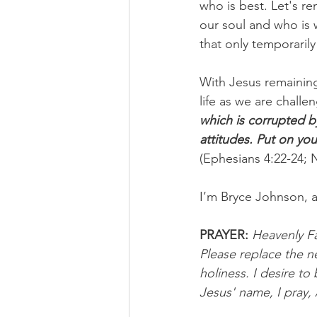
who is best. Let's re
our soul and who is 
that only temporarily 
With Jesus remaining 
life as we are challe
which is corrupted b
attitudes. Put on yo
(Ephesians 4:22-24; 
I’m Bryce Johnson, 
PRAYER:
Heavenly Fat
Please replace the n
holiness. I desire to 
Jesus' name, I pray,