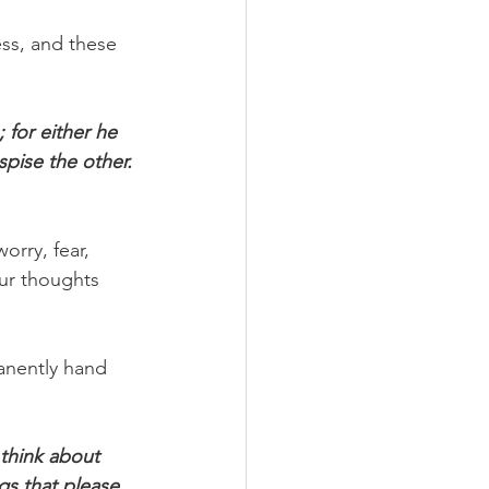
ss, and these 
for either he 
spise the other. 
orry, fear, 
our thoughts 
manently hand 
think about 
gs that please 