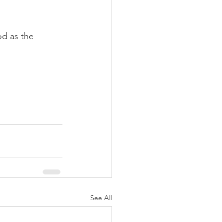
od as the 
See All