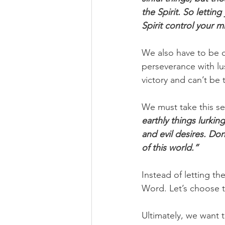
the Spirit. So lettin
Spirit control your m
We also have to be ca
perseverance with lus
victory and can’t be 
We must take this ser
earthly things lurkin
and evil desires. Don
of this world.”
Instead of letting th
Word. Let’s choose to
Ultimately, we want 