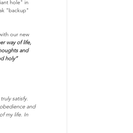
ant hole" in 
eak "backup" 
 with our new 
r way of life, 
thoughts and 
d holy” 
ruly satisfy. 
h obedience and 
f my life. In 