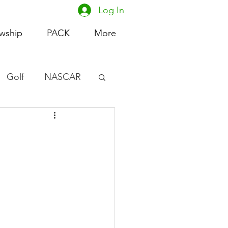
Log In
owship
PACK
More
Golf
NASCAR
omen's Basketball
acing