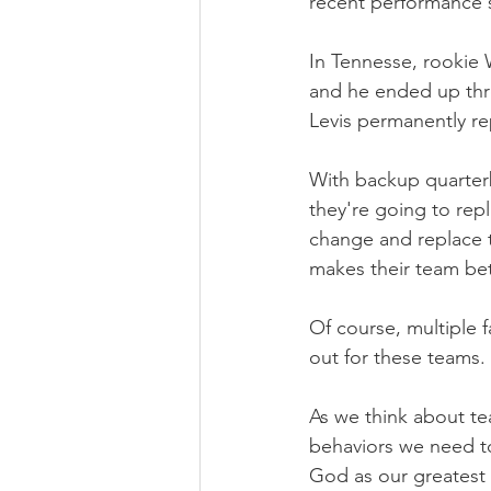
recent performance 
In Tennesse, rookie W
and he ended up thr
Levis permanently re
With backup quarter
they're going to repl
change and replace t
makes their team bet
Of course, multiple f
out for these teams.
As we think about te
behaviors we need to 
God as our greatest p