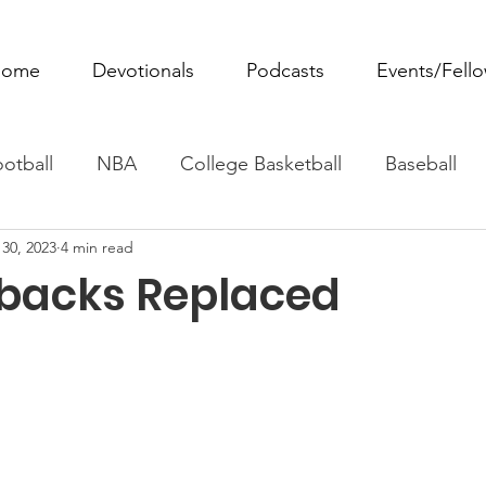
ome
Devotionals
Podcasts
Events/Fell
otball
NBA
College Basketball
Baseball
30, 2023
4 min read
ovie Monday
Fantasy Football
All Sports
W
backs Replaced
Tennis
Rowing
Boxing
Soccer
Horse R