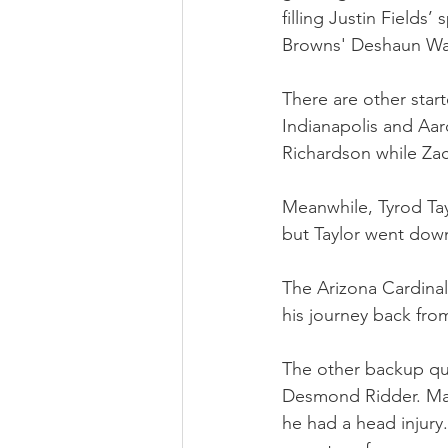
filling Justin Fields
Browns' Deshaun Wa
There are other star
Indianapolis and Aar
Richardson while Zach
Meanwhile, Tyrod Tayl
but Taylor went dow
The Arizona Cardina
his journey back from
The other backup qu
Desmond Ridder. Many
he had a head injury.