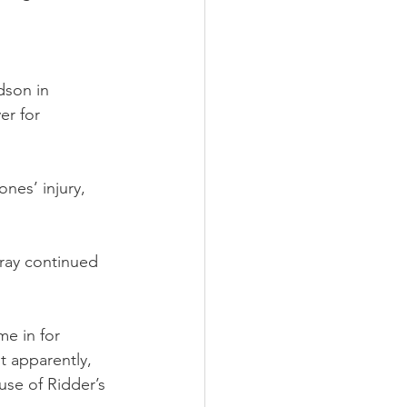
dson in 
r for 
nes’ injury, 
ray continued 
e in for 
 apparently, 
use of Ridder’s 