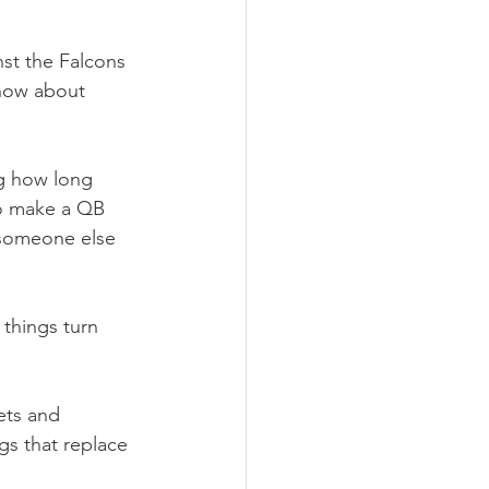
nst the Falcons 
now about 
g how long 
 to make a QB 
 someone else 
 things turn 
ets and 
gs that replace 