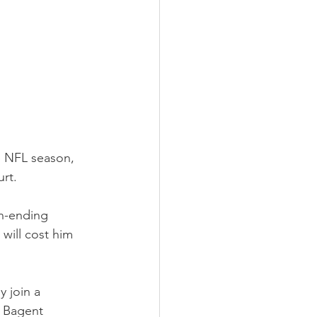
he NFL season, 
rt.
n-ending 
 will cost him 
 join a 
n Bagent 