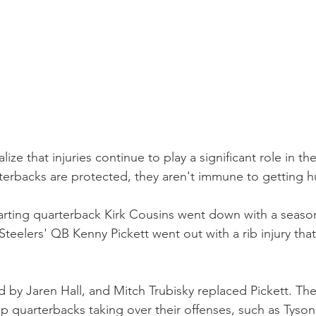
lize that injuries continue to play a significant role in t
erbacks are protected, they aren't immune to getting hu
tarting quarterback Kirk Cousins went down with a seaso
 Steelers' QB Kenny Pickett went out with a rib injury that
 by Jaren Hall, and Mitch Trubisky replaced Pickett. They
up quarterbacks taking over their offenses, such as Tyso