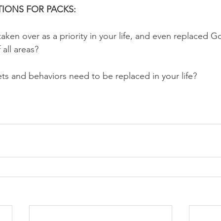
IONS FOR PACKS:
aken over as a priority in your life, and even replaced G
 all areas?
ets and behaviors need to be replaced in your life?