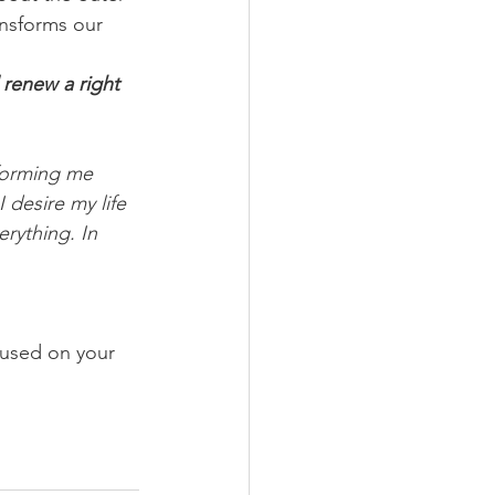
ansforms our 
renew a right 
sforming me 
 desire my life 
rything. In 
cused on your 