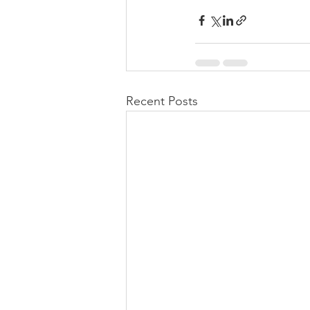
Recent Posts