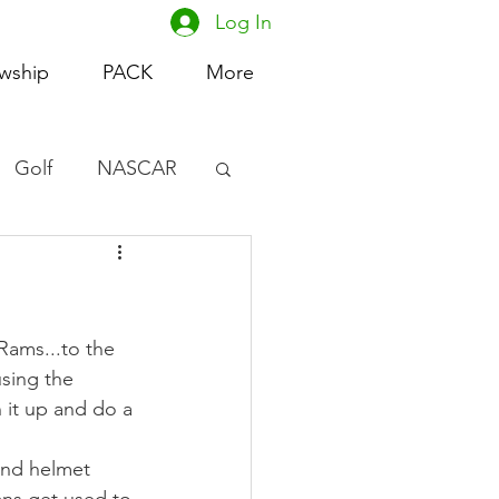
Log In
owship
PACK
More
Golf
NASCAR
omen's Basketball
acing
Rams...to the 
sing the 
 it up and do a 
and helmet 