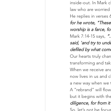
inside-out. In Mark c
law who are worried a
He replies in verses 6
for he wrote, "These 
worship is a farce,
Mark 7:14-15 says, 
“.
said, 'and try to und
defiled by what come
Our hearts truly cha
transforming and tak
When we receive and 
now lives in us and c
a new way when we tr
A “rebrand” will flo
but it begins with th
diligence, for from it
So, let’s not be fo