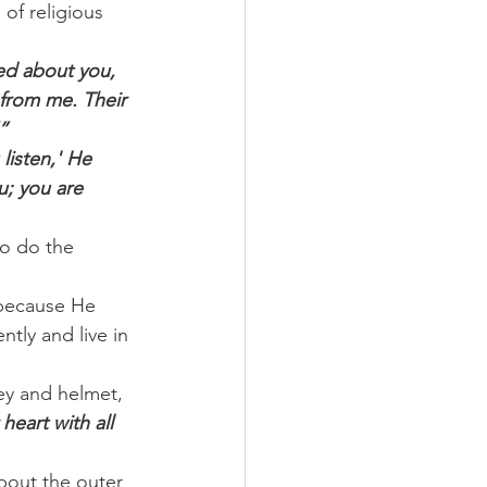
of religious 
ed about you, 
 from me. Their 
”
listen,' He 
u; you are 
to do the 
 because He 
tly and live in 
ey and helmet, 
eart with all 
bout the outer 