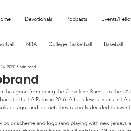
ome
Devotionals
Podcasts
Events/Fell
otball
NBA
College Basketball
Baseball
24, 2020
3 min read
ovie Monday
Fantasy Football
All Sports
W
ebrand
Tennis
Rowing
Boxing
Soccer
Horse R
n has gone from being the Cleveland Rams...to the LA 
 back to the LA Rams in 2016. After a few seasons in LA u
colors, logo, and helmet, they recently decided to switch
w color scheme and logo (and playing with new jerseys 