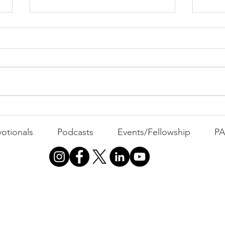
PAC
MOND
Com
WEEK
GATH
The Foolish Flip
otionals
Podcasts
Events/Fellowship
P