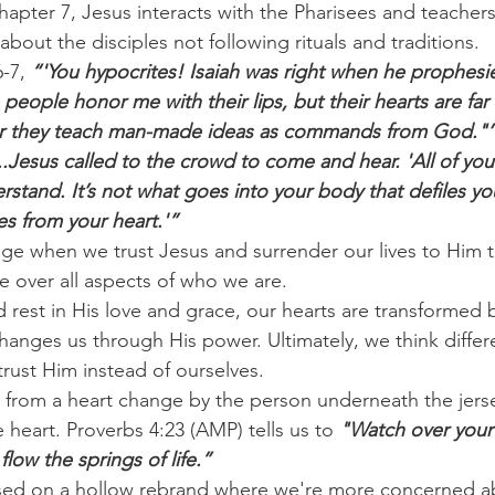
hapter 7, Jesus interacts with the Pharisees and teachers 
bout the disciples not following rituals and traditions.
-7, 
“'You hypocrites! Isaiah was right when he prophesi
people honor me with their lips, but their hearts are far
 for they teach man-made ideas as commands from God."’
..Jesus called to the crowd to come and hear. 'All of you 
erstand. It’s not what goes into your body that defiles yo
s from your heart.'”
nge when we trust Jesus and surrender our lives to Him 
e over all aspects of who we are.
rest in His love and grace, our hearts are transformed
hanges us through His power. Ultimately, we think differen
ust Him instead of ourselves.
w from a heart change by the person underneath the jers
e heart. Proverbs 4:23 (AMP) tells us to 
"Watch over your h
 flow the springs of life.”
cused on a hollow rebrand where we're more concerned a