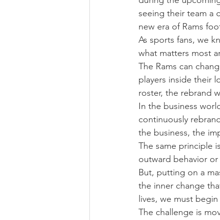
during the upcoming 
seeing their team a 
new era of Rams foot
As sports fans, we k
what matters most ar
The Rams can change 
players inside their
roster, the rebrand w
In the business worl
continuously rebrand
the business, the imp
The same principle is
outward behavior or
But, putting on a ma
the inner change tha
lives, we must begin
The challenge is mov