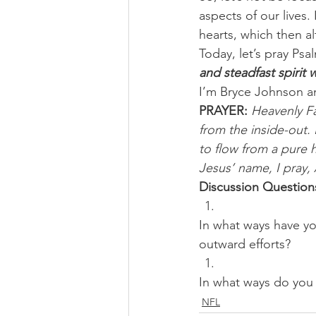
aspects of our lives
hearts, which then al
Today, let’s pray Psa
and steadfast spirit 
I’m Bryce Johnson a
PRAYER:
Heavenly Fa
from the inside-out. 
to flow from a pure 
Jesus’ name, I pray,
Discussion Question
In what ways have yo
outward efforts? 
In what ways do you 
NFL