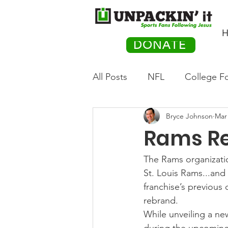
H
DONATE
All Posts
NFL
College Fo
Bryce Johnson
Mar 
Hockey
Olympics
M
Rams R
Movies
PACK Posts
The Rams organizatio
St. Louis Rams...and
franchise’s previous 
Auto Racing
rebrand.
While unveiling a ne