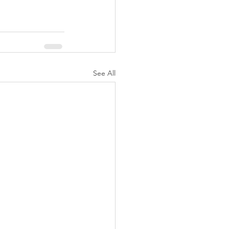
See All