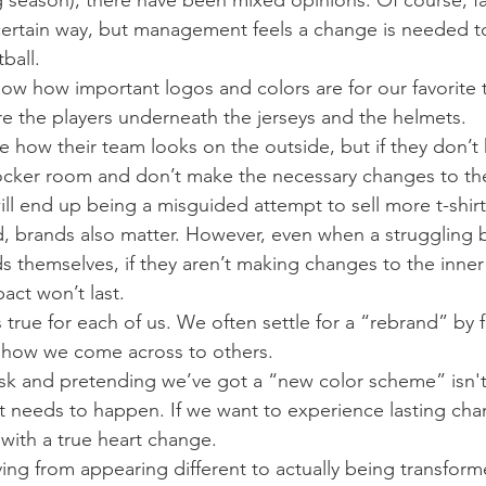
season), there have been mixed opinions. Of course, fa
certain way, but management feels a change is needed t
ball.
now how important logos and colors are for our favorite 
e the players underneath the jerseys and the helmets.
how their team looks on the outside, but if they don’t h
 locker room and don’t make the necessary changes to the
ill end up being a misguided attempt to sell more t-shirt
d, brands also matter. However, even when a struggling 
s themselves, if they aren’t making changes to the inner
act won’t last.
 true for each of us. We often settle for a “rebrand” by 
 how we come across to others.
sk and pretending we’ve got a “new color scheme” isn't
t needs to happen. If we want to experience lasting cha
 with a true heart change.
ing from appearing different to actually being transform