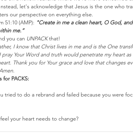
. Instead, let's acknowledge that Jesus is the one who tr
ters our perspective on everything else.
lm 51:10 (AMP): 
"Create in me a clean heart, O God, and 
within me.”
nd you can 
UNPACK
 that!
ther, I know that Christ lives in me and is the One tran
I pray Your Word and truth would penetrate my heart as I
heart. Thank you for Your grace and love that changes eve
 Amen.
s for PACKS:
u tried to do a rebrand and failed because you were fo
feel your heart needs to change?