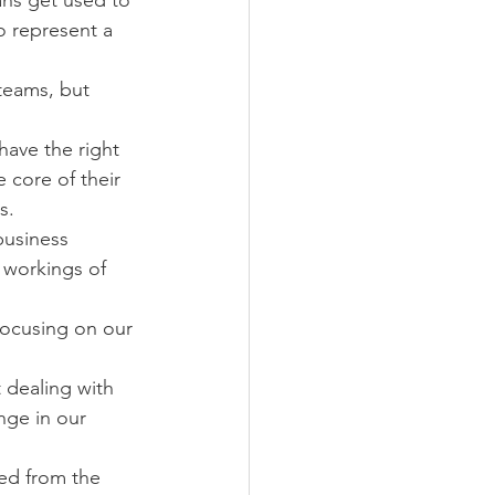
ns get used to 
o represent a 
teams, but 
ave the right 
 core of their 
s.
business 
 workings of 
focusing on our 
 dealing with 
nge in our 
ed from the 