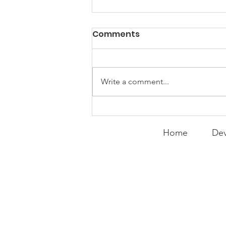
PACK Topic: Doing Dumb
Comments
Things
WEEKLY CONTENT FOR P.A.C.K.
GATHERINGS
Write a comment...
Home
Dev