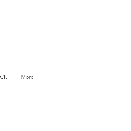
K Topic: MOVIE
AY | Invincible: A
munity Win
LY CONTENT FOR P.A.C.K.
ERINGS
ACK
More