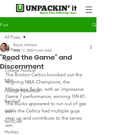
Post
All Posts
Bryce Johnson
All Posts
May 17, 2022
4 min read
"Read the Game" and
NFL
Discernment
College Football
The Boston Celtics knocked out the 
NBA
reigning NBA Champions, the 
Milwaukee Bucks, with an impressive 
College Basketball
Game 7 performance, winning 109-81. 
Baseball
The Bucks appeared to run out of gas 
while the Celtics had multiple guys 
Golf
step up and contribute to the series 
NASCAR
win.
Hockey