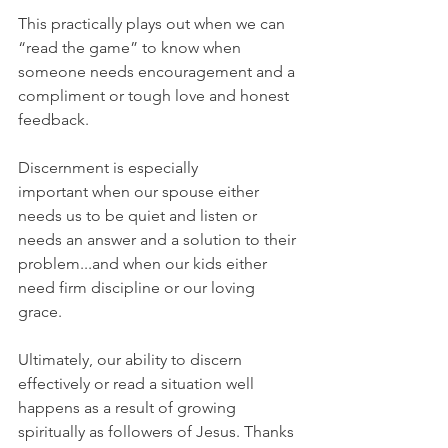
This practically plays out when we can 
“read the game” to know when 
someone needs encouragement and a 
compliment or tough love and honest 
feedback.
Discernment is especially 
important when our spouse either 
needs us to be quiet and listen or 
needs an answer and a solution to their 
problem...and when our kids either 
need firm discipline or our loving 
grace.
Ultimately, our ability to discern 
effectively or read a situation well 
happens as a result of growing 
spiritually as followers of Jesus. Thanks 