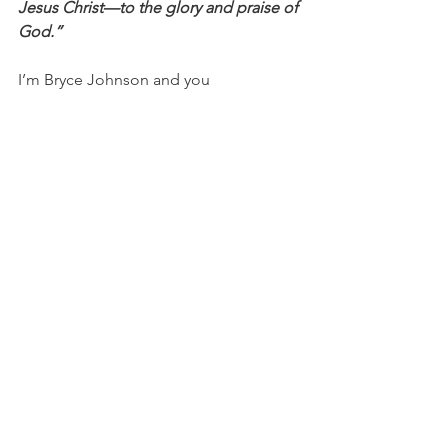
Jesus Christ—to the glory and praise of 
God.”
I’m Bryce Johnson and you 
can 
UNPACK
 that!
PRAYER:
Heavenly Father, please give 
me discernment, wisdom, and insight. 
Thank you for Your generosity and 
willingness to give me such valuable 
things. I desire Your best in my life and 
I need You to help me see things from 
an eternal perspective. Help me 
provide what those around me need at 
different times and help me to know 
the difference. In Jesus’ name, I pray, 
Amen.
Discussion Questions for PACKS:
Do you have an example of when 