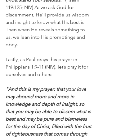
119:125; NIV) As we ask God for 
discernment, He'll provide us wisdom 
and insight to know what His best is. 
Then when He reveals something to 
us, we lean into His promptings and 
obey.
Lastly, as Paul prays this prayer in 
Philippians 1:9-11 (NIV), let’s pray it for 
ourselves and others:
"And this is my prayer: that your love 
may abound more and more in 
knowledge and depth of insight, so 
that you may be able to discern what is 
best and may be pure and blameless 
for the day of Christ, filled with the fruit 
of righteousness that comes through 