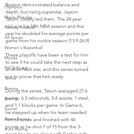
Boston demonstrated balance and 
Olympics
depth, but rising superstar, Jayson 
Movie Monday
Tatum, clearly led them. The 24-year-
old is in his fifth NBA season and this 
Fantasy Football
year he doubled his average points per 
All Sports
game from his rookie season (13.9-26.9).
Women's Basketball
These playoffs have been a test for him 
Movies
to see if he could take the next step as 
PACK Posts
an elite NBA star, and this series turned 
out to prove that he’s ready.
Tennis
Rowing
During the series, Tatum averaged 27.6 
points, 6.3 rebounds, 5.4 assists, 1 steal, 
Boxing
and 1.1 blocks per game. In Game 6, 
Soccer
he stepped up when his team needed 
Horse Racing
him to score and finished with 46 
points as he shot 7 of 15 from the 3-
Auto Racing
point line to go along with 9 rebounds 