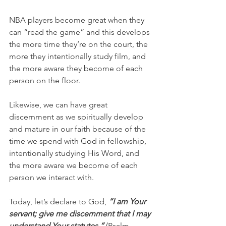
NBA players become great when they 
can “read the game” and this develops 
the more time they’re on the court, the 
more they intentionally study film, and 
the more aware they become of each 
person on the floor.
Likewise, we can have great 
discernment as we spiritually develop 
and mature in our faith because of the 
time we spend with God in fellowship, 
intentionally studying His Word, and 
the more aware we become of each 
person we interact with.
Today, let’s declare to God, 
“I am Your 
servant; give me discernment that I may 
understand Your statutes.” 
(Psalm 