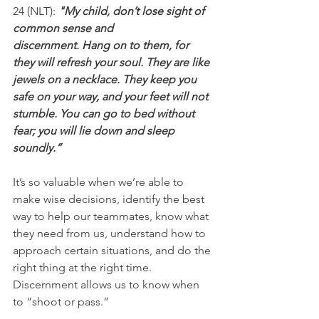
24 (NLT): 
"My child, don’t lose sight of 
common sense and 
discernment. Hang on to them, for 
they will refresh your soul. They are like 
jewels on a necklace. They keep you 
safe on your way, and your feet will not 
stumble. You can go to bed without 
fear; you will lie down and sleep 
soundly.”
It’s so valuable when we’re able to 
make wise decisions, identify the best 
way to help our teammates, know what 
they need from us, understand how to 
approach certain situations, and do the 
right thing at the right time. 
Discernment allows us to know when 
to “shoot or pass.”