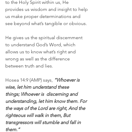
to the Holy Spirit within us, He 
provides us wisdom and insight to help 
us make proper determinations and 
see beyond what’s tangible or obvious.
He gives us the spiritual discernment 
to understand God’s Word, which 
allows us to know what’s right and 
wrong as well as the difference 
between truth and lies.
Hosea 14:9 (AMP) says,
 “Whoever is  
wise, let him understand these 
things; Whoever is  discerning and 
understanding, let him know them. For 
the ways of the Lord are right, And the 
righteous will walk in them, But 
transgressors will stumble and fall in 
them.”