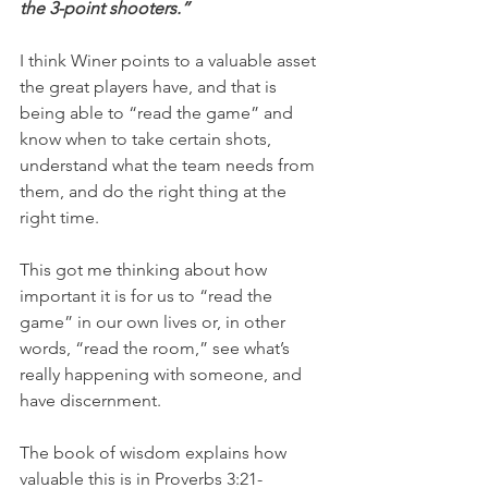
the 3-point shooters.”
I think Winer points to a valuable asset 
the great players have, and that is 
being able to “read the game” and 
know when to take certain shots, 
understand what the team needs from 
them, and do the right thing at the 
right time.
This got me thinking about how 
important it is for us to “read the 
game” in our own lives or, in other 
words, “read the room,” see what’s 
really happening with someone, and 
have discernment.
The book of wisdom explains how 
valuable this is in Proverbs 3:21-