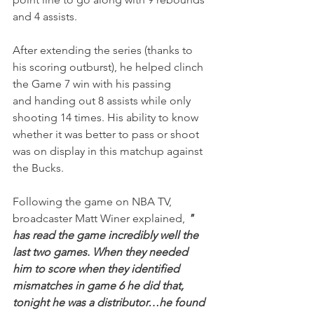
and 4 assists.
After extending the series (thanks to 
his scoring outburst), he helped clinch 
the Game 7 win with his passing 
and handing out 8 assists while only 
shooting 14 times. His ability to know 
whether it was better to pass or shoot 
was on display in this matchup against 
the Bucks.
Following the game on NBA TV, 
broadcaster Matt Winer explained, 
" 
has read the game incredibly well the 
last two games. When they needed 
him to score when they identified 
mismatches in game 6 he did that, 
tonight he was a distributor…he found 