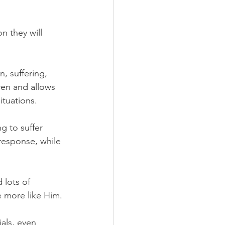
n they will 
, suffering, 
ren and allows 
ituations.
ng to suffer 
response, while 
lots of 
 more like Him.
als, even 