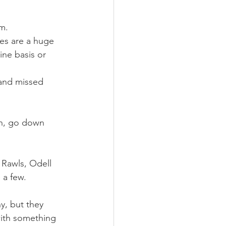
m.
ies are a huge 
ine basis or 
 and missed 
on, go down 
 Rawls, Odell 
 a few.
y, but they 
with something 