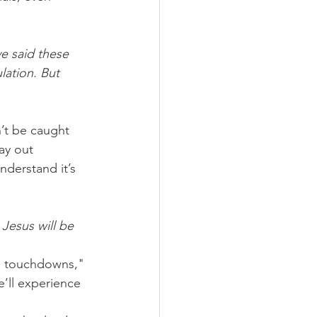
ve said these 
lation. But 
’t be caught 
ay out 
nderstand it’s 
 Jesus will be 
ng touchdowns," 
’ll experience 