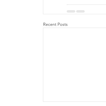
Recent Posts