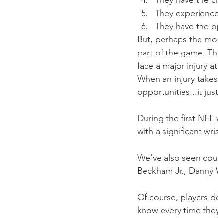
They have the c
They experience
They have the o
But, perhaps the most
part of the game. The
face a major injury a
When an injury takes
opportunities...it jus
During the first NF
with a significant wri
We’ve also seen coun
Beckham Jr., Danny 
Of course, players d
know every time they 