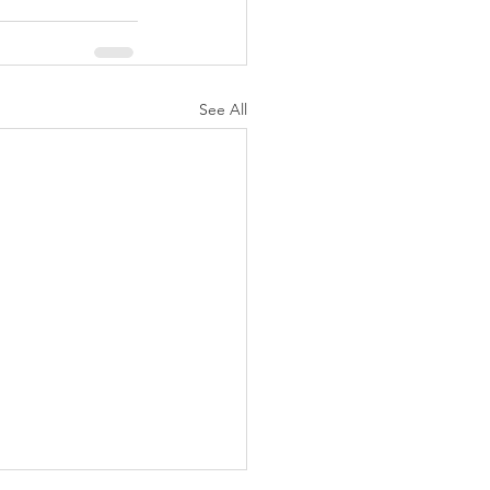
See All