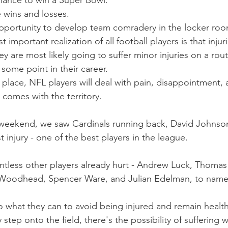
hance to win a Super Bowl. 
 wins and losses. 
pportunity to develop team comradery in the locker roo
 important realization of all football players is that injur
y are most likely going to suffer minor injuries on a rout
t some point in their career.
 place, NFL players will deal with pain, disappointment,
t comes with the territory.
L weekend, we saw Cardinals running back, David Johns
st injury - one of the best players in the league.
tless other players already hurt - Andrew Luck, Thomas
Woodhead, Spencer Ware, and Julian Edelman, to name
o what they can to avoid being injured and remain health
step onto the field, there's the possibility of suffering 