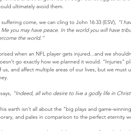
ould ultimately avoid them.
uffering come, we can cling to John 16:33 (ESV),
 "I ha
n Me you may have peace. In the world you will have tribu
vercome the world.”
rised when an NFL player gets injured...and we shouldn
doesn’t go exactly how we planned it would. “Injuries” pl
of us, and affect multiple areas of our lives, but we must u
ney.
says, 
"Indeed, all who desire to live a godly life in Christ
this earth isn’t all about the "big plays and game-winni
orary, and pales in comparison to the perfect eternity we