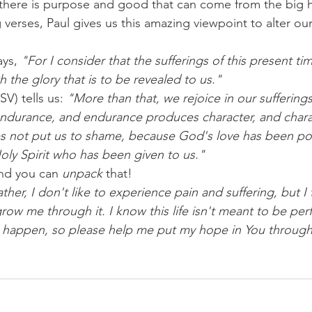
ere is purpose and good that can come from the big hit
g verses, Paul gives us this amazing viewpoint to alter ou
ys, 
"For I consider that the sufferings of this present ti
 the glory that is to be revealed to us."
V) tells us: 
"More than that, we rejoice in our suffering
endurance, and endurance produces character, and char
 not put us to shame, because God's love has been pou
oly Spirit who has been given to us."
nd you can 
unpack 
that!
her, I don't like to experience pain and suffering, but I t
ow me through it. I know this life isn't meant to be perf
 happen, so please help me put my hope in You through it