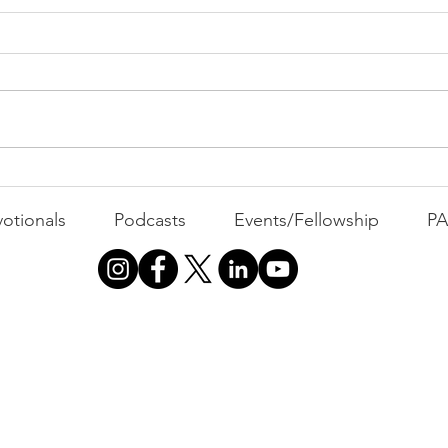
PAC
MOND
Com
WEEK
GATH
The Foolish Flip
otionals
Podcasts
Events/Fellowship
P