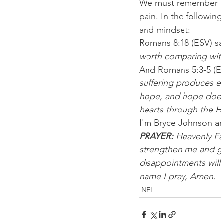
We must remember th
pain. In the followin
and mindset:
Romans 8:18 (ESV) sa
worth comparing with
And Romans 5:3-5 (ES
suffering produces 
hope, and hope does
hearts through the H
I'm Bryce Johnson a
PRAYER: 
Heavenly Fat
strengthen me and gr
disappointments will
name I pray, Amen.
NFL