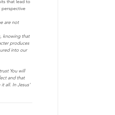
s that lead to 
r perspective 
me are not 
s, knowing that 
acter produces 
red into our 
rust You will 
ect and that 
 all. In Jesus' 