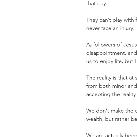
that day.
They can’t play with 
never face an injury.
As followers of Jesus
disappointment, and 
us to enjoy life, bu
The reality is that at
from both minor and 
accepting the reality
We don't make the de
wealth, but rather 
We are actually bein