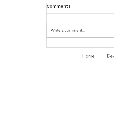
PACK Topic: Doing Dumb
Comments
Things
WEEKLY CONTENT FOR P.A.C.K.
GATHERINGS
Write a comment...
Home
Dev