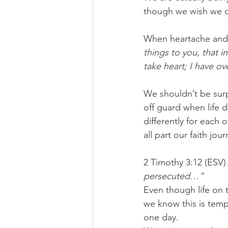
though we wish we c
When heartache and s
things to you, that i
take heart; I have o
We shouldn’t be surp
off guard when life 
differently for each 
all part our faith jour
2 Timothy 3:12 (ESV) 
persecuted…”
Even though life on 
we know this is temp
one day.