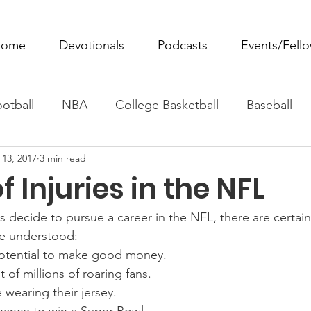
ome
Devotionals
Podcasts
Events/Fell
otball
NBA
College Basketball
Baseball
 13, 2017
3 min read
ovie Monday
Fantasy Football
All Sports
W
f Injuries in the NFL
Tennis
Rowing
Boxing
Soccer
Horse R
s decide to pursue a career in the NFL, there are certain
re understood:  
otential to make good money. 
t of millions of roaring fans. 
wearing their jersey. 