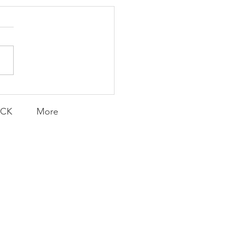
K Topic: MOVIE
AY | Invincible: A
munity Win
LY CONTENT FOR P.A.C.K.
ERINGS
ACK
More