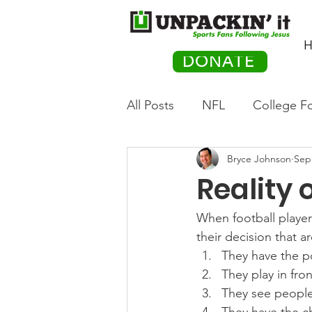
H
DONATE
All Posts
NFL
College Fo
Bryce Johnson
Sep
Hockey
Olympics
M
Reality o
Movies
PACK Posts
When football player
their decision that a
They have the p
Auto Racing
They play in fron
They see people 