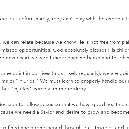
fear, but unfortunately, they can’t play with the expectatio
, we can relate because we know life is not free from pain
missed opportunities. God absolutely blesses His child
t He never said we won't experience setbacks and tough s
 some point in our lives (most likely regularly), we are goi
major “injuries.” We must learn to properly handle our 
 that "injuries" come with the territory.
cision to follow Jesus so that we have good health and 
because we need a Savior and desire to grow and become
g refined and strengthened through our struggles and tri