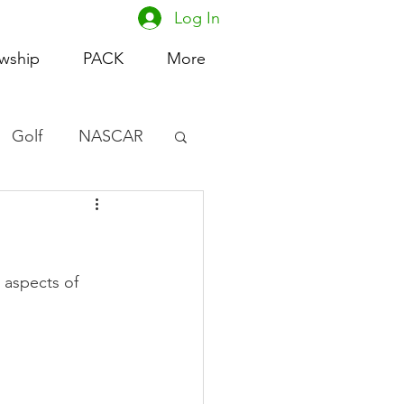
Log In
owship
PACK
More
Golf
NASCAR
omen's Basketball
acing
 aspects of 