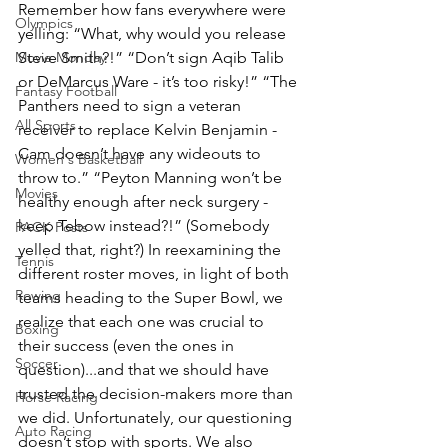
Remember how fans everywhere were 
Olympics
yelling: “What, why would you release 
Movie Monday
Steve Smith?!” “Don’t sign Aqib Talib 
or DeMarcus Ware - it’s too risky!” “The 
Fantasy Football
Panthers need to sign a veteran 
All Sports
receiver to replace Kelvin Benjamin - 
Cam doesn’t have any wideouts to 
Women's Basketball
throw to.” “Peyton Manning won’t be 
Movies
healthy enough after neck surgery - 
keep Tebow instead?!” (Somebody 
PACK Posts
yelled that, right?) In reexamining the 
Tennis
different roster moves, in light of both 
Rowing
teams heading to the Super Bowl, we 
realize that each one was crucial to 
Boxing
their success (even the ones in 
Soccer
question)...and that we should have 
trusted the decision-makers more than 
Horse Racing
we did. Unfortunately, our questioning 
Auto Racing
doesn’t stop with sports. We also 