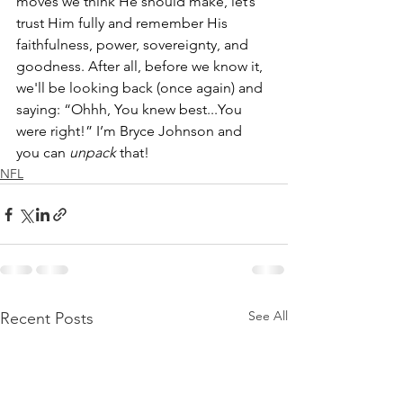
moves we think He should make, let’s 
trust Him fully and remember His 
faithfulness, power, sovereignty, and 
goodness. After all, before we know it, 
we'll be looking back (once again) and 
saying: “Ohhh, You knew best...You 
were right!” I’m Bryce Johnson and 
you can 
unpack
 that!
NFL
See All
Recent Posts