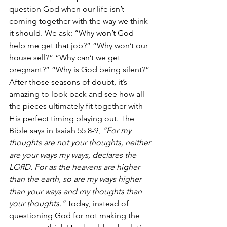
question God when our life isn’t 
coming together with the way we think 
it should. We ask: “Why won’t God 
help me get that job?” “Why won’t our 
house sell?” “Why can’t we get 
pregnant?” “Why is God being silent?” 
After those seasons of doubt, it’s 
amazing to look back and see how all 
the pieces ultimately fit together with 
His perfect timing playing out. The 
Bible says in Isaiah 55 8-9, 
“For my 
thoughts are not your thoughts, neither 
are your ways my ways, declares the 
LORD. For as the heavens are higher 
than the earth, so are my ways higher 
than your ways and my thoughts than 
your thoughts.”
 Today, instead of 
questioning God for not making the 