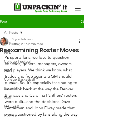
Post
All Posts
Bryce Johnson
All Posts
Feb 2, 2016
2 min read
Reexamining Roster Moves
NFL
As sports fans, we love to question 
College Football
coaches, general managers, owners, 
and players. We think we know what 
NBA
trades and free agents a GM should 
College Basketball
pursue. So, it’s especially fascinating to 
Baseball
now look back at the way the Denver 
Broncos and Carolina Panthers’ rosters 
Golf
were built...and the decisions Dave 
NASCAR
Gettleman and John Elway made that 
were questioned by fans along the way. 
Hockey