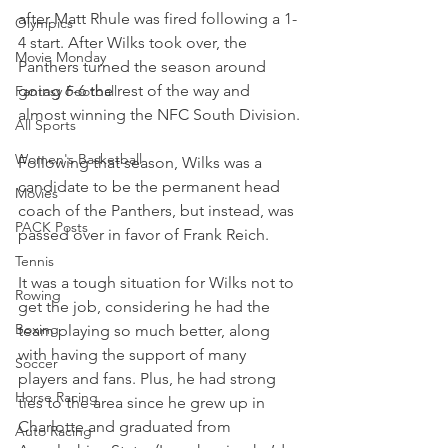
after Matt Rhule was fired following a 1-
Olympics
4 start. After Wilks took over, the 
Movie Monday
Panthers turned the season around 
going 6-6 the rest of the way and 
Fantasy Football
almost winning the NFC South Division.
All Sports
Women's Basketball
Following that season, Wilks was a 
candidate to be the permanent head 
Movies
coach of the Panthers, but instead, was 
PACK Posts
passed over in favor of Frank Reich.
Tennis
It was a tough situation for Wilks not to 
Rowing
get the job, considering he had the 
Boxing
team playing so much better, along 
with having the support of many 
Soccer
players and fans. Plus, he had strong 
Horse Racing
ties to the area since he grew up in 
Charlotte and graduated from 
Auto Racing