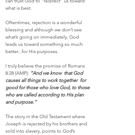
can trust God to “redirect” us toward 
what is best.
Oftentimes, rejection is a wonderful 
blessing and although we don’t see 
what’s going on immediately, God 
leads us toward something so much 
better...for His purposes.
I truly believe the promise of Romans 
8:28 (AMP):
 “And we know  that God  
causes all things to work together  for 
good for those who love God, to those 
who are called according to His plan 
and purpose.”
The story in the Old Testament where 
Joseph is rejected by his brothers and 
sold into slavery, points to God’s 