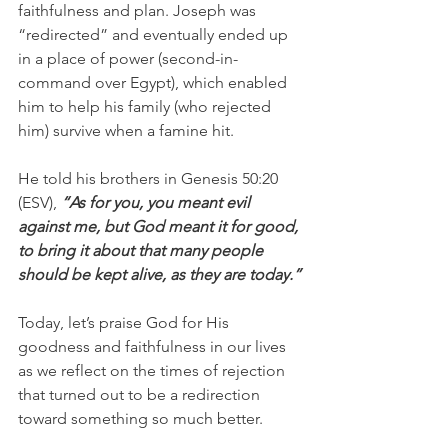
faithfulness and plan. Joseph was 
“redirected” and eventually ended up 
in a place of power (second-in-
command over Egypt), which enabled 
him to help his family (who rejected 
him) survive when a famine hit.
He told his brothers in Genesis 50:20 
(ESV), 
“As for you, you meant evil 
against me, but God meant it for good, 
to bring it about that many people 
should be kept alive, as they are today.”
Today, let’s praise God for His 
goodness and faithfulness in our lives 
as we reflect on the times of rejection 
that turned out to be a redirection 
toward something so much better.