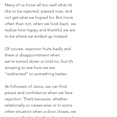
Many of us know all too well what it’s 
like to be rejected, passed over, and 
not get what we hoped for. But more 
often than not, when we look back, we 
realize how happy and thankful we are 
to be where we ended up instead.
Of course, rejection hurts badly and 
there is disappointment when 
we're turned down or told no, but it’s 
amazing to see how we are 
“redirected” to something better.
As followers of Jesus, we can find 
peace and confidence when we face 
rejection. That’s because, whether 
relationally or career-wise or in some 
other situation when a door closes, we 