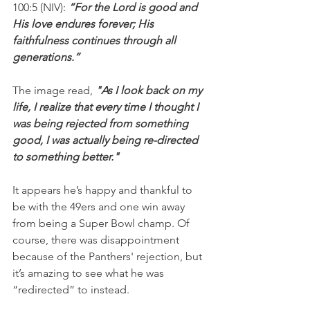
100:5 (NIV): 
“For the Lord is good and 
His love endures forever; His 
faithfulness continues through all 
generations.”
The image read, 
"As I look back on my 
life, I realize that every time I thought I 
was being rejected from something 
good, I was actually being re-directed 
to something better."
It appears he’s happy and thankful to 
be with the 49ers and one win away 
from being a Super Bowl champ. Of 
course, there was disappointment 
because of the Panthers' rejection, but 
it’s amazing to see what he was 
“redirected” to instead.