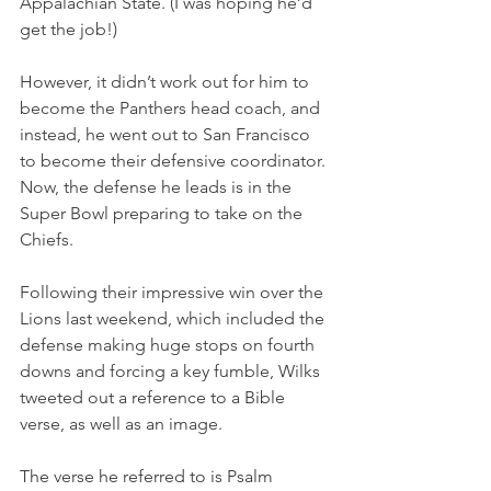
Appalachian State. (I was hoping he’d 
get the job!)
However, it didn’t work out for him to 
become the Panthers head coach, and 
instead, he went out to San Francisco 
to become their defensive coordinator. 
Now, the defense he leads is in the 
Super Bowl preparing to take on the 
Chiefs.
Following their impressive win over the 
Lions last weekend, which included the 
defense making huge stops on fourth 
downs and forcing a key fumble, Wilks 
tweeted out a reference to a Bible 
verse, as well as an image.
The verse he referred to is Psalm 