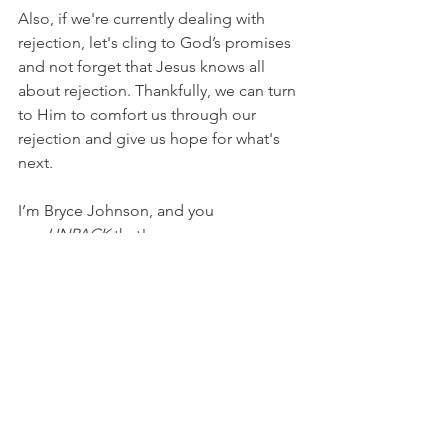
Also, if we're currently dealing with 
rejection, let's cling to God’s promises 
and not forget that Jesus knows all 
about rejection. Thankfully, we can turn 
to Him to comfort us through our 
rejection and give us hope for what's 
next.
I’m Bryce Johnson, and you 
can 
UNPACK
 that!
PRAYER: 
Heavenly Father, thank You for 
Your promises and Your plan. I praise 
You for Your goodness and Your 
faithfulness. I don’t like to be rejected, 
but I know I can trust You to redirect 
me toward something so much better. 
In Jesus’ name, I pray, Amen.