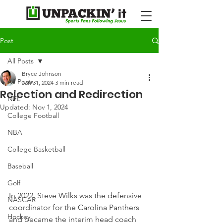
Post
All Posts
Bryce Johnson
All Posts
Jan 31, 2024
3 min read
Rejection and Redirection
NFL
Updated:
Nov 1, 2024
College Football
NBA
College Basketball
Baseball
Golf
In 2022, Steve Wilks was the defensive 
NASCAR
coordinator for the Carolina Panthers 
Hockey
and became the interim head coach 